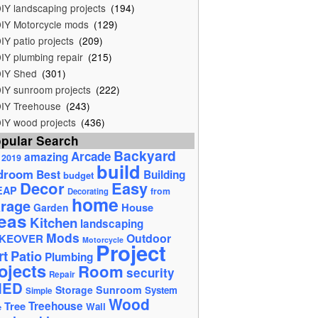
IY landscaping projects
(194)
IY Motorcycle mods
(129)
IY patio projects
(209)
IY plumbing repair
(215)
IY Shed
(301)
IY sunroom projects
(222)
IY Treehouse
(243)
IY wood projects
(436)
pular Search
Backyard
Arcade
amazing
2019
build
droom
Best
Building
budget
Decor
Easy
EAP
from
Decorating
home
rage
House
Garden
eas
Kitchen
landscaping
Mods
Outdoor
KEOVER
Motorcycle
Project
rt
Patio
Plumbing
ojects
Room
security
Repair
HED
Storage
Sunroom
System
Simple
Wood
Tree
Treehouse
Wall
e