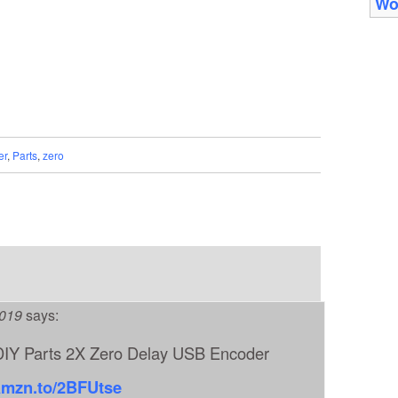
Wo
er
,
Parts
,
zero
2019
says:
IY Parts 2X Zero Delay USB Encoder
/amzn.to/2BFUtse