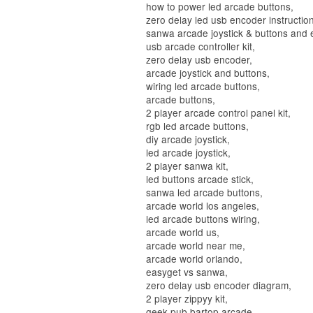
how to power led arcade buttons,
zero delay led usb encoder instruction
sanwa arcade joystick & buttons and e
usb arcade controller kit,
zero delay usb encoder,
arcade joystick and buttons,
wiring led arcade buttons,
arcade buttons,
2 player arcade control panel kit,
rgb led arcade buttons,
diy arcade joystick,
led arcade joystick,
2 player sanwa kit,
led buttons arcade stick,
sanwa led arcade buttons,
arcade world los angeles,
led arcade buttons wiring,
arcade world us,
arcade world near me,
arcade world orlando,
easyget vs sanwa,
zero delay usb encoder diagram,
2 player zippyy kit,
geek pub bartop arcade,