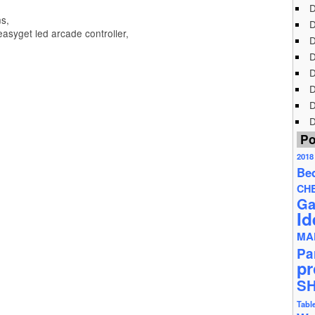
D
s,
D
asyget led arcade controller,
D
D
D
D
D
D
Po
2018
Be
CH
Ga
Id
MA
Pa
pr
S
Tabl