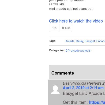
sanwa kits,
mini arcade cabinet plans pdf,
Click here to watch the video
135
Like
Tags:
Arcade
,
Delay
,
Easyget
,
Encod
Categories:
DIY arcade projects
Comments
Best Products Reviews 
April 2, 2019 at 2:14 am
Easyget LED Arcade D
Get this item:
https:/