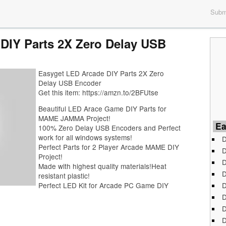
Submi
DIY Parts 2X Zero Delay USB
Easyget LED Arcade DIY Parts 2X Zero
Delay USB Encoder
Get this item: https://amzn.to/2BFUtse
Beautiful LED Arace Game DIY Parts for
MAME JAMMA Project!
Ea
100% Zero Delay USB Encoders and Perfect
work for all windows systems!
D
Perfect Parts for 2 Player Arcade MAME DIY
D
Project!
D
Made with highest quality materials!Heat
D
resistant plastic!
D
Perfect LED Kit for Arcade PC Game DIY
D
D
D