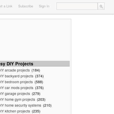
t a Link
Subscribe
Sign In
sy DIY Projects
IY arcade projects
(184)
IY backyard projects
(374)
IY bedroom projects
(588)
IY car mods projects
(376)
IY garage projects
(279)
IY home gym projects
(203)
IY home security systems
(210)
IY kitchen projects
(235)