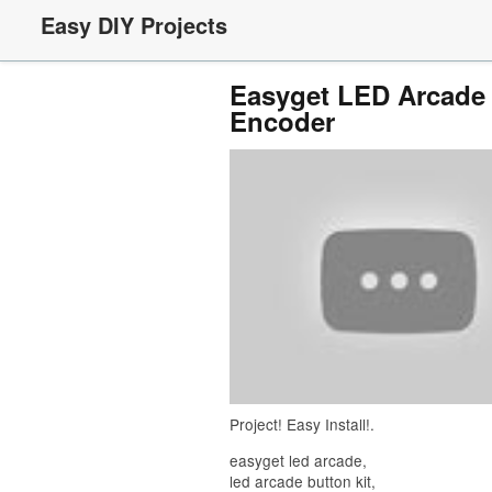
Easy DIY Projects
Easyget LED Arcade 
Encoder
Project! Easy Install!.
easyget led arcade,
led arcade button kit,