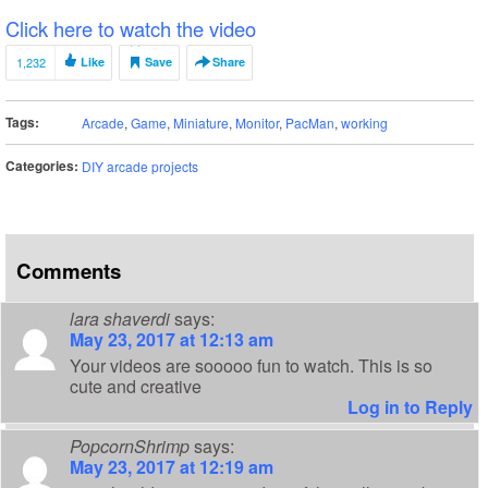
Click here to watch the video
1,232
Like
Save
Share
Tags:
Arcade
,
Game
,
Miniature
,
Monitor
,
PacMan
,
working
Categories:
DIY arcade projects
Comments
lara shaverdi
says:
May 23, 2017 at 12:13 am
Your videos are sooooo fun to watch. This is so
cute and creative
Log in to Reply
PopcornShrimp
says:
May 23, 2017 at 12:19 am