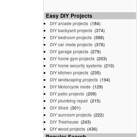
Easy DIY Projects
DIY arcade projects
(184)
DIY backyard projects
(374)
DIY bedroom projects
(588)
DIY car mods projects
(376)
DIY garage projects
(279)
DIY home gym projects
(203)
DIY home security systems
(210)
DIY kitchen projects
(235)
DIY landscaping projects
(194)
DIY Motorcycle mods
(129)
DIY patio projects
(209)
DIY plumbing repair
(215)
DIY Shed
(301)
DIY sunroom projects
(222)
DIY Treehouse
(243)
DIY wood projects
(436)
Popular Search