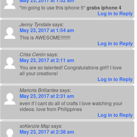
May 23, 2017 at 1:52 am
"im going to use this iphone 5"
grabs iphone 4
Log in to Reply
Jenny Tyndale
says:
May 23, 2017 at 1:54 am
This is AWESOME!!!!!!!!
Log in to Reply
Criss Cerón
says:
May 23, 2017 at 2:11 am
You are so talented! Congratulations girl!! I love
all your creations!
Log in to Reply
Maricris Brillantes
says:
May 23, 2017 at 2:31 am
even if I cant do all of crafts I love watching your
videos. love from Philippines
Log in to Reply
xoKenzie Msp
says:
May 23, 2017 at 2:38 am