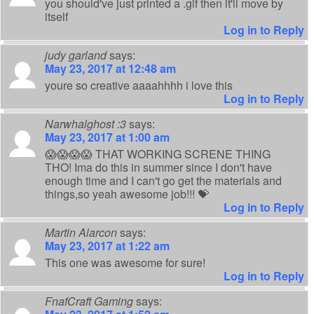
you should've just printed a .gif then it'll move by
itself
Log in to Reply
judy garland
says:
May 23, 2017 at 12:48 am
youre so creative aaaahhhh i love this
Log in to Reply
Narwhalghost :3
says:
May 23, 2017 at 1:00 am
😱😱😱😱 THAT WORKING SCRENE THING
THO! Ima do this in summer since I don't have
enough time and I can't go get the materials and
things,so yeah awesome job!!! 💝
Log in to Reply
Martin Alarcon
says:
May 23, 2017 at 1:22 am
This one was awesome for sure!
Log in to Reply
FnafCraft Gaming
says: