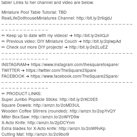
table! Links to her channel and video are below.
Miniature Pool Table Tutorial: TBD
RealLifeDollhouseMiniatures Channel: http://bit.ly/2r6qjdJ
– – – – – – – – – – – – – – – – – – – – – – – – – – – – – – – – – – – –
– – – – – – – – – – – – –
✏ Keep up to date with my videos! ➜ http://bit.ly/2elIQJr
✏ Previous video: DIY Miniature Couch ➜ http://bit.ly/2qIwpAd
✏ Check out more DIY projects! ➜ http://bit.ly/2e2LuEZ
– – – – – – – – – – – – – – – – – – – – – – – – – – – – – – – – – – – –
– – – – – – – – – – – – –
INSTAGRAM➜ https://www.instagram.com/thesquaretospare/
TWITTER ➜ https://twitter.com/TheSquare2Spare
FACEBOOK ➜ https://www.facebook.com/TheSquare2Spare/
– – – – – – – – – – – – – – – – – – – – – – – – – – – – – – – – – – – –
– – – – – – – – – – – – –
✏ PRODUCT LINKS:
Super Jumbo Popsicle Sticks: http://bit.ly/2rKC0E5
Square Dowels: http://amzn.to/2oMD3UL
Wooden Coffee Stirrers (rounded): http://amzn.to/2opYvQY
Miter Box/Saw: http://amzn.to/2oWYD9w
X-Acto Knife: http://amzn.to/2pDCYnm
Extra blades for X-Acto knife: http://amzn.to/2oWRvKp
Cutting Mat: http://amzn.to/2o9boi9