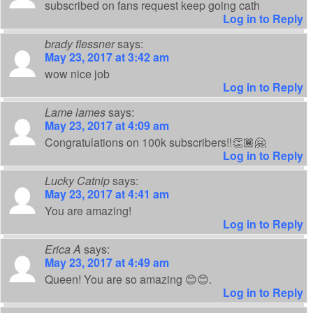
subscribed on fans request keep going cath
Log in to Reply
brady flessner
says:
May 23, 2017 at 3:42 am
wow nice job
Log in to Reply
Lame lames
says:
May 23, 2017 at 4:09 am
Congratulations on 100k subscribers!!👏🏾🤗
Log in to Reply
Lucky Catnip
says:
May 23, 2017 at 4:41 am
You are amazing!
Log in to Reply
Erica A
says:
May 23, 2017 at 4:49 am
Queen! You are so amazing 😊😊.
Log in to Reply