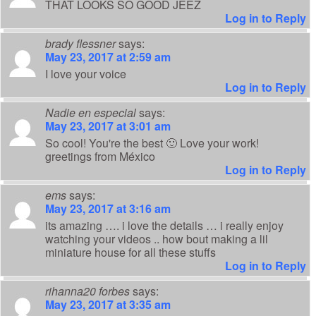
THAT LOOKS SO GOOD JEEZ
Log in to Reply
brady flessner
says:
May 23, 2017 at 2:59 am
I love your voice
Log in to Reply
Nadie en especial
says:
May 23, 2017 at 3:01 am
So cool! You're the best 🙂 Love your work!
greetings from México
Log in to Reply
ems
says:
May 23, 2017 at 3:16 am
its amazing …. i love the details … i really enjoy
watching your videos .. how bout making a lil
miniature house for all these stuffs
Log in to Reply
rihanna20 forbes
says:
May 23, 2017 at 3:35 am