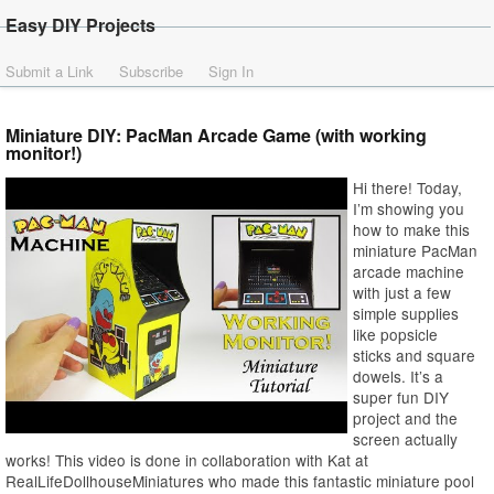
Easy DIY Projects
Submit a Link
Subscribe
Sign In
Miniature DIY: PacMan Arcade Game (with working
monitor!)
Hi there! Today,
I’m showing you
how to make this
miniature PacMan
arcade machine
with just a few
simple supplies
like popsicle
sticks and square
dowels. It’s a
super fun DIY
project and the
screen actually
works! This video is done in collaboration with Kat at
RealLifeDollhouseMiniatures who made this fantastic miniature pool