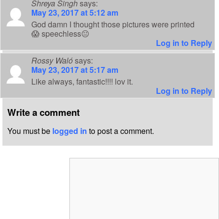
Shreya Singh
says:
May 23, 2017 at 5:12 am
God damn I thought those pictures were printed
😱 speechless😐
Log in to Reply
Rossy Waló
says:
May 23, 2017 at 5:17 am
Like always, fantastic!!!! lov it.
Log in to Reply
Write a comment
You must be
logged in
to post a comment.