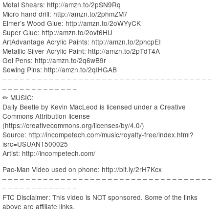
Metal Shears: http://amzn.to/2pSN9Rq
Micro hand drill: http://amzn.to/2phmZM7
Elmer’s Wood Glue: http://amzn.to/2oWYyCK
Super Glue: http://amzn.to/2ovt6HU
ArtAdvantage Acrylic Paints: http://amzn.to/2phcpEI
Metallic Silver Acrylic Paint: http://amzn.to/2pTdT4A
Gel Pens: http://amzn.to/2q6wB9r
Sewing Pins: http://amzn.to/2qIHGAB
– – – – – – – – – – – – – – – – – – – – – – – – – – – – – – – – – – – –
– – – – – – – – – – – – –
✏ MUSIC:
Daily Beetle by Kevin MacLeod is licensed under a Creative
Commons Attribution license
(https://creativecommons.org/licenses/by/4.0/)
Source: http://incompetech.com/music/royalty-free/index.html?
isrc=USUAN1500025
Artist: http://incompetech.com/
Pac-Man Video used on phone: http://bit.ly/2rH7Kcx
– – – – – – – – – – – – – – – – – – – – – – – – – – – – – – – – – – – –
– – – – – – – – – – – – –
FTC Disclaimer: This video is NOT sponsored. Some of the links
above are affiliate links.