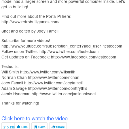
model has a larger screen and more powerful computer inside. Let’s
get to building!
Find out more about the Porta-Pi here:
http://www.retrobuiltgames.com/
Shot and edited by Joey Fameli
Subscribe for more videos!
http://www.youtube.com/subscription_center?add_user=testedcom
Follow us on Twitter: http://www.twitter.com/testedcom
Get updates on Facebook: http://www.facebook.com/testedcom
Tested is:
Will Smith http://www.twitter.com/willsmith
Norman Chan http://www.twitter.com/nchan
Joey Fameli http://www.twitter.com/joeyfameli
Adam Savage http://www.twitter.com/donttrythis
Jamie Hyneman http://www.twitter.com/jamienotweet
Thanks for watching!
Click here to watch the video
215,138
Like
Save
Share