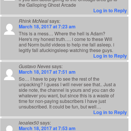
the Galloping Ghost Arcade
Log in to Reply
Rhink McNeal
says:
March 18, 2017 at 7:23 am
This is a mess… Where the hell is Adam?
Here's my honest truth…. i come to these Will
and Norm build videos to help me fall asleep. i
legitly fall afuckingsleep watching these guys.
Log in to Reply
Gustavo Neves
says:
March 18, 2017 at 7:51 am
So… I have to pay to see the rest of the
unpacking? I guess I will never see that.. Just a
side note, the channel is yours and you can do
whatever you want, but since this is a waste of
time for non-paying subscribers I have just
unsubscribed. It could be fun, but well…
Log in to Reply
leoalex50
says:
March 18, 2017 at 7:53 am