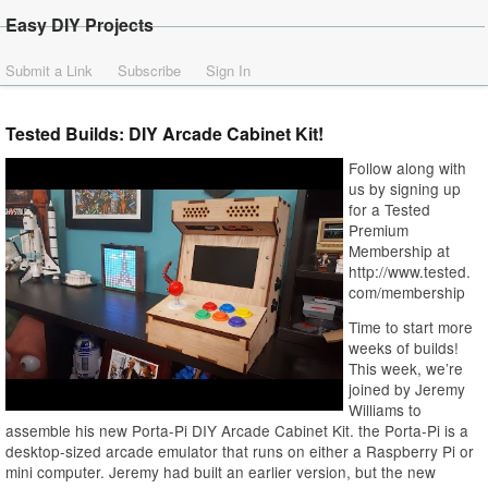
Easy DIY Projects
Submit a Link
Subscribe
Sign In
Tested Builds: DIY Arcade Cabinet Kit!
Follow along with
us by signing up
for a Tested
Premium
Membership at
http://www.tested.
com/membership
Time to start more
weeks of builds!
This week, we’re
joined by Jeremy
Williams to
assemble his new Porta-Pi DIY Arcade Cabinet Kit. the Porta-Pi is a
desktop-sized arcade emulator that runs on either a Raspberry Pi or
mini computer. Jeremy had built an earlier version, but the new