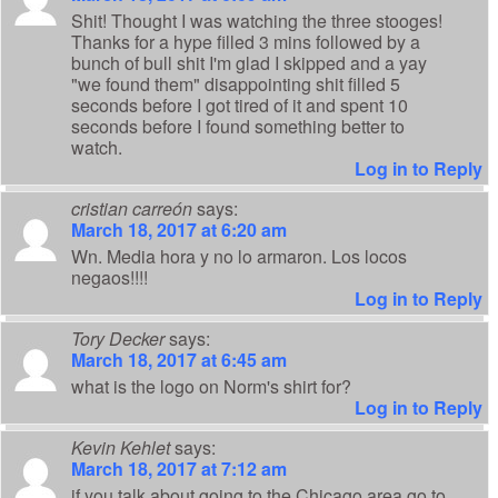
Shit! Thought I was watching the three stooges!
Thanks for a hype filled 3 mins followed by a
bunch of bull shit I'm glad I skipped and a yay
"we found them" disappointing shit filled 5
seconds before I got tired of it and spent 10
seconds before I found something better to
watch.
Log in to Reply
cristian carreón
says:
March 18, 2017 at 6:20 am
Wn. Media hora y no lo armaron. Los locos
negaos!!!!
Log in to Reply
Tory Decker
says:
March 18, 2017 at 6:45 am
what is the logo on Norm's shirt for?
Log in to Reply
Kevin Kehlet
says:
March 18, 2017 at 7:12 am
if you talk about going to the Chicago area go to