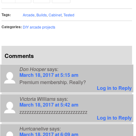
Tags:
Arcade
,
Builds
,
Cabinet
,
Tested
Categories:
DIY arcade projects
Comments
Don Hooper
says:
March 18, 2017 at 5:15 am
Premium membership. Really?
Log in to Reply
Victoria Williams
says:
March 18, 2017 at 5:42 am
zzzzzzzzzzzzzzzzzzzzzzzzzzzz
Log in to Reply
Hurricanelive
says:
March 18, 2017 at 6:09 am