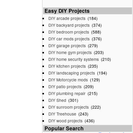
Easy DIY Projects
DIY arcade projects
(184)
DIY backyard projects
(374)
DIY bedroom projects
(588)
DIY car mods projects
(376)
DIY garage projects
(279)
DIY home gym projects
(203)
DIY home security systems
(210)
DIY kitchen projects
(235)
DIY landscaping projects
(194)
DIY Motorcycle mods
(129)
DIY patio projects
(209)
DIY plumbing repair
(215)
DIY Shed
(301)
DIY sunroom projects
(222)
DIY Treehouse
(243)
DIY wood projects
(436)
Popular Search