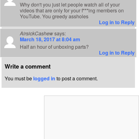
Why don't you just let people watch all of your
videos that are only for your f***ing members on
YouTube. You greedy assholes
Log in to Reply
AirsickCashew
says:
March 18, 2017 at 8:04 am
Half an hour of unboxing parts?
Log in to Reply
Write a comment
You must be
logged in
to post a comment.