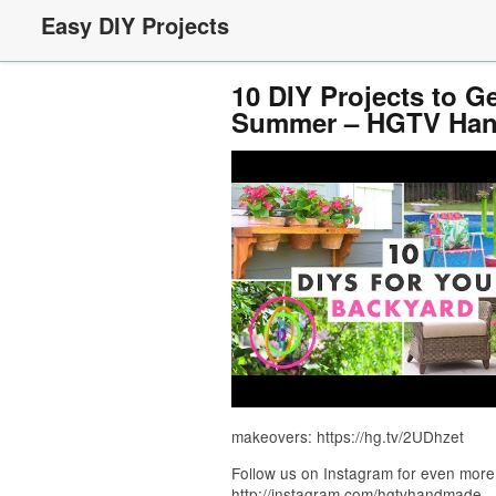
Easy DIY Projects
10 DIY Projects to G
Summer – HGTV Ha
makeovers: https://hg.tv/2UDhzet
Follow us on Instagram for even more
http://instagram.com/hgtvhandmade