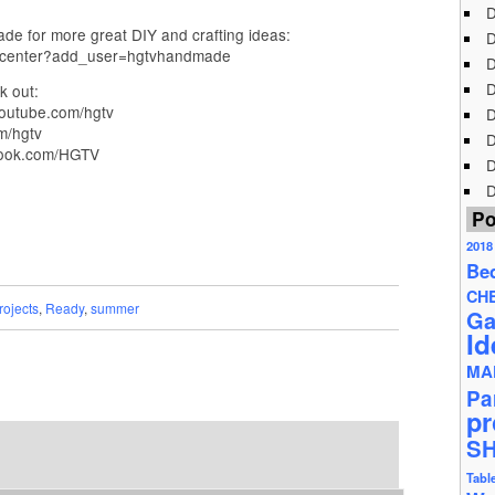
D
e for more great DIY and crafting ideas:
D
n_center?add_user=hgtvhandmade
D
D
k out:
outube.com/hgtv
D
m/hgtv
D
book.com/HGTV
D
D
Po
2018
Be
CH
rojects
,
Ready
,
summer
Ga
Id
MA
Pa
pr
S
Tabl