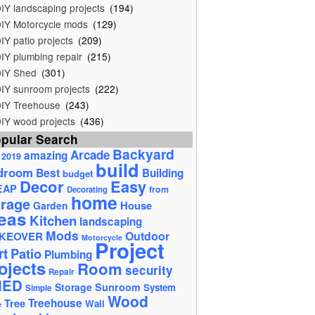
IY landscaping projects
(194)
IY Motorcycle mods
(129)
IY patio projects
(209)
IY plumbing repair
(215)
IY Shed
(301)
IY sunroom projects
(222)
IY Treehouse
(243)
IY wood projects
(436)
pular Search
Backyard
Arcade
amazing
2019
build
droom
Best
Building
budget
Decor
Easy
EAP
from
Decorating
home
rage
House
Garden
eas
Kitchen
landscaping
Mods
Outdoor
KEOVER
Motorcycle
Project
rt
Patio
Plumbing
ojects
Room
security
Repair
HED
Storage
Sunroom
System
Simple
Wood
Tree
Treehouse
Wall
e