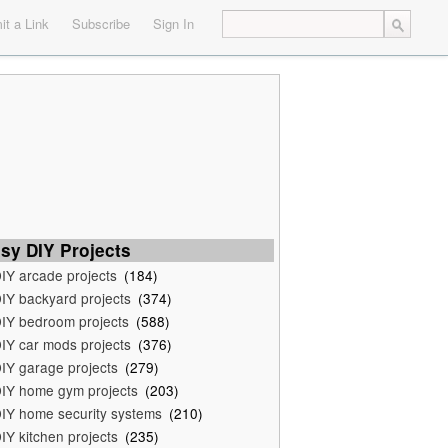
t a Link
Subscribe
Sign In
sy DIY Projects
IY arcade projects
(184)
IY backyard projects
(374)
IY bedroom projects
(588)
IY car mods projects
(376)
IY garage projects
(279)
IY home gym projects
(203)
IY home security systems
(210)
IY kitchen projects
(235)