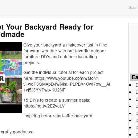
Submi
et Your Backyard Ready for
ndmade
Give your backyard a makeover just in time
for warm weather with our favorite outdoor
furniture DIYs and outdoor decorating
projects.
Get the individual tutorial for each project
Ea
here: https://www.youtube.com/watch?
v=woP3GMApD4w&list=PLPBX4CwI7bw__Af
D
1vj5li3YNPwb-KU2NF
D
D
15 DIYs to create a summer oasis:
https://hg.tv/2EZvoLV
D
D
Inspiring before-and-after backyard
D
D
 crafty goodness:
D