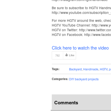
Be sure to subscribe to HGTV Handmad
http://www.youtube.com/subscriptio
For more HGTV around the web, chec
HGTV YouTube Channel: http://www.y
HGTV on Twitter: http://www.twitter.co
HGTV on Facebook: http://www.face
Click here to watch the video
782
Like
Tags:
Backyard
,
Handmade
,
HGTV
,
p
Categories:
DIY backyard projects
Comments