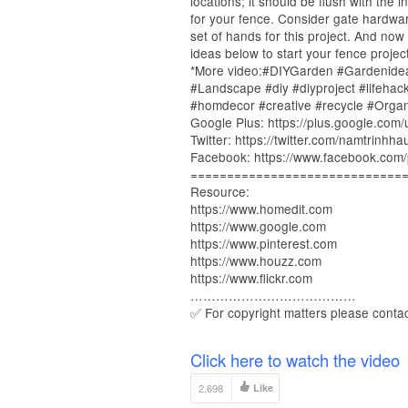
locations; it should be flush with the
for your fence. Consider gate hardwa
set of hands for this project. And now
ideas below to start your fence project
*More video:#DIYGarden #Gardenide
#Landscape #diy #diyproject #lifeha
#homdecor #creative #recycle #Orga
Google Plus: https://plus.google.com
Twitter: https://twitter.com/namtrinhha
Facebook: https://www.facebook.com/
=============================
Resource:
https://www.homedit.com
https://www.google.com
https://www.pinterest.com
https://www.houzz.com
https://www.flickr.com
…………………………………
✅ For copyright matters please conta
Click here to watch the video
2,698
Like