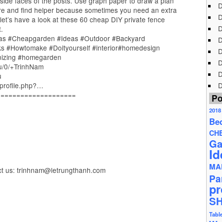
 inside faces of the posts. Use graph paper to draw a plan
D
re and find helper because sometimes you need an extra
D
 let’s have a look at these 60 cheap DIY private fence
D
.
as #Cheapgarden #Ideas #Outdoor #Backyard
D
cks #Howtomake #Doityourself #interior#homedesign
D
nizing #homegarden
D
/u/0/+TrinhNam
D
u
profile.php?…
D
====================
Po
2018
Be
CH
Ga
Id
MA
ct us: trinhnam@letrungthanh.com
Pa
pr
S
Tabl