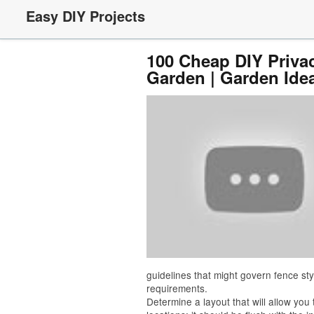
Easy DIY Projects
100 Cheap DIY Privac
Garden | Garden Ide
guidelines that might govern fence sty
requirements.
Determine a layout that will allow you