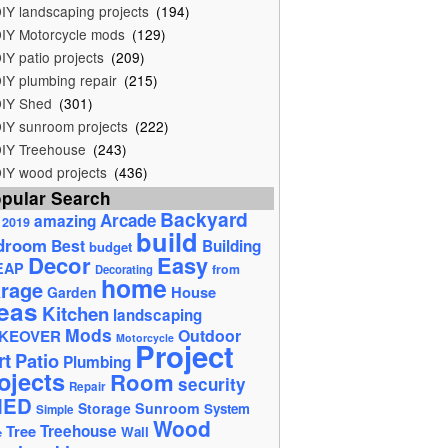
IY landscaping projects
(194)
IY Motorcycle mods
(129)
IY patio projects
(209)
IY plumbing repair
(215)
IY Shed
(301)
IY sunroom projects
(222)
IY Treehouse
(243)
IY wood projects
(436)
pular Search
Backyard
Arcade
amazing
2019
build
droom
Best
Building
budget
Decor
Easy
EAP
from
Decorating
home
rage
House
Garden
eas
Kitchen
landscaping
Mods
Outdoor
KEOVER
Motorcycle
Project
rt
Patio
Plumbing
ojects
Room
security
Repair
HED
Storage
Sunroom
System
Simple
Wood
Tree
Treehouse
Wall
e