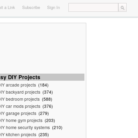
t a Link
Subscribe
Sign In
sy DIY Projects
IY arcade projects
(184)
IY backyard projects
(374)
IY bedroom projects
(588)
IY car mods projects
(376)
IY garage projects
(279)
IY home gym projects
(203)
IY home security systems
(210)
IY kitchen projects
(235)