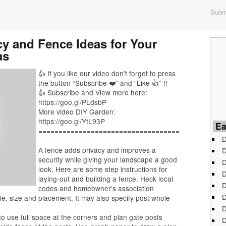
Submi
y and Fence Ideas for Your
as
👍 If you like our video don’t forget to press
the button “Subscribe ❤️” and “Like 👍” !!
👍 Subscribe and View more here:
https://goo.gl/PLdsbP
More video DIY Garden:
https://goo.gl/YtL93P
Ea
===================================
D
=============
A fence adds privacy and improves a
D
security while giving your landscape a good
D
look. Here are some step instructions for
D
laying-out and building a fence. Heck local
D
codes and homeowner’s association
D
le, size and placement. It may also specify post whole
D
 to use full space at the corners and plan gate posts
D