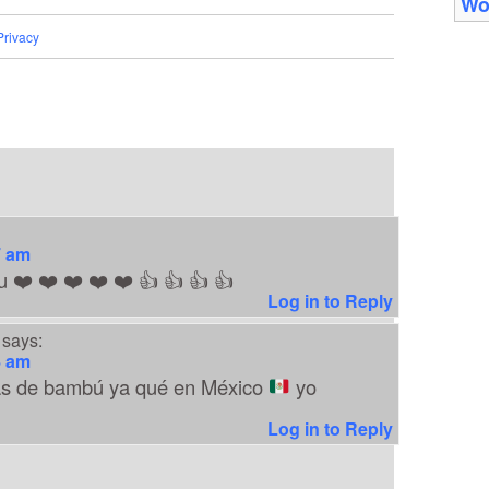
Wo
Privacy
7 am
u ❤️ ❤️ ❤️ ❤️ ❤️ 👍 👍 👍 👍
Log in to Reply
says:
8 am
as de bambú ya qué en México
yo
Log in to Reply