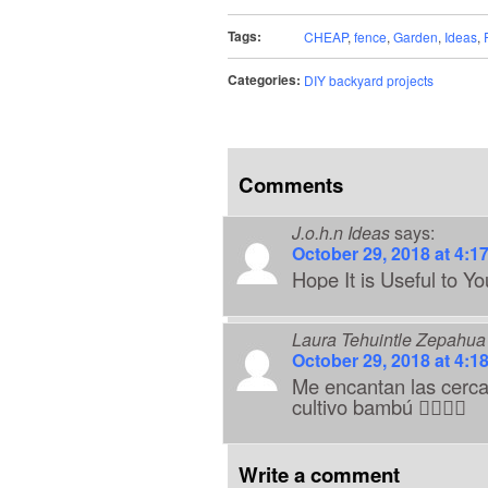
Tags:
CHEAP
,
fence
,
Garden
,
Ideas
,
Categories:
DIY backyard projects
Comments
J.o.h.n Ideas
says:
October 29, 2018 at 4:1
Hope It is Useful to Yo
Laura Tehuintle Zepahua
October 29, 2018 at 4:1
Me encantan las cerc
cultivo bambú
👍🏼
🎉
🎊
Write a comment