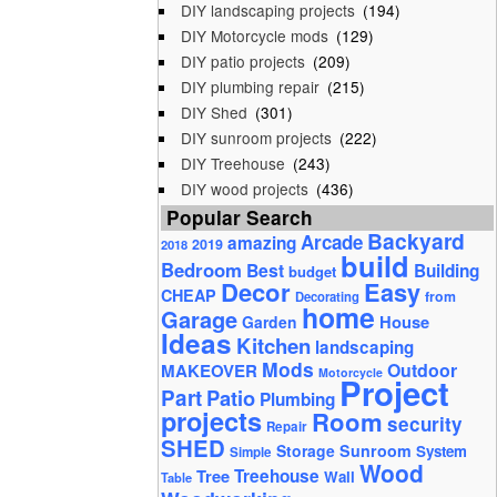
DIY landscaping projects
(194)
DIY Motorcycle mods
(129)
DIY patio projects
(209)
DIY plumbing repair
(215)
DIY Shed
(301)
DIY sunroom projects
(222)
DIY Treehouse
(243)
DIY wood projects
(436)
Popular Search
Backyard
Arcade
amazing
2019
2018
build
Bedroom
Best
Building
budget
Decor
Easy
CHEAP
from
Decorating
home
Garage
House
Garden
Ideas
Kitchen
landscaping
Mods
Outdoor
MAKEOVER
Motorcycle
Project
Part
Patio
Plumbing
projects
Room
security
Repair
SHED
Storage
Sunroom
System
Simple
Wood
Tree
Treehouse
Wall
Table