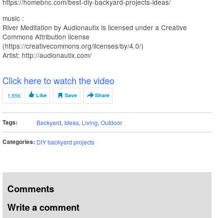
https://homebnc.com/best-diy-backyard-projects-ideas/
music :
River Meditation by Audionautix is licensed under a Creative
Commons Attribution license
(https://creativecommons.org/licenses/by/4.0/)
Artist: http://audionautix.com/
Click here to watch the video
1,856
Like
Save
Share
Tags:
Backyard
,
Ideas
,
Living
,
Outdoor
Categories:
DIY backyard projects
Comments
Write a comment