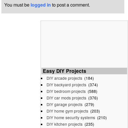
You must be
logged in
to post a comment.
Easy DIY Projects
DIY arcade projects
(184)
DIY backyard projects
(374)
DIY bedroom projects
(588)
DIY car mods projects
(376)
DIY garage projects
(279)
DIY home gym projects
(203)
DIY home security systems
(210)
DIY kitchen projects
(235)