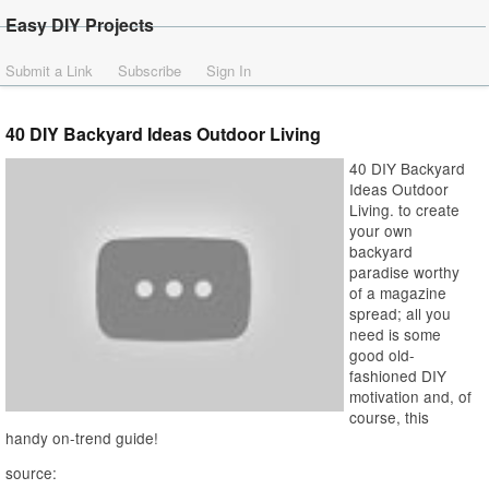
Easy DIY Projects
Submit a Link
Subscribe
Sign In
40 DIY Backyard Ideas Outdoor Living
40 DIY Backyard
Ideas Outdoor
Living. to create
your own
backyard
paradise worthy
of a magazine
spread; all you
need is some
good old-
fashioned DIY
motivation and, of
course, this
handy on-trend guide!
source: