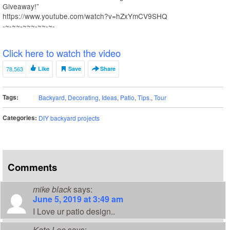
Giveaway!”
https://www.youtube.com/watch?v=hZxYmCV9SHQ
-~-~~-~~~-~~-~-
Click here to watch the video
78,563
Like
Save
Share
Tags:
Backyard
,
Decorating
,
Ideas
,
Patio
,
Tips.
,
Tour
Categories:
DIY backyard projects
Comments
mike black
says:
June 5, 2019 at 3:49 am
I Love ur patio design..
Kate Lee
says: