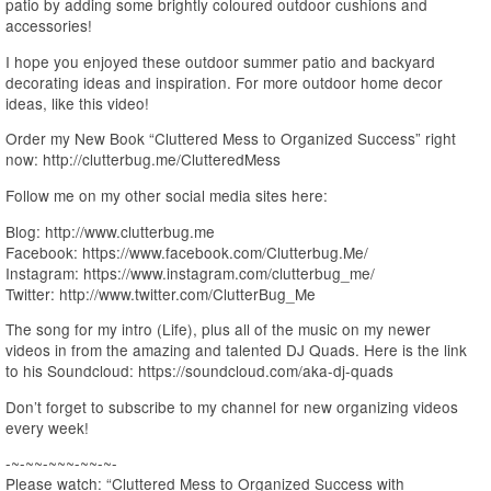
patio by adding some brightly coloured outdoor cushions and
accessories!
I hope you enjoyed these outdoor summer patio and backyard
decorating ideas and inspiration. For more outdoor home decor
ideas, like this video!
Order my New Book “Cluttered Mess to Organized Success” right
now: http://clutterbug.me/ClutteredMess
Follow me on my other social media sites here:
Blog: http://www.clutterbug.me
Facebook: https://www.facebook.com/Clutterbug.Me/
Instagram: https://www.instagram.com/clutterbug_me/
Twitter: http://www.twitter.com/ClutterBug_Me
The song for my intro (Life), plus all of the music on my newer
videos in from the amazing and talented DJ Quads. Here is the link
to his Soundcloud: https://soundcloud.com/aka-dj-quads
Don’t forget to subscribe to my channel for new organizing videos
every week!
-~-~~-~~~-~~-~-
Please watch: “Cluttered Mess to Organized Success with