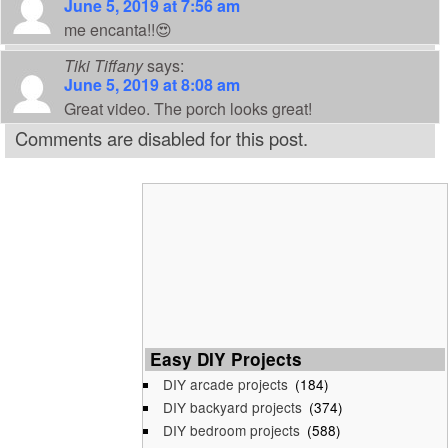
June 5, 2019 at 7:56 am
me encanta!!😍
Tiki Tiffany
says:
June 5, 2019 at 8:08 am
Great video. The porch looks great!
Comments are disabled for this post.
Easy DIY Projects
DIY arcade projects
(184)
DIY backyard projects
(374)
DIY bedroom projects
(588)