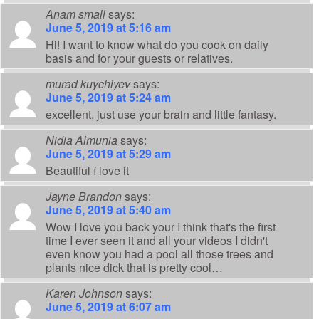
Anam small
says:
June 5, 2019 at 5:16 am
Hi! I want to know what do you cook on daily
basis and for your guests or relatives.
murad kuychiyev
says:
June 5, 2019 at 5:24 am
excellent, just use your brain and little fantasy.
Nidia Almunia
says:
June 5, 2019 at 5:29 am
Beautiful í love it
Jayne Brandon
says:
June 5, 2019 at 5:40 am
Wow I love you back your I think that's the first
time I ever seen it and all your videos I didn't
even know you had a pool all those trees and
plants nice dick that is pretty cool…
Karen Johnson
says:
June 5, 2019 at 6:07 am