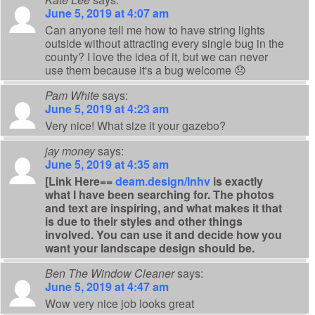
June 5, 2019 at 4:07 am
Can anyone tell me how to have string lights
outside without attracting every single bug in the
county? I love the idea of it, but we can never
use them because it's a bug welcome 😞
Pam White
says:
June 5, 2019 at 4:23 am
Very nice! What size it your gazebo?
jay money
says:
June 5, 2019 at 4:35 am
[Link Here==
deam.design/lnhv
is exactly
what I have been searching for. The photos
and text are inspiring, and what makes it that
is due to their styles and other things
involved. You can use it and decide how you
want your landscape design should be.
Ben The Window Cleaner
says:
June 5, 2019 at 4:47 am
Wow very nice job looks great