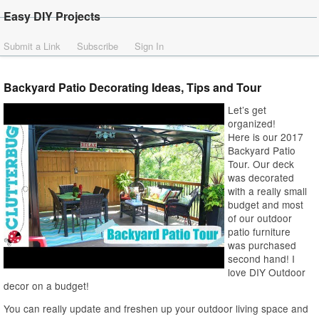
Easy DIY Projects
Submit a Link
Subscribe
Sign In
Backyard Patio Decorating Ideas, Tips and Tour
Let’s get
organized!
Here is our 2017
Backyard Patio
Tour. Our deck
was decorated
with a really small
budget and most
of our outdoor
patio furniture
was purchased
second hand! I
love DIY Outdoor
decor on a budget!
You can really update and freshen up your outdoor living space and