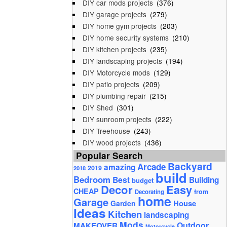
DIY car mods projects
(376)
DIY garage projects
(279)
DIY home gym projects
(203)
DIY home security systems
(210)
DIY kitchen projects
(235)
DIY landscaping projects
(194)
DIY Motorcycle mods
(129)
DIY patio projects
(209)
DIY plumbing repair
(215)
DIY Shed
(301)
DIY sunroom projects
(222)
DIY Treehouse
(243)
DIY wood projects
(436)
Popular Search
Backyard
Arcade
amazing
2019
2018
build
Bedroom
Best
Building
budget
Decor
Easy
CHEAP
from
Decorating
home
Garage
House
Garden
Ideas
Kitchen
landscaping
Mods
Outdoor
MAKEOVER
Motorcycle