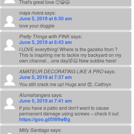
That's great love 🙂😁😃
maya rivera
says:
June 5, 2019 at 6:30 am
love your doggie
Pretty Things with PINK
says:
June 5, 2019 at 6:43 am
I LOVE everything! Where is the gazebo from ?
This is inspiring me to tackle my backyard on my
own channel…one day🤣😉 New subbie here!
AMATEUR DECORATING LIKE A PRO
says:
June 5, 2019 at 7:37 am
You still crack me up! Hugs and 😍, Cathryn
Alumahangers
says:
June 5, 2019 at 7:41 am
if you have a patio and don't want to cause
permanent damage using screws – check it out
https://goo.gl/5W9wBg
Milly Santiago
says: