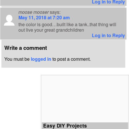
Log in to Reply
moose mooser
says:
May 11, 2018 at 7:20 am
the color is good…built like a tank..that thing will
out live your great grandchildren
Log in to Reply
Write a comment
You must be
logged in
to post a comment.
Easy DIY Projects