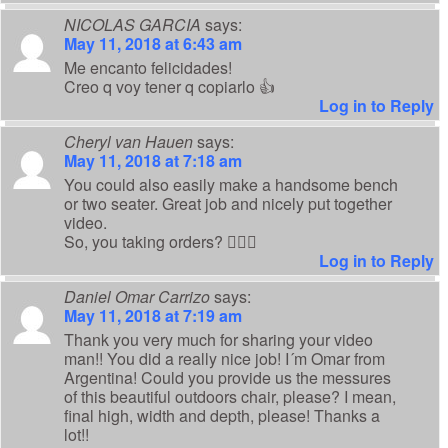
NICOLAS GARCIA
says:
May 11, 2018 at 6:43 am
Me encanto felicidades!
Creo q voy tener q copiarlo 👍
Log in to Reply
Cheryl van Hauen
says:
May 11, 2018 at 7:18 am
You could also easily make a handsome bench
or two seater. Great job and nicely put together
video.
So, you taking orders? 💁🏻‍♀️
Log in to Reply
Daniel Omar Carrizo
says:
May 11, 2018 at 7:19 am
Thank you very much for sharing your video
man!! You did a really nice job! I´m Omar from
Argentina! Could you provide us the messures
of this beautiful outdoors chair, please? I mean,
final high, width and depth, please! Thanks a
lot!!