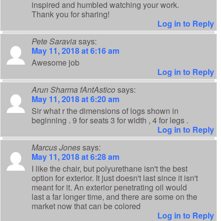
inspired and humbled watching your work.
Thank you for sharing!
Log in to Reply
Pete Saravia
says:
May 11, 2018 at 6:16 am
Awesome job
Log in to Reply
Arun Sharma fAntAstico
says:
May 11, 2018 at 6:20 am
Sir what r the dimensions of logs shown in
beginning . 9 for seats 3 for width , 4 for legs .
Log in to Reply
Marcus Jones
says:
May 11, 2018 at 6:28 am
I like the chair, but polyurethane isn't the best
option for exterior. It just doesn't last since it isn't
meant for it. An exterior penetrating oil would
last a far longer time, and there are some on the
market now that can be colored
Log in to Reply