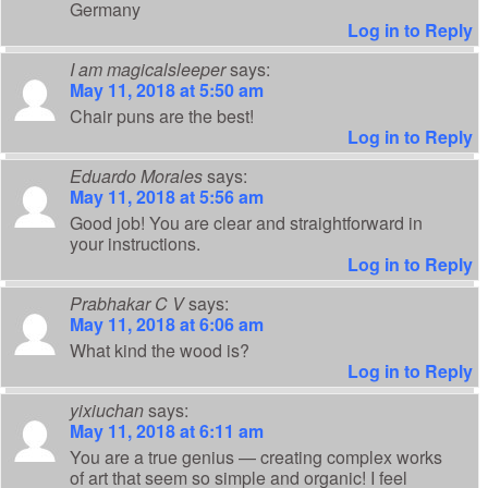
Germany
Log in to Reply
I am magicalsleeper
says:
May 11, 2018 at 5:50 am
Chair puns are the best!
Log in to Reply
Eduardo Morales
says:
May 11, 2018 at 5:56 am
Good job! You are clear and straightforward in
your instructions.
Log in to Reply
Prabhakar C V
says:
May 11, 2018 at 6:06 am
What kind the wood is?
Log in to Reply
yixiuchan
says:
May 11, 2018 at 6:11 am
You are a true genius — creating complex works
of art that seem so simple and organic! I feel