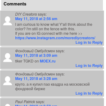
Comments
DIY Creators
says:
May 11, 2018 at 2:56 am
I am curious to know what Y'all think about the
color? I'm still on the fence with this.
If you are on IG connect with me here >>
https://www.instagram.com/morediycreators/
Log in to Reply
Фондовый Омбудсмен
says:
May 11, 2018 at 3:09 am
tiker TGKD on
MOEX.ru
Log in to Reply
Фондовый Омбудсмен
says:
May 11, 2018 at 3:28 am
круто. а я купил пао квадра на московской
фондовой бирже
Log in to Reply
Paul Patrick
says: