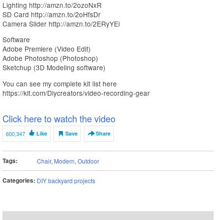
Lighting http://amzn.to/2ozoNxR
SD Card http://amzn.to/2oHfsDr
Camera Slider http://amzn.to/2ERyYEi
Software
Adobe Premiere (Video Edit)
Adobe Photoshop (Photoshop)
Sketchup (3D Modeling software)
You can see my complete kit list here
https://kit.com/Diycreators/video-recording-gear
Click here to watch the video
600,347
Like
Save
Share
Tags:
Chair
,
Modern
,
Outdoor
Categories:
DIY backyard projects