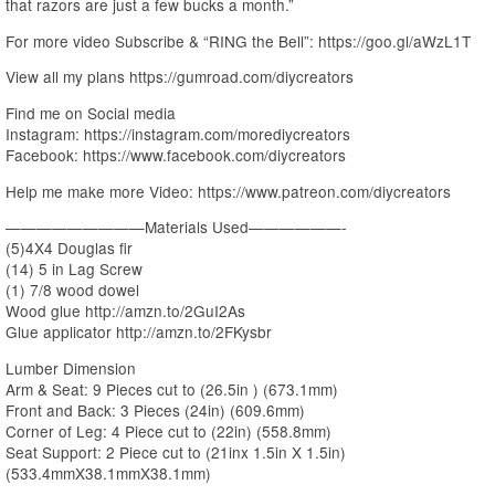
that razors are just a few bucks a month.”
For more video Subscribe & “RING the Bell”: https://goo.gl/aWzL1T
View all my plans https://gumroad.com/diycreators
Find me on Social media
Instagram: https://instagram.com/morediycreators
Facebook: https://www.facebook.com/diycreators
Help me make more Video: https://www.patreon.com/diycreators
—————————Materials Used——————-
(5)4X4 Douglas fir
(14) 5 in Lag Screw
(1) 7/8 wood dowel
Wood glue http://amzn.to/2GuI2As
Glue applicator http://amzn.to/2FKysbr
Lumber Dimension
Arm & Seat: 9 Pieces cut to (26.5in ) (673.1mm)
Front and Back: 3 Pieces (24in) (609.6mm)
Corner of Leg: 4 Piece cut to (22in) (558.8mm)
Seat Support: 2 Piece cut to (21inx 1.5in X 1.5in)
(533.4mmX38.1mmX38.1mm)