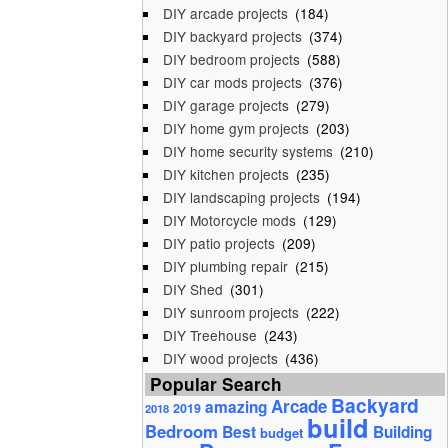
DIY arcade projects
(184)
DIY backyard projects
(374)
DIY bedroom projects
(588)
DIY car mods projects
(376)
DIY garage projects
(279)
DIY home gym projects
(203)
DIY home security systems
(210)
DIY kitchen projects
(235)
DIY landscaping projects
(194)
DIY Motorcycle mods
(129)
DIY patio projects
(209)
DIY plumbing repair
(215)
DIY Shed
(301)
DIY sunroom projects
(222)
DIY Treehouse
(243)
DIY wood projects
(436)
Popular Search
Backyard
Arcade
amazing
2019
2018
build
Bedroom
Best
Building
budget