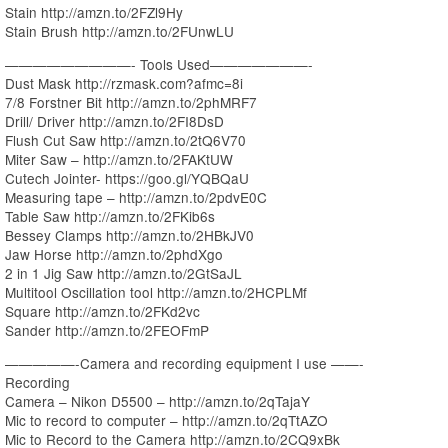
Stain http://amzn.to/2FZl9Hy
Stain Brush http://amzn.to/2FUnwLU
—————————- Tools Used———————-
Dust Mask http://rzmask.com?afmc=8i
7/8 Forstner Bit http://amzn.to/2phMRF7
Drill/ Driver http://amzn.to/2FI8DsD
Flush Cut Saw http://amzn.to/2tQ6V70
Miter Saw – http://amzn.to/2FAKtUW
Cutech Jointer- https://goo.gl/YQBQaU
Measuring tape – http://amzn.to/2pdvE0C
Table Saw http://amzn.to/2FKib6s
Bessey Clamps http://amzn.to/2HBkJV0
Jaw Horse http://amzn.to/2phdXgo
2 in 1 Jig Saw http://amzn.to/2GtSaJL
Multitool Oscillation tool http://amzn.to/2HCPLMf
Square http://amzn.to/2FKd2vc
Sander http://amzn.to/2FEOFmP
—————-Camera and recording equipment I use ——-
Recording
Camera – Nikon D5500 – http://amzn.to/2qTajaY
Mic to record to computer – http://amzn.to/2qTtAZO
Mic to Record to the Camera http://amzn.to/2CQ9xBk