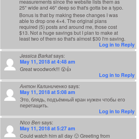
measurements since the website lists them as
25" wide and 46" deep so that's gotta be a typo.
Bonus is that by making these changes I was
able to drop one 4×4. The original plans
required (5) posts and around me, those cost
$13. Not a huge savings but I plan to make at
least two of them so that's almost $30 I'm saving.
Log in to Reply
Jessica Barkat
says:
May 11, 2018 at 4:48 am
Great woodwork!!! 😮👍
Log in to Reply
Антон Калиниченко
says:
May 11, 2018 at 5:08 am
Это, блядь, подъёмный кран нужен чтобы его
перетащить.
Log in to Reply
Nico Ben
says:
May 11, 2018 at 5:27 am
Could watch him all day 🙂 Greeting from