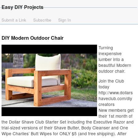
Easy DIY Projects
Submit a Link
Subscribe
Sign In
DIY Modern Outdoor Chair
Turning
inexpensive
lumber into a
beautiful Modern
outdoor chair.
Join the Club
today
http://www.dollars
haveclub.com/diy
creators
New members get
their 1st month of
the Dollar Shave Club Starter Set including the Executive Razor and
trial-sized versions of their Shave Butter, Body Cleanser and One
Wipe Charlies’ Butt Wipes for ONLY $5 (and free shipping). After