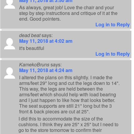
May 11, 2018 at 3:50 am
As always, great job! Love the chair and your
step by step instructions and critique of it at the
end. Good pointers.
Log in to Reply
dead beat
says:
May 11, 2018 at 4:02 am
it's beautiful
Log in to Reply
KamekoBruns
says:
May 11, 2018 at 4:24 am
I altered the plans on this slightly. I made the
arms/feet 29" long and cut the legs down to 14".
This way, the legs are held between the
arms/feet which should help with load bearing
and I just happen to like how that looks better.
The seat supports are still 21" long but the 3
front & back pieces are cut at 25".
I did this to accommodate the size of the
cushions. I think they are 25" x 25" but I need to
go to the store tomorrow to confirm their