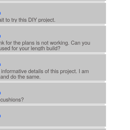
m
t to try this DIY project.
m
k for the plans is not working. Can you
used for your length build?
m
informative details of this project. I am
t and do the same.
m
 cushions?
m