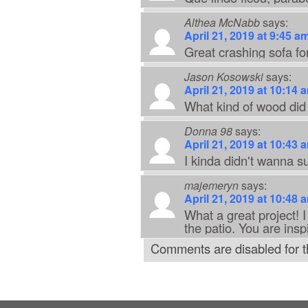
Althea McNabb
says:
April 21, 2019 at 9:45 a
Great crashing sofa for
Jason Kosowski
says:
April 21, 2019 at 10:14 
What kind of wood did
Donna 98
says:
April 21, 2019 at 10:43 
I kinda didn't wanna s
majemeryn
says:
April 21, 2019 at 10:48 
What a great project! I
the patio. You are insp
Comments are disabled for th