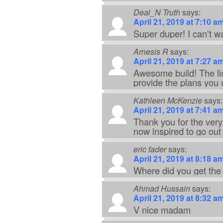
Deal_N Truth
says:
April 21, 2019 at 7:10 a
Super duper! I can't wai
Arnesis R
says:
April 21, 2019 at 7:27 a
Awesome build! The lin
provide the plans you 
Kathleen McKenzie
says:
April 21, 2019 at 7:41 a
Thank you for the very 
now inspired to go ou
eric fader
says:
April 21, 2019 at 8:18 a
Where did you get the
Ahmad Hussain
says:
April 21, 2019 at 8:32 a
V nice madam