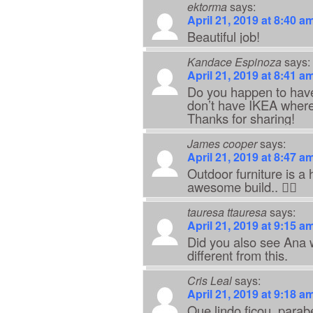
ektorma
says:
April 21, 2019 at 8:40 a
Beautiful job!
Kandace Espinoza
says:
April 21, 2019 at 8:41 a
Do you happen to have 
don’t have IKEA where 
Thanks for sharing!
James cooper
says:
April 21, 2019 at 8:47 a
Outdoor furniture is a
awesome build.. 👍🏻
tauresa ttauresa
says:
April 21, 2019 at 9:15 a
Did you also see Ana w
different from this.
Cris Leal
says:
April 21, 2019 at 9:18 a
Que lindo ficou, parab