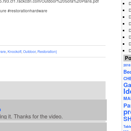
.r93.cf1.rackcdn.com/Outdoor%20Sofa%20Plans.pdf
D
D
ture #restorationhardware
D
D
D
D
D
D
are
,
Knockoff
,
Outdoor
,
Restoration}
Po
2018
Be
CH
Ga
Id
MA
Pa
m
pr
ing it. Thanks for the video.
S
Tabl