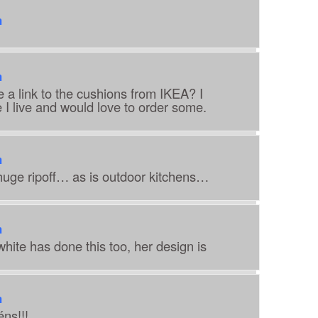
m
m
a link to the cushions from IKEA? I
I live and would love to order some.
m
 huge ripoff… as is outdoor kitchens…
m
hite has done this too, her design is
m
éns!!!