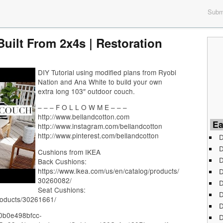
Submi
uilt From 2x4s | Restoration
DIY Tutorial using modified plans from Ryobi
Nation and Ana White to build your own
extra long 103″ outdoor couch.
– – – F O L L O W M E – – –
http://www.bellandcotton.com
Ea
http://www.instagram.com/bellandcotton
http://www.pinterest.com/bellandcotton
D
D
Cushions from IKEA
D
Back Cushions:
https://www.ikea.com/us/en/catalog/products/
D
30260082/
D
Seat Cushions:
D
roducts/30261661/
D
290b0e498bfcc-
D