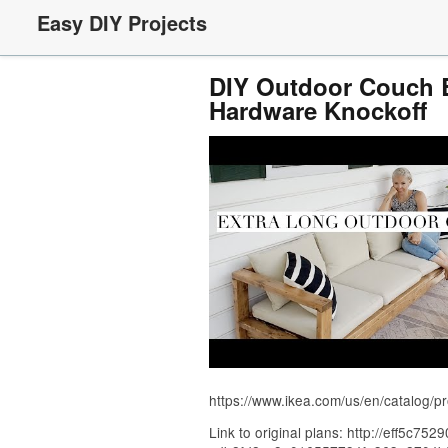
Easy DIY Projects
DIY Outdoor Couch B
Hardware Knockoff
https://www.ikea.com/us/en/catalog/p
Link to original plans: http://eff5c75