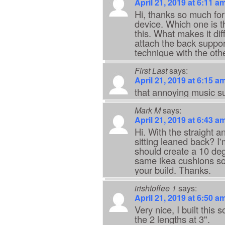
April 21, 2019 at 6:11 a
Hi, thanks so much for
device. Which one is t
this. What makes it diff
attach the back suppo
technique with the othe
First Last
says:
April 21, 2019 at 6:15 a
that annoying music s
Mark M
says:
April 21, 2019 at 6:43 a
Hi. With the straight a
sitting leaned back? I'm
should create a 10 degr
same ikea cushions so 
your build. Thanks.
irishtoffee 1
says:
April 21, 2019 at 6:50 a
Very nice, I built this 
the 2 lengths at 3".