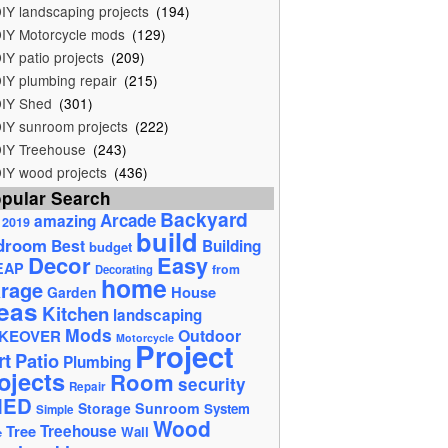
IY landscaping projects
(194)
IY Motorcycle mods
(129)
IY patio projects
(209)
IY plumbing repair
(215)
IY Shed
(301)
IY sunroom projects
(222)
IY Treehouse
(243)
IY wood projects
(436)
pular Search
Backyard
Arcade
amazing
2019
build
droom
Best
Building
budget
Decor
Easy
EAP
from
Decorating
home
rage
House
Garden
eas
Kitchen
landscaping
Mods
Outdoor
KEOVER
Motorcycle
Project
rt
Patio
Plumbing
ojects
Room
security
Repair
HED
Storage
Sunroom
System
Simple
Wood
Tree
Treehouse
Wall
e