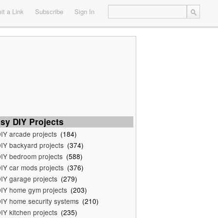
t a Link
Subscribe
Sign In
sy DIY Projects
IY arcade projects
(184)
IY backyard projects
(374)
IY bedroom projects
(588)
IY car mods projects
(376)
IY garage projects
(279)
IY home gym projects
(203)
IY home security systems
(210)
IY kitchen projects
(235)