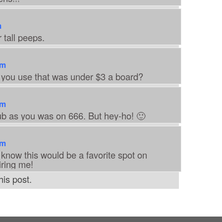
m
 tall peeps.
am
 you use that was under $3 a board?
am
ub as you was on 666. But hey-ho! 🙂
am
 know this would be a favorite spot on
iring me!
is post.