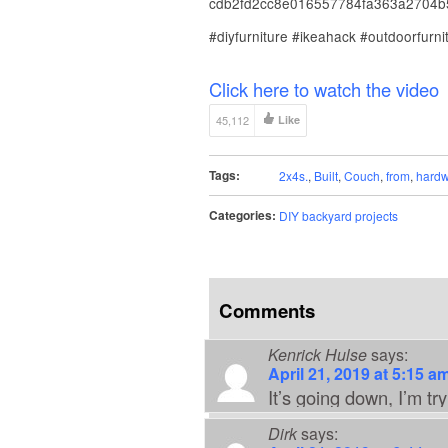
cdb2fd2cc8e016557784fa363a2704b5
#diyfurniture #ikeahack #outdoorfurni
Click here to watch the video
45,112
Like
Tags:
2x4s.
,
Built
,
Couch
,
from
,
hardw
Categories:
DIY backyard projects
Comments
Kenrick Hulse
says:
April 21, 2019 at 5:15 a
It’s going down, I’m try
Dirk
says: