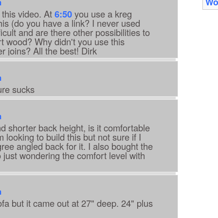
Wo
m
 this video. At
6:50
you use a kreg
his (do you have a link? I never used
icult and are there other possibilities to
rt wood? Why didn't you use this
r joins? All the best! Dirk
m
ure sucks
m
nd shorter back height, is it comfortable
 looking to build this but not sure if I
ee angled back for it. I also bought the
just wondering the comfort level with
m
sofa but it came out at 27" deep. 24" plus