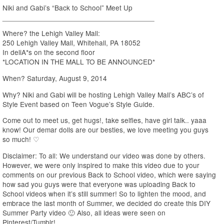
Niki and Gabi’s “Back to School” Meet Up
______________________________________
Where? the Lehigh Valley Mall:
250 Lehigh Valley Mall, Whitehall, PA 18052
In deliA*s on the second floor
*LOCATION IN THE MALL TO BE ANNOUNCED*
When? Saturday, August 9, 2014
Why? Niki and Gabi will be hosting Lehigh Valley Mall’s ABC’s of
Style Event based on Teen Vogue’s Style Guide.
Come out to meet us, get hugs!, take selfies, have girl talk.. yaaa
know! Our demar dolls are our besties, we love meeting you guys
so much! ♡
Disclaimer: To all: We understand our video was done by others.
However, we were only inspired to make this video due to your
comments on our previous Back to School video, which were saying
how sad you guys were that everyone was uploading Back to
School videos when it’s still summer! So to lighten the mood, and
embrace the last month of Summer, we decided do create this DIY
Summer Party video 🙂 Also, all ideas were seen on
Pinterest/Tumblr!