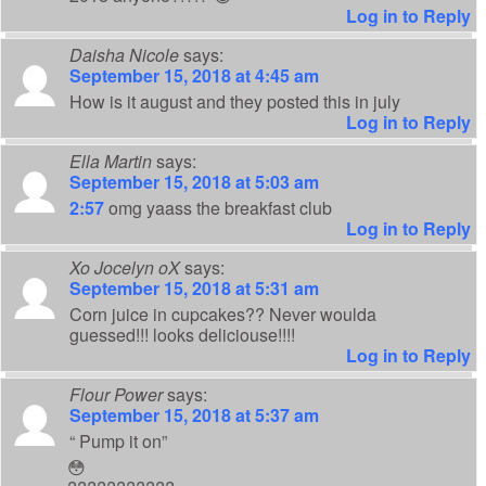
Log in to Reply
Daisha Nicole
says:
September 15, 2018 at 4:45 am
How is it august and they posted this in july
Log in to Reply
Ella Martin
says:
September 15, 2018 at 5:03 am
2:57
omg yaass the breakfast club
Log in to Reply
Xo Jocelyn oX
says:
September 15, 2018 at 5:31 am
Corn juice in cupcakes?? Never woulda
guessed!!! looks deliciouse!!!!
Log in to Reply
Flour Power
says:
September 15, 2018 at 5:37 am
“ Pump it on”
😳