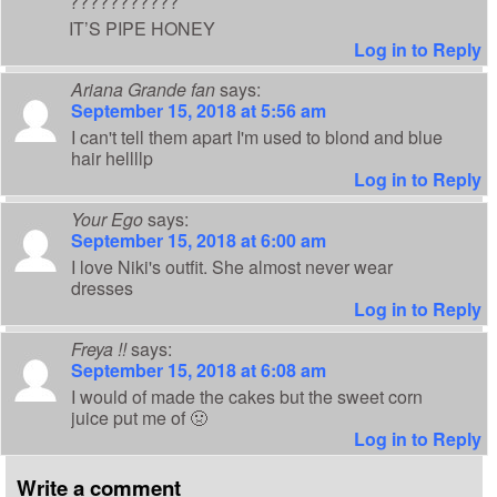
???????????
IT’S PIPE HONEY
Log in to Reply
Ariana Grande fan
says:
September 15, 2018 at 5:56 am
I can't tell them apart I'm used to blond and blue
hair hellllp
Log in to Reply
Your Ego
says:
September 15, 2018 at 6:00 am
I love Niki's outfit. She almost never wear
dresses
Log in to Reply
Freya !!
says:
September 15, 2018 at 6:08 am
I would of made the cakes but the sweet corn
juice put me of 🤢
Log in to Reply
Write a comment