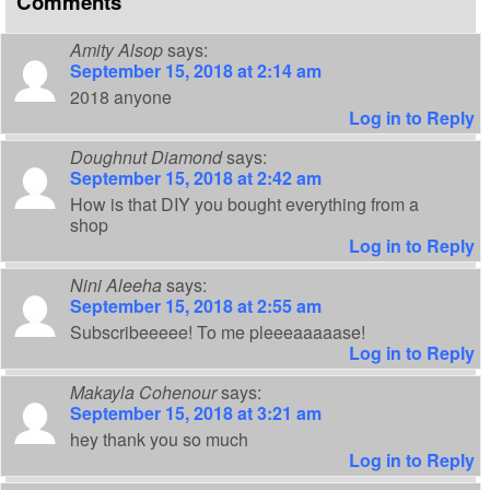
Comments
Amity Alsop
says:
September 15, 2018 at 2:14 am
2018 anyone
Log in to Reply
Doughnut Diamond
says:
September 15, 2018 at 2:42 am
How is that DIY you bought everything from a
shop
Log in to Reply
Nini Aleeha
says:
September 15, 2018 at 2:55 am
Subscribeeeee! To me pleeeaaaaase!
Log in to Reply
Makayla Cohenour
says:
September 15, 2018 at 3:21 am
hey thank you so much
Log in to Reply