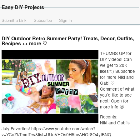
Easy DIY Projects
Submit a Link
Subscribe
Sign In
DIY Outdoor Retro Summer Party! Treats, Decor, Outfits,
Recipes ++ more ♡
THUMBS UP for
DIY videos! Can
we get to 20K
likes?:) Subscribe
for more Niki and
Gabi ♡
Comment of what
you’d like to see
next! Open for
more info 🙂
Recents:
Niki and Gabi’s
July Favorites! https://www.youtube.com/watch?
v=YCoZkTmmTrw&list=UUuVHOs0H5hvAHGr8O4yIBNQ