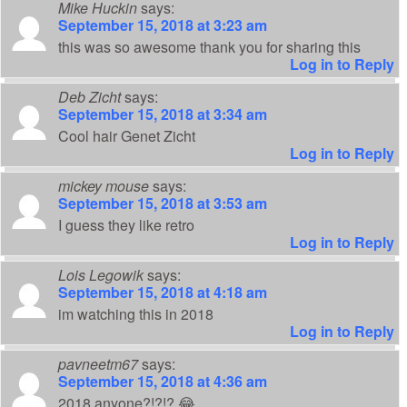
Mike Huckin
says:
September 15, 2018 at 3:23 am
this was so awesome thank you for sharing this
Log in to Reply
Deb Zicht
says:
September 15, 2018 at 3:34 am
Cool hair Genet Zicht
Log in to Reply
mickey mouse
says:
September 15, 2018 at 3:53 am
I guess they like retro
Log in to Reply
Lois Legowik
says:
September 15, 2018 at 4:18 am
im watching this in 2018
Log in to Reply
pavneetm67
says:
September 15, 2018 at 4:36 am
2018 anyone?!?!? 😂