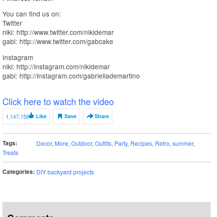
You can find us on:
Twitter
niki: http://www.twitter.com/nikidemar
gabi: http://www.twitter.com/gabcake
Instagram
niki: http://instagram.com/nikidemar
gabi: http://instagram.com/gabriellademartino
Click here to watch the video
1,147,158
Like
Save
Share
Tags:
Decor
,
More
,
Outdoor
,
Outfits
,
Party
,
Recipes
,
Retro
,
summer
,
Treats
Categories:
DIY backyard projects