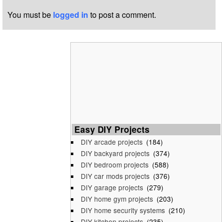
You must be
logged in
to post a comment.
Easy DIY Projects
DIY arcade projects
(184)
DIY backyard projects
(374)
DIY bedroom projects
(588)
DIY car mods projects
(376)
DIY garage projects
(279)
DIY home gym projects
(203)
DIY home security systems
(210)
DIY kitchen projects
(235)