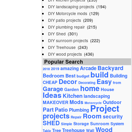
DIY landscaping projects
(194)
DIY Motorcycle mods
(129)
DIY patio projects
(209)
DIY plumbing repair
(215)
DIY Shed
(301)
DIY sunroom projects
(222)
DIY Treehouse
(243)
DIY wood projects
(436)
Popular Search
Backyard
Arcade
amazing
2019
2018
build
Bedroom
Best
Building
budget
Decor
Easy
CHEAP
from
Decorating
home
Garage
House
Garden
Ideas
Kitchen
landscaping
Mods
Outdoor
MAKEOVER
Motorcycle
Project
Part
Patio
Plumbing
projects
Room
security
Repair
SHED
Storage
Sunroom
System
Simple
Wood
Tree
Treehouse
Wall
Table