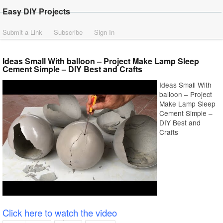
Easy DIY Projects
Submit a Link
Subscribe
Sign In
Ideas Small With balloon – Project Make Lamp Sleep
Cement Simple – DIY Best and Crafts
Ideas Small With
balloon – Project
Make Lamp Sleep
Cement Simple –
DIY Best and
Crafts
Click here to watch the video