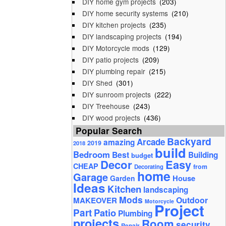
DIY home gym projects
(203)
DIY home security systems
(210)
DIY kitchen projects
(235)
DIY landscaping projects
(194)
DIY Motorcycle mods
(129)
DIY patio projects
(209)
DIY plumbing repair
(215)
DIY Shed
(301)
DIY sunroom projects
(222)
DIY Treehouse
(243)
DIY wood projects
(436)
Popular Search
Backyard
Arcade
amazing
2019
2018
build
Bedroom
Best
Building
budget
Decor
Easy
CHEAP
from
Decorating
home
Garage
House
Garden
Ideas
Kitchen
landscaping
Mods
Outdoor
MAKEOVER
Motorcycle
Project
Part
Patio
Plumbing
projects
Room
security
Repair