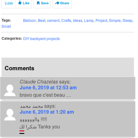
3,696
Like
Save
Share
Tags:
Balloon
,
Best
,
cement
,
Crafts
,
Ideas
,
Lamp
,
Project
,
Simple
,
Sleep
,
Small
Categories:
DIY backyard projects
Comments
Claude Chazelas
says:
June 6, 2019 at 12:53 am
bravo que c'est beau …
محمد محمد
says:
June 6, 2019 at 1:20 am
وااوووووو !!!!!
شكرا لك Tanks you