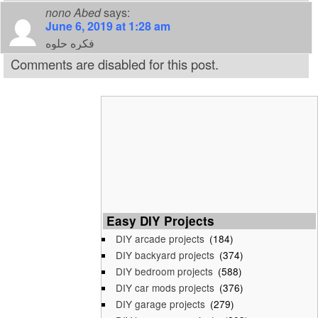
nono Abed
says:
June 6, 2019 at 1:28 am
فكره حلوه
Comments are disabled for this post.
Easy DIY Projects
DIY arcade projects
(184)
DIY backyard projects
(374)
DIY bedroom projects
(588)
DIY car mods projects
(376)
DIY garage projects
(279)