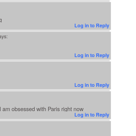
g
Log in to Reply
ays:
Log in to Reply
Log in to Reply
 I am obsessed with Paris right now
Log in to Reply