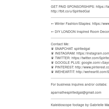
GET PAID SPONSORSHIPS: https://fam
http://fbit.co/u/SpiritedGal
_____________________________
➳ Winter Fashion/Staples: https://
➳ DIY LONDON Inspired Room Decor:
_____________________________
Contact Me:
♛ SNAPCHAT: spiritedgal
♛ INSTAGRAM: https://instagram.com/
♛ TWITTER: https://twitter.com/Spirit
♛ GOOGLE PLUS: google.com/+Say
♛ PINTEREST: http://www.pinterest.
♛ WEHEARTIT: http://weheartit.com/S
_____________________________
For business inquires and/or collabs:
aparnathespiritedgal@gmail.com
_____________________________
Kaleidoscope footage by Gabrielle Ma