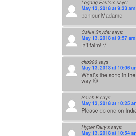
Logang Paulers
says:
May 13, 2018 at 9:33 am
bonjour Madame
Callie Snyder
says:
May 13, 2018 at 9:57 am
ja'i faim! :/
ckb998
says:
May 13, 2018 at 10:06 a
What's the song in the
way 😍
Sarah K
says:
May 13, 2018 at 10:25 a
Please do one on India
Hyper Fairy’s
says:
May 13, 2018 at 10:54 a