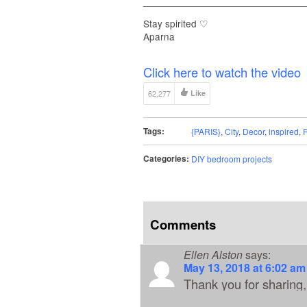
_____________________________
Stay spirited ♡
Aparna
Click here to watch the video
62,277
Like
Tags:
{PARIS}
,
City
,
Decor
,
inspired
,
Categories:
DIY bedroom projects
Comments
Ellen Alston
says:
May 13, 2018 at 6:02 am
Thank you for sharing, 