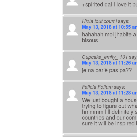
+spirited gal I love it b
Hizia tout court !
says:
May 13, 2018 at 10:55 a
hahahah moi jhabite a 
bisous
Cupcake_emily_ 101
say
May 13, 2018 at 11:26 a
je na parľè pas pa??
Felicia Follum
says:
May 13, 2018 at 11:28 a
We just bought a house 
trying to figure out wh
hmmmm I'll definitely s
countries and our comm
sure it will be inspire