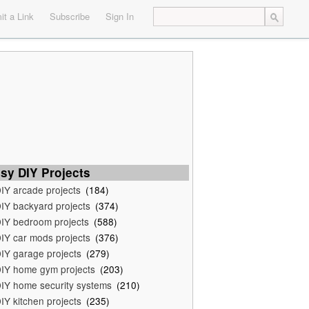
t a Link
Subscribe
Sign In
sy DIY Projects
IY arcade projects
(184)
IY backyard projects
(374)
IY bedroom projects
(588)
IY car mods projects
(376)
IY garage projects
(279)
IY home gym projects
(203)
IY home security systems
(210)
IY kitchen projects
(235)