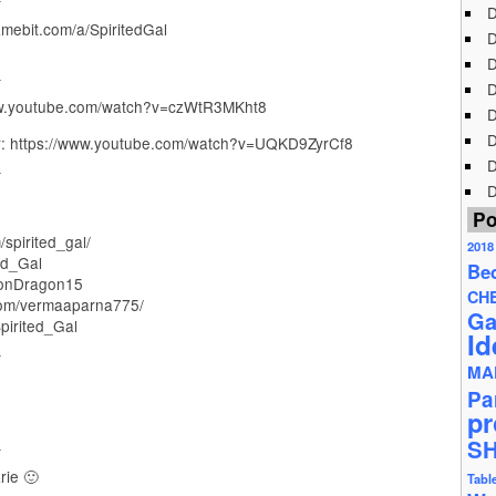
D
ebit.com/a/SpiritedGal
D
D
_
D
www.youtube.com/watch?v=czWtR3MKht8
D
D
 https://www.youtube.com/watch?v=UQKD9ZyrCf8
_
D
D
Po
spirited_gal/
2018
ed_Gal
Be
onDragon15
CH
com/vermaaparna775/
Ga
pirited_Gal
Id
_
MA
Pa
pr
_
S
rie 🙂
Tabl