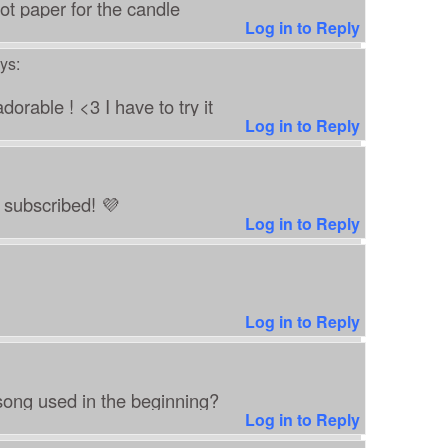
t paper for the candle
Log in to Reply
ys:
orable ! <3 I have to try it
Log in to Reply
t subscribed! 💜
Log in to Reply
Log in to Reply
ong used in the beginning?
Log in to Reply