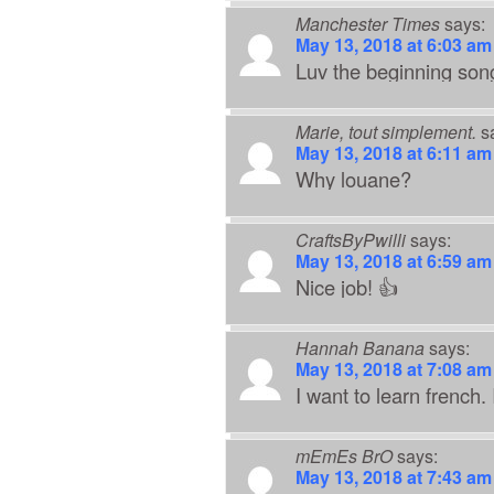
Manchester Times
says:
May 13, 2018 at 6:03 am
Luv the beginning son
Marie, tout simplement.
s
May 13, 2018 at 6:11 am
Why louane?
CraftsByPwilli
says:
May 13, 2018 at 6:59 am
Nice job! 👍
Hannah Banana
says:
May 13, 2018 at 7:08 am
I want to learn french.
mEmEs BrO
says:
May 13, 2018 at 7:43 am