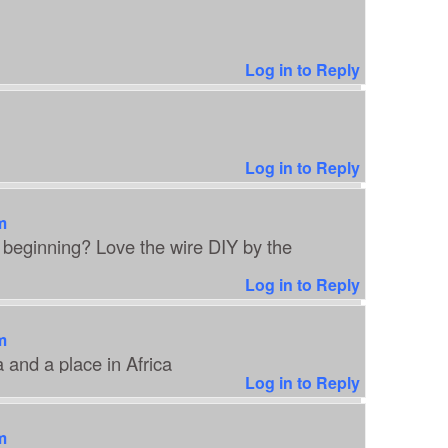
Log in to Reply
Log in to Reply
m
 beginning? Love the wire DIY by the
Log in to Reply
m
 and a place in Africa
Log in to Reply
m