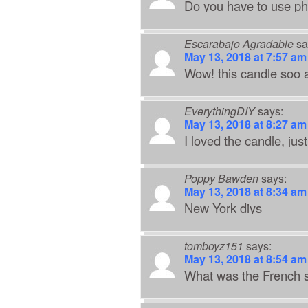
Do you have to use pho
Escarabajo Agradable
sa
May 13, 2018 at 7:57 am
Wow! this candle soo ad
EverythingDIY
says:
May 13, 2018 at 8:27 am
I loved the candle, jus
Poppy Bawden
says:
May 13, 2018 at 8:34 am
New York diys
tomboyz151
says:
May 13, 2018 at 8:54 am
What was the French s