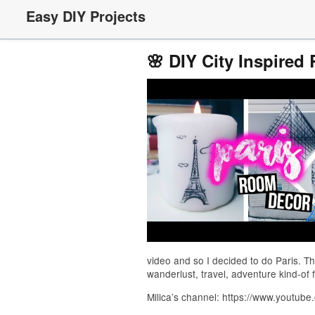
Easy DIY Projects
🌸 DIY City Inspired
video and so I decided to do Paris. Th
wanderlust, travel, adventure kind-of 
Milica’s channel: https://www.youtube
_____________________________