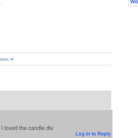
Wo
_
Room
,
🌹
I loved the candle diy
Log in to Reply