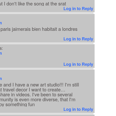
ut I don't like the song at the srat
Log in to Reply
m
paris jaimerais bien habitait a londres
Log in to Reply
s:
m
Log in to Reply
m
and I have a new art studio!!! I'm still
at travel decor I want to create…
hare in videos. I've been to several
unity is even more diverse, that I'm
d by something fun
Log in to Reply