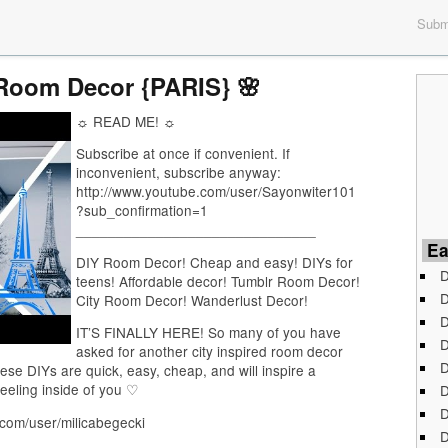
Submi
 Room Decor {PARIS} 🌸
☼ READ ME! ☼
Subscribe at once if convenient. If
inconvenient, subscribe anyway:
http://www.youtube.com/user/Sayonwiter101
?sub_confirmation=1
______________________________
Ea
DIY Room Decor! Cheap and easy! DIYs for
D
teens! Affordable decor! Tumblr Room Decor!
D
City Room Decor! Wanderlust Decor!
D
IT’S FINALLY HERE! So many of you have
D
asked for another city inspired room decor
D
ese DIYs are quick, easy, cheap, and will inspire a
feeling inside of you ♡
D
D
.com/user/milicabegecki
D
_