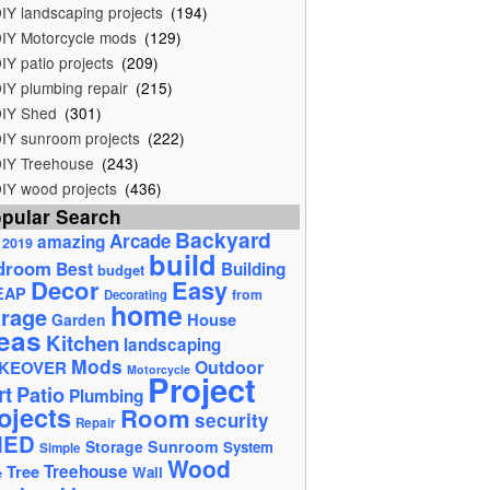
IY landscaping projects
(194)
IY Motorcycle mods
(129)
IY patio projects
(209)
IY plumbing repair
(215)
IY Shed
(301)
IY sunroom projects
(222)
IY Treehouse
(243)
IY wood projects
(436)
pular Search
Backyard
Arcade
amazing
2019
build
droom
Best
Building
budget
Decor
Easy
EAP
from
Decorating
home
rage
House
Garden
eas
Kitchen
landscaping
Mods
Outdoor
KEOVER
Motorcycle
Project
rt
Patio
Plumbing
ojects
Room
security
Repair
HED
Storage
Sunroom
System
Simple
Wood
Tree
Treehouse
Wall
e