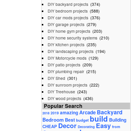
DIY backyard projects
(374)
DIY bedroom projects
(588)
DIY car mods projects
(376)
DIY garage projects
(279)
DIY home gym projects
(203)
DIY home security systems
(210)
DIY kitchen projects
(235)
DIY landscaping projects
(194)
DIY Motorcycle mods
(129)
DIY patio projects
(209)
DIY plumbing repair
(215)
DIY Shed
(301)
DIY sunroom projects
(222)
DIY Treehouse
(243)
DIY wood projects
(436)
Popular Search
Backyard
Arcade
amazing
2019
2018
build
Bedroom
Best
Building
budget
Decor
Easy
CHEAP
from
Decorating