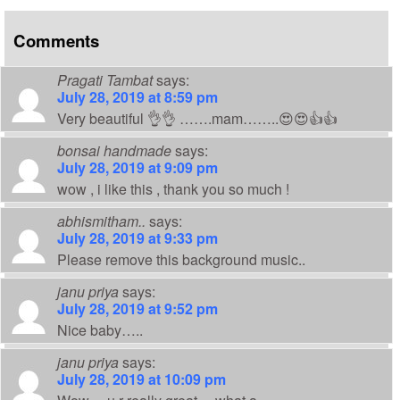
Comments
Pragati Tambat
says:
July 28, 2019 at 8:59 pm
Very beautiful 👌👌 …….mam……..😍😍👍👍
bonsai handmade
says:
July 28, 2019 at 9:09 pm
wow , i like this , thank you so much !
abhismitham..
says:
July 28, 2019 at 9:33 pm
Please remove this background music..
janu priya
says:
July 28, 2019 at 9:52 pm
Nice baby…..
janu priya
says:
July 28, 2019 at 10:09 pm