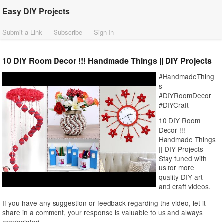
Easy DIY Projects
Submit a Link
Subscribe
Sign In
10 DIY Room Decor !!! Handmade Things || DIY Projects
#HandmadeThing
s
#DIYRoomDecor
#DIYCraft
10 DIY Room
Decor !!!
Handmade Things
|| DIY Projects
Stay tuned with
us for more
quality DIY art
and craft videos.
If you have any suggestion or feedback regarding the video, let it
share in a comment, your response is valuable to us and always
appreciated.