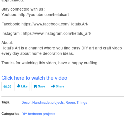
Stay connected with us :
Youtube: http://youtube.com/hetalsart
Facebook: https://www.facebook.com/Hetals.Art/
Instagram : https://www.instagram.com/hetals_art/
About:
Hetal’s Art is a channel where you find easy DIY art and craft video
every day about home decoration ideas.
Thanks for watching this video, have a happy crafting.
Click here to watch the video
66,551
Like
Save
Share
Tags:
Decor
,
Handmade
,
projects
,
Room
,
Things
Categories:
DIY bedroom projects