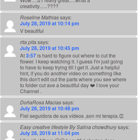
Wow….u r really great….what a
creativity…..????
Roseline Mathias
says:
July 28, 2019 at 10:14 pm
V beautiful
rita pita
says:
July 28, 2019 at 10:45 pm
At
3:57
is hard to figure out where to cut the
flower. I keep watching it. I guess I'm just going
to have to keep trying till I get it. Just a helpful
hint, if you do another video on something like
this don't edit out the parts where you see where
to folder cut ave a beautiful day ❤️ I love your
Channel .
DoñaRosa Macias
says:
July 28, 2019 at 10:48 pm
Fiel seguidora de sus vídeos ,son mi terapia.👏
Easy creative lifestyle By Salina chowdhury
says:
July 28, 2019 at 11:04 pm