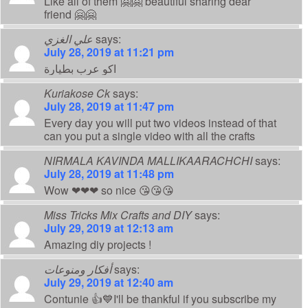
Like all of them 🤗🤗 beautiful sharing dear
friend 🤗🤗
علي الغزي
says:
July 28, 2019 at 11:21 pm
اكو عرب بطيارة
Kuriakose Ck
says:
July 28, 2019 at 11:47 pm
Every day you will put two videos instead of that
can you put a single video with all the crafts
NIRMALA KAVINDA MALLIKAARACHCHI
says:
July 28, 2019 at 11:48 pm
Wow ❤❤❤ so nice 😘😘😘
Miss Tricks Mix Crafts and DIY
says:
July 29, 2019 at 12:13 am
Amazing diy projects !
أفكار ومنوعات
says:
July 29, 2019 at 12:40 am
Contunie 👍💙I'll be thankful if you subscribe my