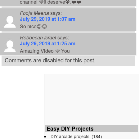
channel 💜it deserve💖.❤️❤️
Pooja Meena
says:
July 29, 2019 at 1:07 am
So nice😉😉
Rebbecah Israel
says:
July 29, 2019 at 1:25 am
Amazing Video 💜 You
Comments are disabled for this post.
Easy DIY Projects
DIY arcade projects
(184)