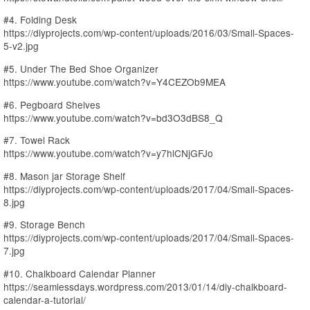
#4. Folding Desk
https://diyprojects.com/wp-content/uploads/2016/03/Small-Spaces-
5-v2.jpg
#5. Under The Bed Shoe Organizer
https://www.youtube.com/watch?v=Y4CEZOb9MEA
#6. Pegboard Shelves
https://www.youtube.com/watch?v=bd3O3dBS8_Q
#7. Towel Rack
https://www.youtube.com/watch?v=y7hlCNjGFJo
#8. Mason jar Storage Shelf
https://diyprojects.com/wp-content/uploads/2017/04/Small-Spaces-
8.jpg
#9. Storage Bench
https://diyprojects.com/wp-content/uploads/2017/04/Small-Spaces-
7.jpg
#10. Chalkboard Calendar Planner
https://seamlessdays.wordpress.com/2013/01/14/diy-chalkboard-
calendar-a-tutorial/