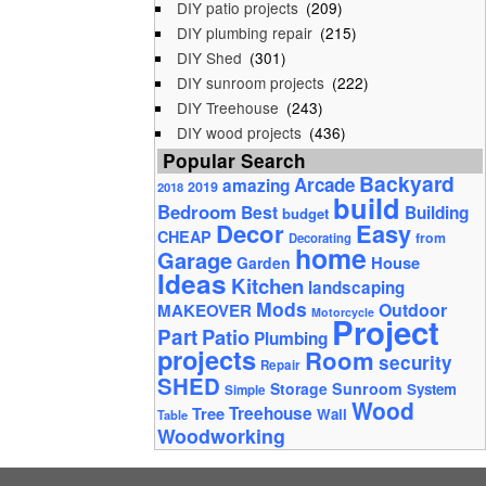
DIY patio projects
(209)
DIY plumbing repair
(215)
DIY Shed
(301)
DIY sunroom projects
(222)
DIY Treehouse
(243)
DIY wood projects
(436)
Popular Search
Backyard
Arcade
amazing
2019
2018
build
Bedroom
Best
Building
budget
Decor
Easy
CHEAP
from
Decorating
home
Garage
House
Garden
Ideas
Kitchen
landscaping
Mods
Outdoor
MAKEOVER
Motorcycle
Project
Part
Patio
Plumbing
projects
Room
security
Repair
SHED
Storage
Sunroom
System
Simple
Wood
Tree
Treehouse
Wall
Table
Woodworking