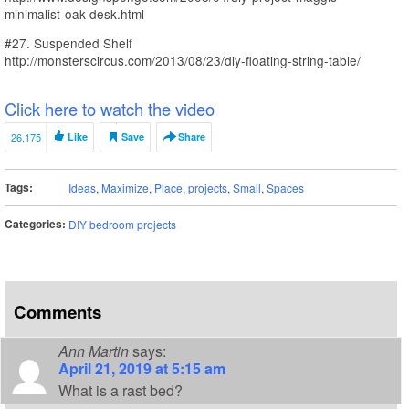
minimalist-oak-desk.html
#27. Suspended Shelf
http://monsterscircus.com/2013/08/23/diy-floating-string-table/
Click here to watch the video
26,175
Like
Save
Share
Tags:
Ideas
,
Maximize
,
Place
,
projects
,
Small
,
Spaces
Categories:
DIY bedroom projects
Comments
Ann Martin
says:
April 21, 2019 at 5:15 am
What is a rast bed?