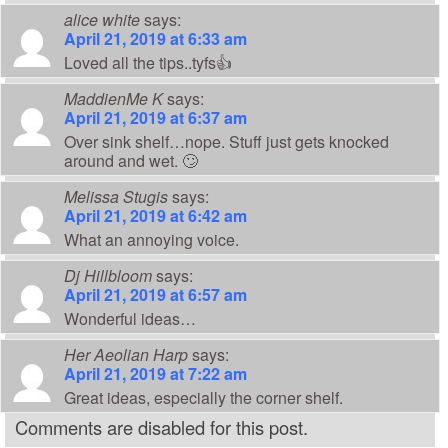
alice white
says:
April 21, 2019 at 6:33 am
Loved all the tips..tyfs👍
MaddienMe K
says:
April 21, 2019 at 6:37 am
Over sink shelf…nope. Stuff just gets knocked
around and wet. 🙄
Melissa Stugis
says:
April 21, 2019 at 6:42 am
What an annoying voice.
Dj Hillbloom
says:
April 21, 2019 at 6:57 am
Wonderful ideas…
Her Aeolian Harp
says:
April 21, 2019 at 7:22 am
Great ideas, especially the corner shelf.
Comments are disabled for this post.