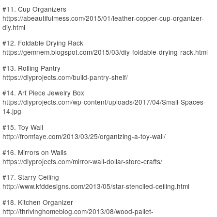
#11. Cup Organizers
https://abeautifulmess.com/2015/01/leather-copper-cup-organizer-
diy.html
#12. Foldable Drying Rack
https://gemnem.blogspot.com/2015/03/diy-foldable-drying-rack.html
#13. Rolling Pantry
https://diyprojects.com/build-pantry-shelf/
#14. Art Piece Jewelry Box
https://diyprojects.com/wp-content/uploads/2017/04/Small-Spaces-
14.jpg
#15. Toy Wall
http://fromfaye.com/2013/03/25/organizing-a-toy-wall/
#16. Mirrors on Walls
https://diyprojects.com/mirror-wall-dollar-store-crafts/
#17. Starry Ceiling
http://www.kfddesigns.com/2013/05/star-stenciled-ceiling.html
#18. Kitchen Organizer
http://thrivinghomeblog.com/2013/08/wood-pallet-