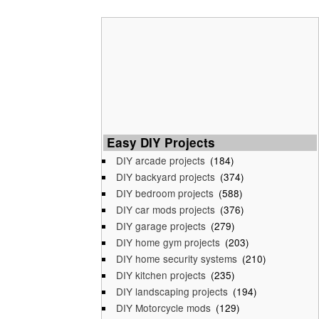
Easy DIY Projects
DIY arcade projects
(184)
DIY backyard projects
(374)
DIY bedroom projects
(588)
DIY car mods projects
(376)
DIY garage projects
(279)
DIY home gym projects
(203)
DIY home security systems
(210)
DIY kitchen projects
(235)
DIY landscaping projects
(194)
DIY Motorcycle mods
(129)