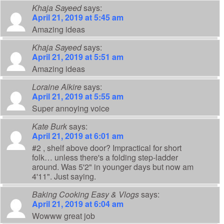
Khaja Sayeed
says:
April 21, 2019 at 5:45 am
Amazing ideas
Khaja Sayeed
says:
April 21, 2019 at 5:51 am
Amazing ideas
Loraine Alkire
says:
April 21, 2019 at 5:55 am
Super annoying voice
Kate Burk
says:
April 21, 2019 at 6:01 am
#2 , shelf above door? Impractical for short
folk… unless there's a folding step-ladder
around. Was 5'2" in younger days but now am
4'11". Just saying.
Baking Cooking Easy & Vlogs
says:
April 21, 2019 at 6:04 am
Wowww great job