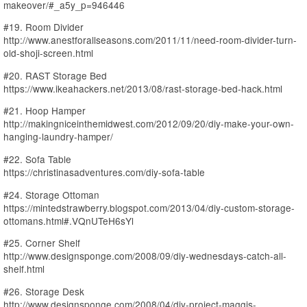
makeover/#_a5y_p=946446
#19. Room Divider
http://www.anestforallseasons.com/2011/11/need-room-divider-turn-
old-shoji-screen.html
#20. RAST Storage Bed
https://www.ikeahackers.net/2013/08/rast-storage-bed-hack.html
#21. Hoop Hamper
http://makingniceinthemidwest.com/2012/09/20/diy-make-your-own-
hanging-laundry-hamper/
#22. Sofa Table
https://christinasadventures.com/diy-sofa-table
#24. Storage Ottoman
https://mintedstrawberry.blogspot.com/2013/04/diy-custom-storage-
ottomans.html#.VQnUTeH6sYl
#25. Corner Shelf
http://www.designsponge.com/2008/09/diy-wednesdays-catch-all-
shelf.html
#26. Storage Desk
http://www.designsponge.com/2008/04/diy-project-maggis-