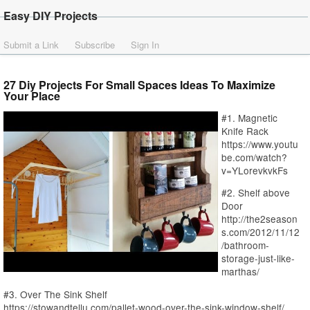
Easy DIY Projects
Submit a Link
Subscribe
Sign In
27 Diy Projects For Small Spaces Ideas To Maximize
Your Place
#1. Magnetic
Knife Rack
https://www.youtu
be.com/watch?
v=YLorevkvkFs
#2. Shelf above
Door
http://the2season
s.com/2012/11/12
/bathroom-
storage-just-like-
marthas/
#3. Over The Sink Shelf
https://stowandtellu.com/pallet-wood-over-the-sink-window-shelf/