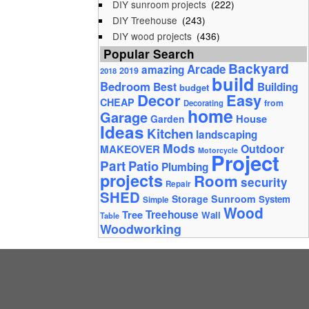
DIY sunroom projects
(222)
DIY Treehouse
(243)
DIY wood projects
(436)
Popular Search
Backyard
Arcade
amazing
2019
2018
build
Bedroom
Best
Building
budget
Decor
Easy
CHEAP
from
Decorating
home
Garage
House
Garden
Ideas
Kitchen
landscaping
Mods
Outdoor
MAKEOVER
Motorcycle
Project
Part
Patio
Plumbing
projects
Room
security
Repair
SHED
Storage
Sunroom
System
Simple
Wood
Tree
Treehouse
Wall
Table
Woodworking