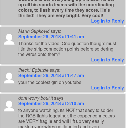
up all his sports teams with the coordinating
colors, to flash every time they score. He’s
thrilled! They are very bright. Very cool!
Log in to Reply
Marin Stipković
says:
September 26, 2018 at 1:41 am
Thanks for the video. One question though: must
I tin the strip connection points before soldering
the wires onto them?
Log in to Reply
Ihechi Egbuzie
says:
September 26, 2018 at 1:47 am
your the coolest girl on youtube
Log in to Reply
dont worry bout it
says:
September 26, 2018 at 2:10 am
to anyone watching. its NOT that easy to solder
the RGB lights togeather. the copper connectors
are VERY fragile and will lift up very easily
making your wires get tangled and even