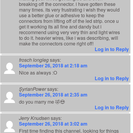
breaking off the connector. i have gotten these
many times. its very frustrating i wish they would
use a better glue or adhesive to keep the
connectors from lifting off of the led strip. once u
get it working its all fine and dandy but i
reccommend using very very thin and light wires
to do it. heavier wires, like i was describing, will
make the connectors come right off!
Log in to Reply
frosch longleg
says:
September 26, 2018 at 2:18 am
Nice as always :O
Log in to Reply
ŞyrianPower
says:
September 26, 2018 at 2:35 am
do you marry me 🤣😍
Log in to Reply
Jerry Knudsen
says:
September 26, 2018 at 3:02 am
First time finding this channel, looking for things