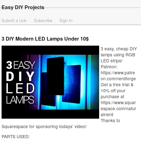
Easy DIY Projects
Submit a Link
Subscribe
Sign In
3 DIY Modern LED Lamps Under 10$
3 easy, cheap DIY
lamps using RGB
LED strips!
Patreon:
https://www.patre
on.com/nerdforge
Get a free trial &
10% off your
purchase at
https://www.squar
espace.com/natur
alnerd
Thanks to
Squarespace for sponsoring todays’ video!
PARTS USED: