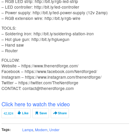
– RGB LED strip: http://bit.ly/rgb-led-strip
– LED controller: http://bit.ly/led-controller
– Power supply: http://bit.ly/led-power-supply (12v 2amp)
– RGB extension wire: http://bit.ly/rgb-wire
TOOLS:
– Soldering iron: http://bit.ly/soldering-station-iron
– Hot glue gun: http://bit.ly/hgluegun
– Hand saw
– Router
FOLLOW:
Website – https://www.thenerdforge.com/
Facebook – https://www.facebook.com/Nerdforged/
Instagram – https://www.instagram.com/thenerdforge/
Twitter – https://twitter.com/TheNerdforge
CONTACT: contact@thenerdforge.com
Click here to watch the video
42,824
Like
Save
Share
Tags:
Lamps
,
Modern
,
Under