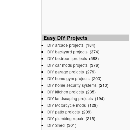
Easy DIY Projects
DIY arcade projects
(184)
DIY backyard projects
(374)
DIY bedroom projects
(588)
DIY car mods projects
(376)
DIY garage projects
(279)
DIY home gym projects
(203)
DIY home security systems
(210)
DIY kitchen projects
(235)
DIY landscaping projects
(194)
DIY Motorcycle mods
(129)
DIY patio projects
(209)
DIY plumbing repair
(215)
DIY Shed
(301)