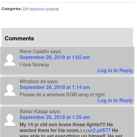
Categories:
DIY bedroom projects
Comments
Rene Castillo
says:
September 26, 2018 at 1:02 am
I love Norway
Log in to Reply
Windooo 64
says:
September 26, 2018 at 1:14 am
Please do a wireless RGB lamp or light
Log in to Reply
Bahar Kasap
says:
September 26, 2018 at 1:35 am
My 14 yr old son loves these lights!!!! He
wanted them for his room.>>>
ur2.pl/677
He
was able to set everything up himself. He set