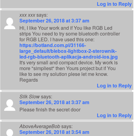
Log in to Reply
xxx xxx
says:
September 26, 2018 at 3:37 am
Hi, I like Your work and if You like RGB Led
strips You need to try some bluetooth controller
for RGB LED. I have used this one:
https://botland.com.pl/31166-
large_default/blebox-lightbox-2-sterownik-
led-rgb-bluetooth-aplikacja-android-ios.jpg
It's very small and compact device. My work is
more "simpliest" then Yours project but if You
like to see my solution plese let me know.
Regards
Log in to Reply
Silk Slow
says:
September 26, 2018 at 3:37 am
Please finish the secret door
Log in to Reply
AboveAverageBob
says:
September 26, 2018 at 3:54 am