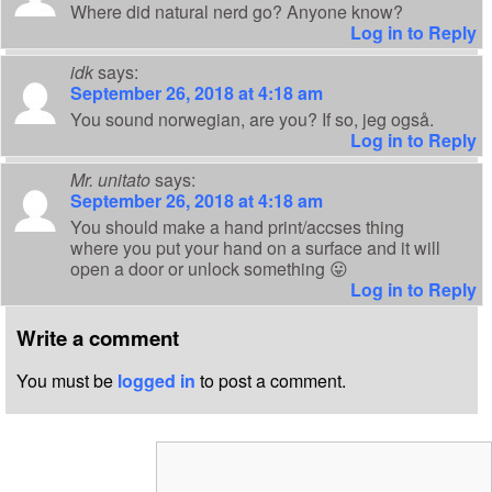
Where did natural nerd go? Anyone know?
Log in to Reply
idk
says:
September 26, 2018 at 4:18 am
You sound norwegian, are you? If so, jeg også.
Log in to Reply
Mr. unitato
says:
September 26, 2018 at 4:18 am
You should make a hand print/accses thing
where you put your hand on a surface and it will
open a door or unlock something 😛
Log in to Reply
Write a comment
You must be
logged in
to post a comment.