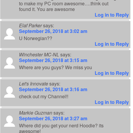
to make my PC room awesome….think out
found it. You are awesome
Log in to Reply
Elaf Parker
says:
September 26, 2018 at 3:02 am
U Norwegian??
Log in to Reply
Winchester MC-NL
says:
September 26, 2018 at 3:15 am
Where are you guys? We miss you
Log in to Reply
Let's Innovate
says:
September 26, 2018 at 3:16 am
check out my Channel!!
Log in to Reply
Markie Guzman
says:
September 26, 2018 at 3:27 am
Where did you get your nerd Hoodie? its
awesome!