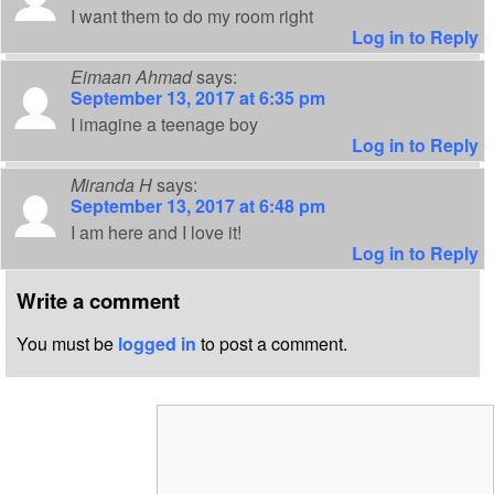
I want them to do my room right
Log in to Reply
Eimaan Ahmad
says:
September 13, 2017 at 6:35 pm
I imagine a teenage boy
Log in to Reply
Miranda H
says:
September 13, 2017 at 6:48 pm
I am here and I love it!
Log in to Reply
Write a comment
You must be
logged in
to post a comment.