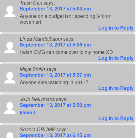
Trash Can
says:
September 13, 2017 at 5:04 pm
Anyone on a budget isn't spending $40 on
woven art
Log in to Reply
Linda Mandelbaum
says:
September 13, 2017 at 5:06 pm
i wish OMG can come over to my home XD
Log in to Reply
Maya Smith
says:
September 13, 2017 at 5:37 pm
Anyone else watching in 2017?!
Log in to Reply
JoJo Nellymans
says:
September 13, 2017 at 5:50 pm
#loveit
Log in to Reply
Shania CRUMP
says:
September 13, 2017 at 6:15 pm