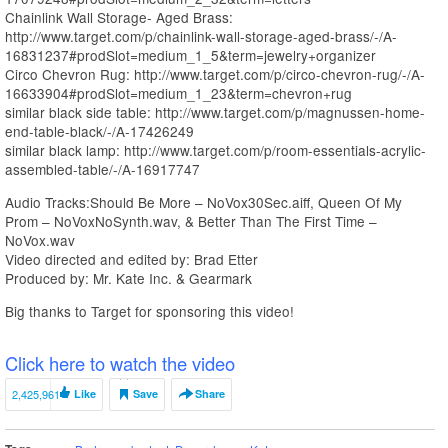
Chainlink Wall Storage- Aged Brass:
http://www.target.com/p/chainlink-wall-storage-aged-brass/-/A-
16831237#prodSlot=medium_1_5&term=jewelry+organizer
Circo Chevron Rug: http://www.target.com/p/circo-chevron-rug/-/A-
16633904#prodSlot=medium_1_23&term=chevron+rug
similar black side table: http://www.target.com/p/magnussen-home-
end-table-black/-/A-17426249
similar black lamp: http://www.target.com/p/room-essentials-acrylic-
assembled-table/-/A-16917747
Audio Tracks:Should Be More – NoVox30Sec.aiff, Queen Of My
Prom – NoVoxNoSynth.wav, & Better Than The First Time –
NoVox.wav
Video directed and edited by: Brad Etter
Produced by: Mr. Kate Inc. & Gearmark
Big thanks to Target for sponsoring this video!
Click here to watch the video
2,425,961
Like
Save
Share