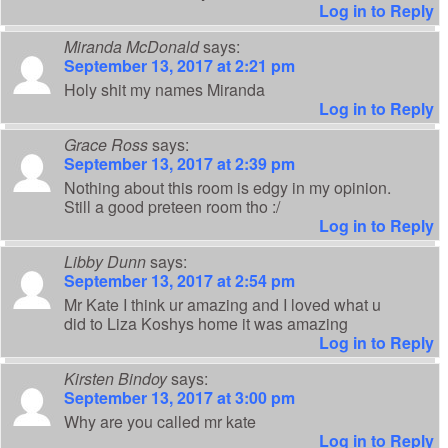
Log in to Reply
Miranda McDonald
says:
September 13, 2017 at 2:21 pm
Holy shit my names Miranda
Log in to Reply
Grace Ross
says:
September 13, 2017 at 2:39 pm
Nothing about this room is edgy in my opinion.
Still a good preteen room tho :/
Log in to Reply
Libby Dunn
says:
September 13, 2017 at 2:54 pm
Mr Kate I think ur amazing and I loved what u
did to Liza Koshys home it was amazing
Log in to Reply
Kirsten Bindoy
says:
September 13, 2017 at 3:00 pm
Why are you called mr kate
Log in to Reply