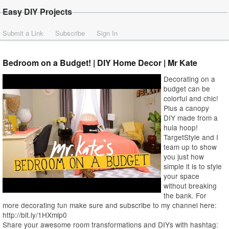
Easy DIY Projects
Submit a Link
Subscribe
Sign In
Bedroom on a Budget! | DIY Home Decor | Mr Kate
Decorating on a
budget can be
colorful and chic!
Plus a canopy
DIY made from a
hula hoop!
TargetStyle and I
team up to show
you just how
simple it is to style
your space
without breaking
the bank. For
more decorating fun make sure and subscribe to my channel here:
http://bit.ly/1HXmip0
Share your awesome room transformations and DIYs with hashtag: