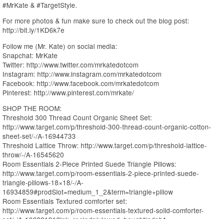
#MrKate & #TargetStyle.
For more photos & fun make sure to check out the blog post:
http://bit.ly/1KD6k7e
Follow me (Mr. Kate) on social media:
Snapchat: MrKate
Twitter: http://www.twitter.com/mrkatedotcom
Instagram: http://www.instagram.com/mrkatedotcom
Facebook: http://www.facebook.com/mrkatedotcom
Pinterest: http://www.pinterest.com/mrkate/
SHOP THE ROOM:
Threshold 300 Thread Count Organic Sheet Set:
http://www.target.com/p/threshold-300-thread-count-organic-cotton-
sheet-set/-/A-16944733
Threshold Lattice Throw: http://www.target.com/p/threshold-lattice-
throw/-/A-16545620
Room Essentials 2-Piece Printed Suede Triangle Pillows:
http://www.target.com/p/room-essentials-2-piece-printed-suede-
triangle-pillows-18×18/-/A-
16934859#prodSlot=medium_1_2&term=triangle+pillow
Room Essentials Textured comforter set:
http://www.target.com/p/room-essentials-textured-solid-comforter-