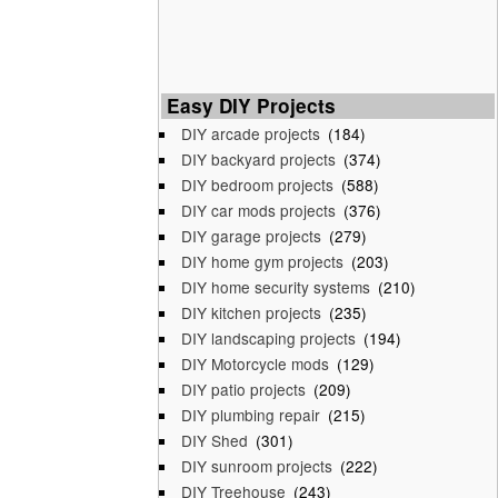
Easy DIY Projects
DIY arcade projects
(184)
DIY backyard projects
(374)
DIY bedroom projects
(588)
DIY car mods projects
(376)
DIY garage projects
(279)
DIY home gym projects
(203)
DIY home security systems
(210)
DIY kitchen projects
(235)
DIY landscaping projects
(194)
DIY Motorcycle mods
(129)
DIY patio projects
(209)
DIY plumbing repair
(215)
DIY Shed
(301)
DIY sunroom projects
(222)
DIY Treehouse
(243)