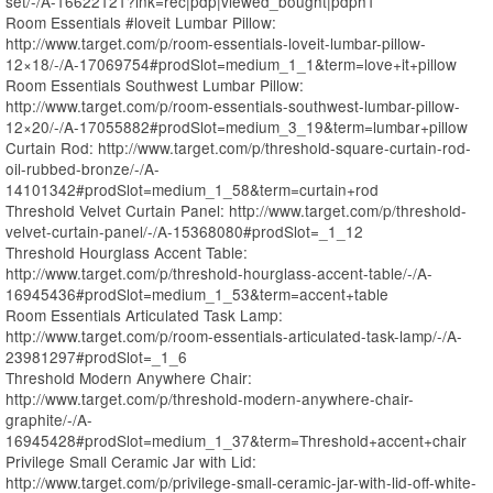
set/-/A-16622121?lnk=rec|pdp|viewed_bought|pdph1
Room Essentials #loveit Lumbar Pillow:
http://www.target.com/p/room-essentials-loveit-lumbar-pillow-
12×18/-/A-17069754#prodSlot=medium_1_1&term=love+it+pillow
Room Essentials Southwest Lumbar Pillow:
http://www.target.com/p/room-essentials-southwest-lumbar-pillow-
12×20/-/A-17055882#prodSlot=medium_3_19&term=lumbar+pillow
Curtain Rod: http://www.target.com/p/threshold-square-curtain-rod-
oil-rubbed-bronze/-/A-
14101342#prodSlot=medium_1_58&term=curtain+rod
Threshold Velvet Curtain Panel: http://www.target.com/p/threshold-
velvet-curtain-panel/-/A-15368080#prodSlot=_1_12
Threshold Hourglass Accent Table:
http://www.target.com/p/threshold-hourglass-accent-table/-/A-
16945436#prodSlot=medium_1_53&term=accent+table
Room Essentials Articulated Task Lamp:
http://www.target.com/p/room-essentials-articulated-task-lamp/-/A-
23981297#prodSlot=_1_6
Threshold Modern Anywhere Chair:
http://www.target.com/p/threshold-modern-anywhere-chair-
graphite/-/A-
16945428#prodSlot=medium_1_37&term=Threshold+accent+chair
Privilege Small Ceramic Jar with Lid:
http://www.target.com/p/privilege-small-ceramic-jar-with-lid-off-white-