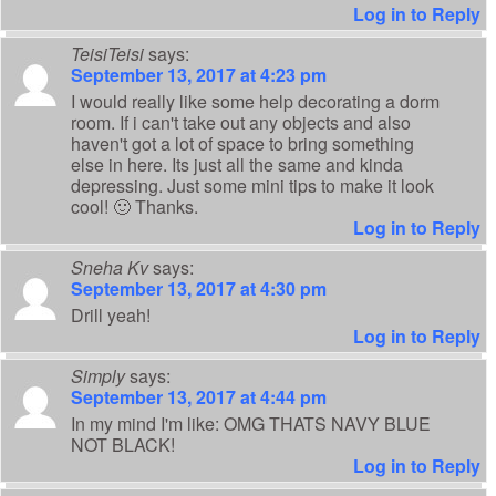
Log in to Reply
TeisiTeisi
says:
September 13, 2017 at 4:23 pm
I would really like some help decorating a dorm
room. If i can't take out any objects and also
haven't got a lot of space to bring something
else in here. Its just all the same and kinda
depressing. Just some mini tips to make it look
cool! 🙂 Thanks.
Log in to Reply
Sneha Kv
says:
September 13, 2017 at 4:30 pm
Drill yeah!
Log in to Reply
Simply
says:
September 13, 2017 at 4:44 pm
In my mind I'm like: OMG THATS NAVY BLUE
NOT BLACK!
Log in to Reply