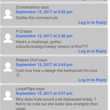
Dunkleosteus
says:
September 13, 2017 at 3:26 pm
Dislike this comment plz
Log in to Reply
H Q
says:
September 13, 2017 at 3:36 pm
Here's a challenge, gothic
subculture/edgy/creepy version of this???
Log in to Reply
Rakesh Dixit
says:
September 13, 2017 at 3:44 pm
I just love how u design the bedrooms!! It's cool
🙂
Log in to Reply
LxraaPlays
says:
September 13, 2017 at 3:57 pm
Why does Kate sound a bit depressed today..?
Not to be rude but she looks less energetic then
usual..