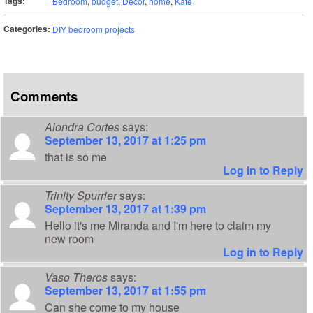
Tags:
Bedroom
,
budget
,
Decor
,
home
,
Kate
Categories:
DIY bedroom projects
Comments
Alondra Cortes
says:
September 13, 2017 at 1:25 pm
that is so me
Log in to Reply
Trinity Spurrier
says:
September 13, 2017 at 1:39 pm
Hello it's me Miranda and I'm here to claim my
new room
Log in to Reply
Vaso Theros
says:
September 13, 2017 at 1:55 pm
Can she come to my house