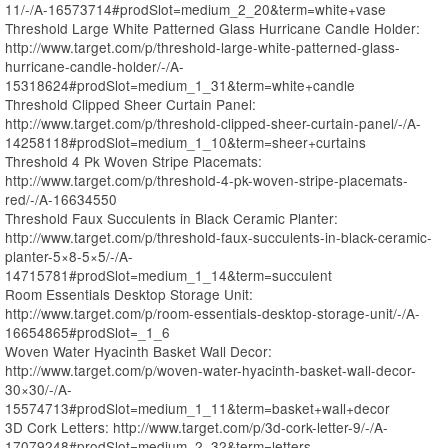
11/-/A-16573714#prodSlot=medium_2_20&term=white+vase
Threshold Large White Patterned Glass Hurricane Candle Holder:
http://www.target.com/p/threshold-large-white-patterned-glass-
hurricane-candle-holder/-/A-
15318624#prodSlot=medium_1_31&term=white+candle
Threshold Clipped Sheer Curtain Panel:
http://www.target.com/p/threshold-clipped-sheer-curtain-panel/-/A-
14258118#prodSlot=medium_1_10&term=sheer+curtains
Threshold 4 Pk Woven Stripe Placemats:
http://www.target.com/p/threshold-4-pk-woven-stripe-placemats-
red/-/A-16634550
Threshold Faux Succulents in Black Ceramic Planter:
http://www.target.com/p/threshold-faux-succulents-in-black-ceramic-
planter-5×8-5×5/-/A-
14715781#prodSlot=medium_1_14&term=succulent
Room Essentials Desktop Storage Unit:
http://www.target.com/p/room-essentials-desktop-storage-unit/-/A-
16654865#prodSlot=_1_6
Woven Water Hyacinth Basket Wall Decor:
http://www.target.com/p/woven-water-hyacinth-basket-wall-decor-
30×30/-/A-
15574713#prodSlot=medium_1_11&term=basket+wall+decor
3D Cork Letters: http://www.target.com/p/3d-cork-letter-9/-/A-
17079248#prodSlot=medium_2_32&term=letters