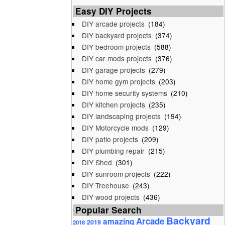
Easy DIY Projects
DIY arcade projects
(184)
DIY backyard projects
(374)
DIY bedroom projects
(588)
DIY car mods projects
(376)
DIY garage projects
(279)
DIY home gym projects
(203)
DIY home security systems
(210)
DIY kitchen projects
(235)
DIY landscaping projects
(194)
DIY Motorcycle mods
(129)
DIY patio projects
(209)
DIY plumbing repair
(215)
DIY Shed
(301)
DIY sunroom projects
(222)
DIY Treehouse
(243)
DIY wood projects
(436)
Popular Search
Backyard
Arcade
amazing
2019
2018