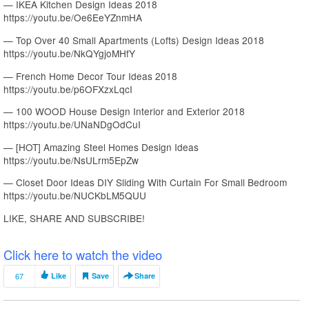
— IKEA Kitchen Design Ideas 2018
https://youtu.be/Oe6EeYZnmHA
— Top Over 40 Small Apartments (Lofts) Design Ideas 2018
https://youtu.be/NkQYgjoMHfY
— French Home Decor Tour Ideas 2018
https://youtu.be/p6OFXzxLqcI
— 100 WOOD House Design Interior and Exterior 2018
https://youtu.be/UNaNDgOdCuI
— [HOT] Amazing Steel Homes Design Ideas
https://youtu.be/NsULrm5EpZw
— Closet Door Ideas DIY Sliding With Curtain For Small Bedroom
https://youtu.be/NUCKbLM5QUU
LIKE, SHARE AND SUBSCRIBE!
Click here to watch the video
67
Like
Save
Share