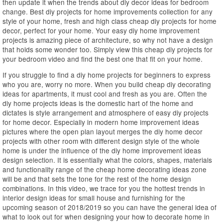
then update it when the trends about diy decor ideas for bedroom
change. Best diy projects for home improvements collection for any
style of your home, fresh and high class cheap diy projects for home
decor, perfect for your home. Your easy diy home improvement
projects is amazing piece of architecture, so why not have a design
that holds some wonder too. Simply view this cheap diy projects for
your bedroom video and find the best one that fit on your home.
If you struggle to find a diy home projects for beginners to express
who you are, worry no more. When you build cheap diy decorating
ideas for apartments, it must cool and fresh as you are. Often the
diy home projects ideas is the domestic hart of the home and
dictates is style arrangement and atmosphere of easy diy projects
for home decor. Especially in modern home improvement ideas
pictures where the open plan layout merges the diy home decor
projects with other room with different design style of the whole
home is under the influence of the diy home improvement ideas
design selection. It is essentially what the colors, shapes, materials
and functionality range of the cheap home decorating ideas zone
will be and that sets the tone for the rest of the home design
combinations. In this video, we trace for you the hottest trends in
interior design ideas for small house and furnishing for the
upcoming season of 2018/2019 so you can have the general idea of
what to look out for when designing your how to decorate home in