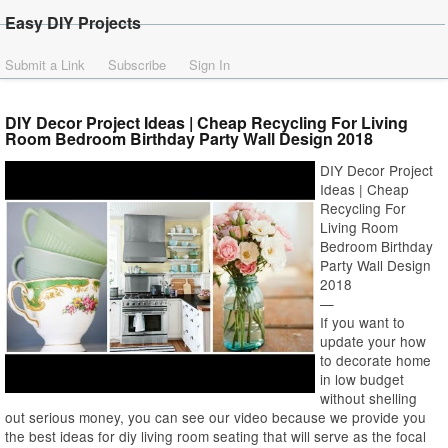
Easy DIY Projects
Submit a Link
Subscribe
Sign In
DIY Decor Project Ideas | Cheap Recycling For Living
Room Bedroom Birthday Party Wall Design 2018
DIY Decor Project
Ideas | Cheap
Recycling For
Living Room
Bedroom Birthday
Party Wall Design
2018
—
If you want to
update your how
to decorate home
in low budget
without shelling
out serious money, you can see our video because we provide you
the best ideas for diy living room seating that will serve as the focal