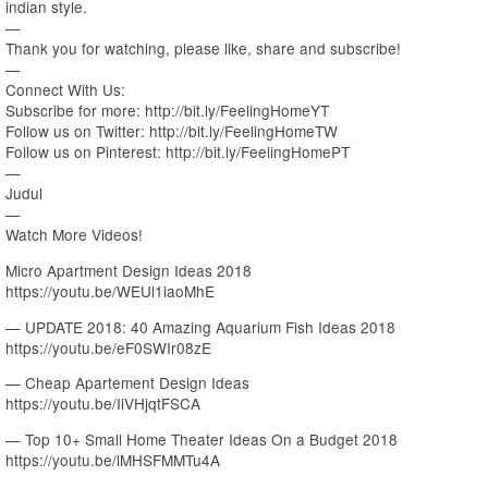
indian style.
—
Thank you for watching, please like, share and subscribe!
—
Connect With Us:
Subscribe for more: http://bit.ly/FeelingHomeYT
Follow us on Twitter: http://bit.ly/FeelingHomeTW
Follow us on Pinterest: http://bit.ly/FeelingHomePT
—
Judul
—
Watch More Videos!
Micro Apartment Design Ideas 2018
https://youtu.be/WEUl1iaoMhE
— UPDATE 2018: 40 Amazing Aquarium Fish Ideas 2018
https://youtu.be/eF0SWIr08zE
— Cheap Apartement Design Ideas
https://youtu.be/IiVHjqtFSCA
— Top 10+ Small Home Theater Ideas On a Budget 2018
https://youtu.be/lMHSFMMTu4A