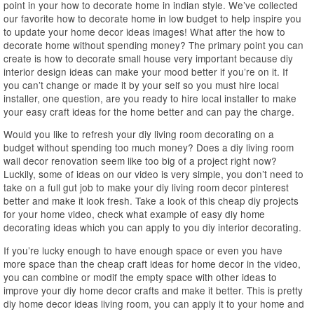
point in your how to decorate home in indian style. We’ve collected
our favorite how to decorate home in low budget to help inspire you
to update your home decor ideas images! What after the how to
decorate home without spending money? The primary point you can
create is how to decorate small house very important because diy
interior design ideas can make your mood better if you’re on it. If
you can’t change or made it by your self so you must hire local
installer, one question, are you ready to hire local installer to make
your easy craft ideas for the home better and can pay the charge.
Would you like to refresh your diy living room decorating on a
budget without spending too much money? Does a diy living room
wall decor renovation seem like too big of a project right now?
Luckily, some of ideas on our video is very simple, you don’t need to
take on a full gut job to make your diy living room decor pinterest
better and make it look fresh. Take a look of this cheap diy projects
for your home video, check what example of easy diy home
decorating ideas which you can apply to you diy interior decorating.
If you’re lucky enough to have enough space or even you have
more space than the cheap craft ideas for home decor in the video,
you can combine or modif the empty space with other ideas to
improve your diy home decor crafts and make it better. This is pretty
diy home decor ideas living room, you can apply it to your home and