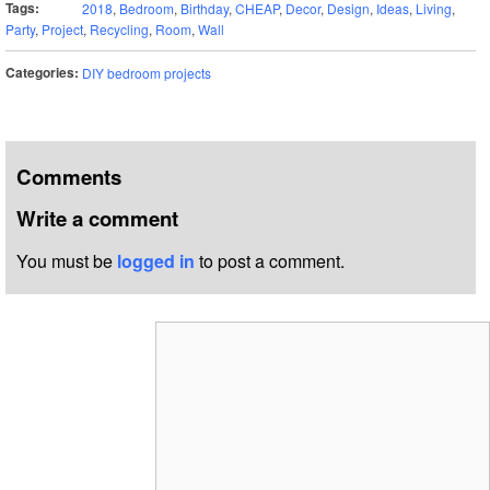
Tags:
2018
,
Bedroom
,
Birthday
,
CHEAP
,
Decor
,
Design
,
Ideas
,
Living
,
Party
,
Project
,
Recycling
,
Room
,
Wall
Categories:
DIY bedroom projects
Comments
Write a comment
You must be
logged in
to post a comment.