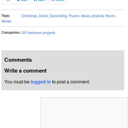
Tags:
Christmas
,
Decor
,
Decorating
,
Frozen
,
Ideas
,
projects
,
Room
,
Winter
Categories:
DIY bedroom projects
Comments
Write a comment
You must be
logged in
to post a comment.