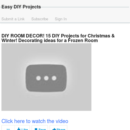
Easy DIY Projects
Submit a Link
Subscribe
Sign In
DIY ROOM DECOR! 15 DIY Projects for Christmas &
Winter! Decorating ideas for a Frozen Room
Click here to watch the video
39
Like
Save
Share