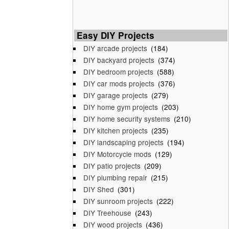
Easy DIY Projects
DIY arcade projects
(184)
DIY backyard projects
(374)
DIY bedroom projects
(588)
DIY car mods projects
(376)
DIY garage projects
(279)
DIY home gym projects
(203)
DIY home security systems
(210)
DIY kitchen projects
(235)
DIY landscaping projects
(194)
DIY Motorcycle mods
(129)
DIY patio projects
(209)
DIY plumbing repair
(215)
DIY Shed
(301)
DIY sunroom projects
(222)
DIY Treehouse
(243)
DIY wood projects
(436)