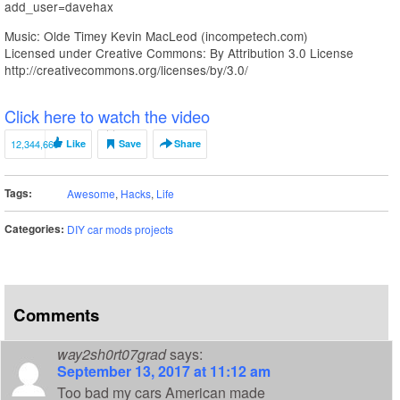
add_user=davehax
Music: Olde Timey Kevin MacLeod (incompetech.com)
Licensed under Creative Commons: By Attribution 3.0 License
http://creativecommons.org/licenses/by/3.0/
Click here to watch the video
12,344,669
Like
Save
Share
Tags:
Awesome
,
Hacks
,
Life
Categories:
DIY car mods projects
Comments
way2sh0rt07grad
says:
September 13, 2017 at 11:12 am
Too bad my cars American made