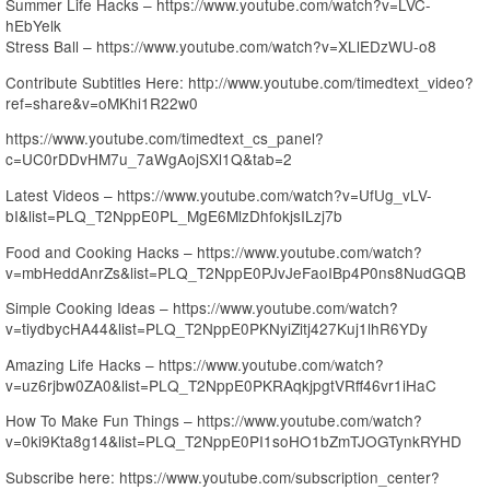
Summer Life Hacks – https://www.youtube.com/watch?v=LVC-
hEbYelk
Stress Ball – https://www.youtube.com/watch?v=XLlEDzWU-o8
Contribute Subtitles Here: http://www.youtube.com/timedtext_video?
ref=share&v=oMKhi1R22w0
https://www.youtube.com/timedtext_cs_panel?
c=UC0rDDvHM7u_7aWgAojSXl1Q&tab=2
Latest Videos – https://www.youtube.com/watch?v=UfUg_vLV-
bI&list=PLQ_T2NppE0PL_MgE6MlzDhfokjsILzj7b
Food and Cooking Hacks – https://www.youtube.com/watch?
v=mbHeddAnrZs&list=PLQ_T2NppE0PJvJeFaoIBp4P0ns8NudGQB
Simple Cooking Ideas – https://www.youtube.com/watch?
v=tiydbycHA44&list=PLQ_T2NppE0PKNyiZitj427Kuj1lhR6YDy
Amazing Life Hacks – https://www.youtube.com/watch?
v=uz6rjbw0ZA0&list=PLQ_T2NppE0PKRAqkjpgtVRff46vr1iHaC
How To Make Fun Things – https://www.youtube.com/watch?
v=0ki9Kta8g14&list=PLQ_T2NppE0PI1soHO1bZmTJOGTynkRYHD
Subscribe here: https://www.youtube.com/subscription_center?