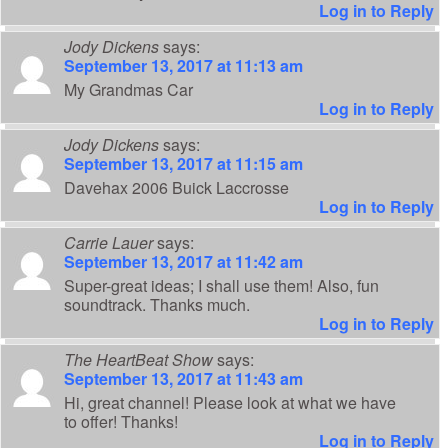
Log in to Reply
Jody Dickens
says:
September 13, 2017 at 11:13 am
My Grandmas Car
Log in to Reply
Jody Dickens
says:
September 13, 2017 at 11:15 am
Davehax 2006 Buick Laccrosse
Log in to Reply
Carrie Lauer
says:
September 13, 2017 at 11:42 am
Super-great ideas; I shall use them! Also, fun
soundtrack. Thanks much.
Log in to Reply
The HeartBeat Show
says:
September 13, 2017 at 11:43 am
Hi, great channel! Please look at what we have
to offer! Thanks!
Log in to Reply