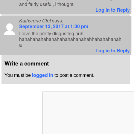
and fairly useful, I thought.
Log in to Reply
Kathyrene Clet
says:
September 13, 2017 at 1:30 pm
I love the pretty disgusting huh
hahahahahahahahahahahahahahhahahahahah
a
Log in to Reply
Write a comment
You must be
logged in
to post a comment.