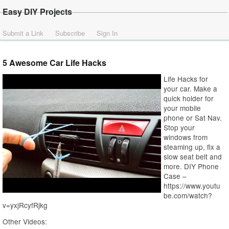
Easy DIY Projects
Submit a Link
Subscribe
Sign In
5 Awesome Car Life Hacks
Life Hacks for
your car. Make a
quick holder for
your mobile
phone or Sat Nav.
Stop your
windows from
steaming up, fix a
slow seat belt and
more. DIY Phone
Case –
https://www.youtu
be.com/watch?
v=yxjRcyfRjkg
Other Videos: