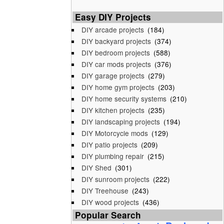
Easy DIY Projects
DIY arcade projects
(184)
DIY backyard projects
(374)
DIY bedroom projects
(588)
DIY car mods projects
(376)
DIY garage projects
(279)
DIY home gym projects
(203)
DIY home security systems
(210)
DIY kitchen projects
(235)
DIY landscaping projects
(194)
DIY Motorcycle mods
(129)
DIY patio projects
(209)
DIY plumbing repair
(215)
DIY Shed
(301)
DIY sunroom projects
(222)
DIY Treehouse
(243)
DIY wood projects
(436)
Popular Search