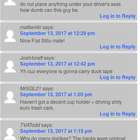
do not place anything under your driver's seat.
how dumb can this guy be.
Log in to Reply
mattieniki
says:
September 13, 2017 at 12:29 pm
Nice Fiat Stilo mate!
Log in to Reply
Josh/icraft
says:
September 13, 2017 at 12:42 pm
Yh cuz everyone is gonna carry duck tape
Log in to Reply
MrSGL21
says:
September 13, 2017 at 1:05 pm
Haven't got a decent cup holder = driving shity
euro trash cars.
Log in to Reply
TVATodd
says:
September 13, 2017 at 1:15 pm
Why do many dislikes? The hacks were original