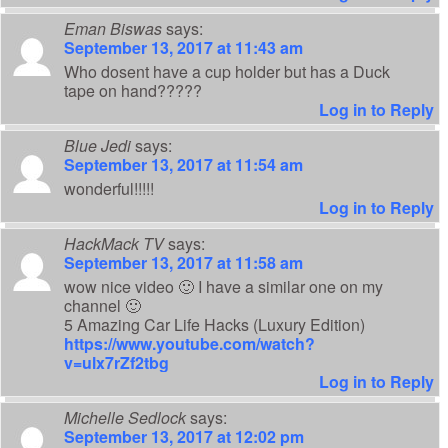
Eman Biswas
says:
September 13, 2017 at 11:43 am
Who dosent have a cup holder but has a Duck
tape on hand?????
Log in to Reply
Blue Jedi
says:
September 13, 2017 at 11:54 am
wonderful!!!!!
Log in to Reply
HackMack TV
says:
September 13, 2017 at 11:58 am
wow nice video 🙂 I have a similar one on my
channel 🙂
5 Amazing Car Life Hacks (Luxury Edition)
https://www.youtube.com/watch?
v=ulx7rZf2tbg
Log in to Reply
Michelle Sedlock
says:
September 13, 2017 at 12:02 pm