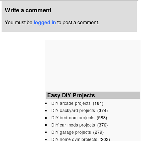
Write a comment
You must be
logged in
to post a comment.
Easy DIY Projects
DIY arcade projects
(184)
DIY backyard projects
(374)
DIY bedroom projects
(588)
DIY car mods projects
(376)
DIY garage projects
(279)
DIY home gym projects
(203)