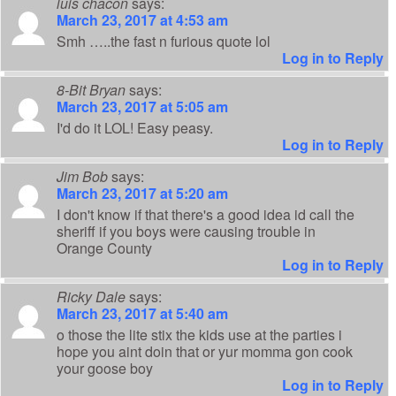
luis chacon
says:
March 23, 2017 at 4:53 am
Smh …..the fast n furious quote lol
Log in to Reply
8-Bit Bryan
says:
March 23, 2017 at 5:05 am
I'd do it LOL! Easy peasy.
Log in to Reply
Jim Bob
says:
March 23, 2017 at 5:20 am
I don't know if that there's a good idea id call the
sheriff if you boys were causing trouble in
Orange County
Log in to Reply
Ricky Dale
says:
March 23, 2017 at 5:40 am
o those the lite stix the kids use at the parties i
hope you aint doin that or yur momma gon cook
your goose boy
Log in to Reply