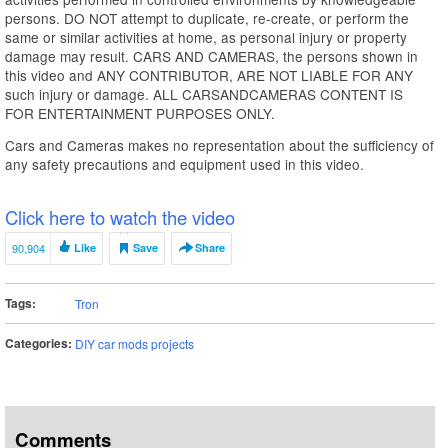
persons. DO NOT attempt to duplicate, re-create, or perform the
same or similar activities at home, as personal injury or property
damage may result. CARS AND CAMERAS, the persons shown in
this video and ANY CONTRIBUTOR, ARE NOT LIABLE FOR ANY
such injury or damage. ALL CARSANDCAMERAS CONTENT IS
FOR ENTERTAINMENT PURPOSES ONLY.
Cars and Cameras makes no representation about the sufficiency of
any safety precautions and equipment used in this video.
Click here to watch the video
90,904
Like
Save
Share
Tags:
Tron
Categories:
DIY car mods projects
Comments