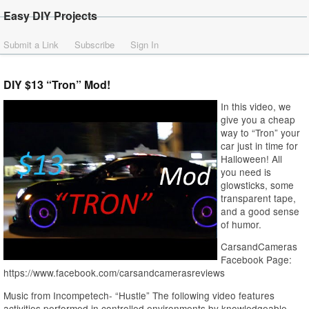
Easy DIY Projects
Submit a Link
Subscribe
Sign In
DIY $13 “Tron” Mod!
In this video, we
give you a cheap
way to “Tron” your
car just in time for
Halloween! All
you need is
glowsticks, some
transparent tape,
and a good sense
of humor.
CarsandCameras
Facebook Page:
https://www.facebook.com/carsandcamerasreviews
Music from Incompetech- “Hustle” The following video features
activities performed in controlled environments by knowledgeable