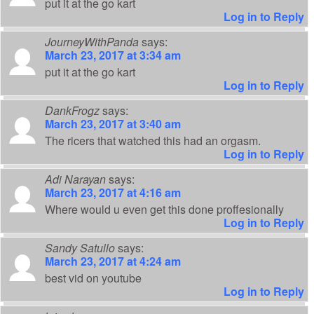
put it at the go kart
Log in to Reply
JourneyWithPanda
says:
March 23, 2017 at 3:34 am
put it at the go kart
Log in to Reply
DankFrogz
says:
March 23, 2017 at 3:40 am
The ricers that watched this had an orgasm.
Log in to Reply
Adi Narayan
says:
March 23, 2017 at 4:16 am
Where would u even get this done proffesionally
Log in to Reply
Sandy Satullo
says:
March 23, 2017 at 4:24 am
best vid on youtube
Log in to Reply