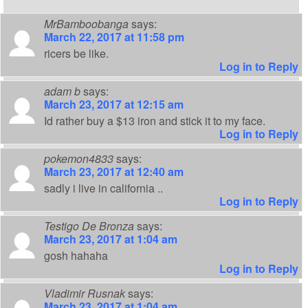
MrBamboobanga
says:
March 22, 2017 at 11:58 pm
ricers be like.
Log in to Reply
adam b
says:
March 23, 2017 at 12:15 am
Id rather buy a $13 iron and stick it to my face.
Log in to Reply
pokemon4833
says:
March 23, 2017 at 12:40 am
sadly i live in california ..
Log in to Reply
Testigo De Bronza
says:
March 23, 2017 at 1:04 am
gosh hahaha
Log in to Reply
Vladimir Rusnak
says:
March 23, 2017 at 1:04 am