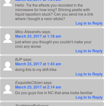
Hello .Tie the effects you recorded in the
microwave for how long? Shining pestle with
liquid lepodlom stuck? Can you send me a link
where I bought a neon sticks?
Log in to Reply
Micu Alexandru
says:
March 23, 2017 at 1:18 am
just when you thought you couldn't make your
civic any worse
Log in to Reply
BJP
says:
March 23, 2017 at 1:43 am
doing this to my drift trike
Log in to Reply
ExquisiteCitizen
says:
March 23, 2017 at 2:14 am
Do you guys live in NC that area looks familiar
Log in to Reply
3LightningBolt
says: