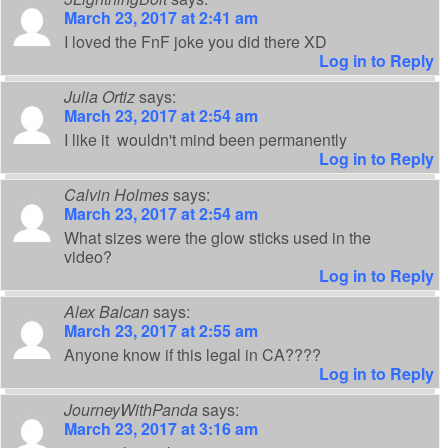
March 23, 2017 at 2:41 am
I loved the FnF joke you did there XD
Log in to Reply
Julia Ortiz
says:
March 23, 2017 at 2:54 am
I like it wouldn't mind been permanently
Log in to Reply
Calvin Holmes
says:
March 23, 2017 at 2:54 am
What sizes were the glow sticks used in the
video?
Log in to Reply
Alex Balcan
says:
March 23, 2017 at 2:55 am
Anyone know if this legal in CA????
Log in to Reply
JourneyWithPanda
says:
March 23, 2017 at 3:16 am