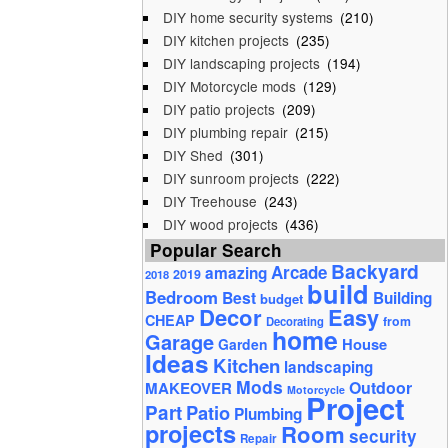
DIY home security systems
(210)
DIY kitchen projects
(235)
DIY landscaping projects
(194)
DIY Motorcycle mods
(129)
DIY patio projects
(209)
DIY plumbing repair
(215)
DIY Shed
(301)
DIY sunroom projects
(222)
DIY Treehouse
(243)
DIY wood projects
(436)
Popular Search
Backyard
Arcade
amazing
2019
2018
build
Bedroom
Best
Building
budget
Decor
Easy
CHEAP
from
Decorating
home
Garage
House
Garden
Ideas
Kitchen
landscaping
Mods
Outdoor
MAKEOVER
Motorcycle
Project
Part
Patio
Plumbing
projects
Room
security
Repair