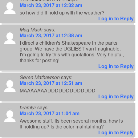
March 23, 2017 at 12:32 am
so how did it hold up with the weather?
Log in to Reply
Mag Mash
says:
March 23, 2017 at 12:38 am
I direct a children's Shakespeare in the parks
group. We have the UGLIEST van imaginable.
I'm going to try this with quotations. Very helpful,
thanks for posting!
Log in to Reply
Søren Mathewson
says:
March 23, 2017 at 12:51 am
MAAAAAAADDDDDDDDDDDDD
Log in to Reply
bramtyr
says:
March 23, 2017 at 1:04 am
Awesome stuff. Its been several months, how is
it holding up? Is the color maintaining?
Log in to Reply