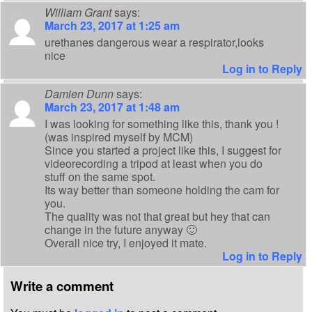
William Grant
says:
March 23, 2017 at 1:25 am
urethanes dangerous wear a respirator,looks
nice
Log in to Reply
Damien Dunn
says:
March 23, 2017 at 1:48 am
I was looking for something like this, thank you !
(was inspired myself by MCM)
Since you started a project like this, I suggest for
videorecording a tripod at least when you do
stuff on the same spot.
Its way better than someone holding the cam for
you.
The quality was not that great but hey that can
change in the future anyway 🙂
Overall nice try, I enjoyed it mate.
Log in to Reply
Write a comment