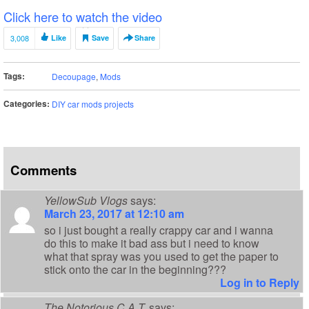
Click here to watch the video
3,008
Like
Save
Share
Tags:
Decoupage
,
Mods
Categories:
DIY car mods projects
Comments
YellowSub Vlogs
says:
March 23, 2017 at 12:10 am
so i just bought a really crappy car and i wanna
do this to make it bad ass but i need to know
what that spray was you used to get the paper to
stick onto the car in the beginning???
Log in to Reply
The Notorious C.A.T.
says: