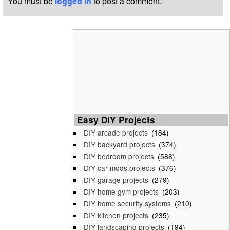
You must be
logged in
to post a comment.
Easy DIY Projects
DIY arcade projects
(184)
DIY backyard projects
(374)
DIY bedroom projects
(588)
DIY car mods projects
(376)
DIY garage projects
(279)
DIY home gym projects
(203)
DIY home security systems
(210)
DIY kitchen projects
(235)
DIY landscaping projects
(194)