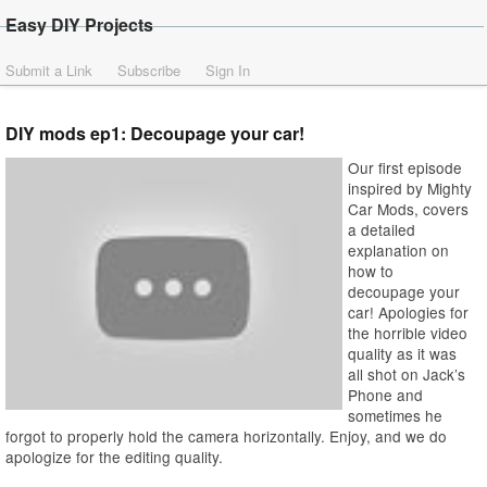
Easy DIY Projects
Submit a Link
Subscribe
Sign In
DIY mods ep1: Decoupage your car!
Our first episode
inspired by Mighty
Car Mods, covers
a detailed
explanation on
how to
decoupage your
car! Apologies for
the horrible video
quality as it was
all shot on Jack’s
Phone and
sometimes he
forgot to properly hold the camera horizontally. Enjoy, and we do
apologize for the editing quality.