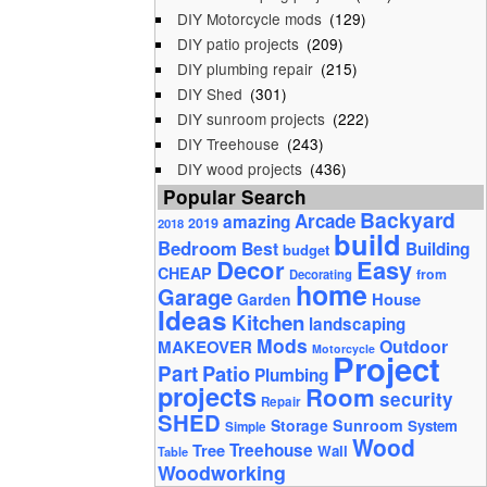
DIY Motorcycle mods
(129)
DIY patio projects
(209)
DIY plumbing repair
(215)
DIY Shed
(301)
DIY sunroom projects
(222)
DIY Treehouse
(243)
DIY wood projects
(436)
Popular Search
Backyard
Arcade
amazing
2019
2018
build
Bedroom
Best
Building
budget
Decor
Easy
CHEAP
from
Decorating
home
Garage
House
Garden
Ideas
Kitchen
landscaping
Mods
Outdoor
MAKEOVER
Motorcycle
Project
Part
Patio
Plumbing
projects
Room
security
Repair
SHED
Storage
Sunroom
System
Simple
Wood
Tree
Treehouse
Wall
Table
Woodworking