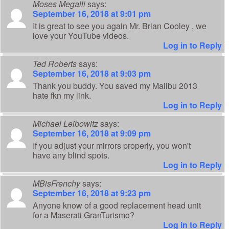
Moses Megalli
says:
September 16, 2018 at 9:01 pm
It is great to see you again Mr. Brian Cooley , we
love your YouTube videos.
Log in to Reply
Ted Roberts
says:
September 16, 2018 at 9:03 pm
Thank you buddy. You saved my Malibu 2013
hate fkn my link.
Log in to Reply
Michael Leibowitz
says:
September 16, 2018 at 9:09 pm
If you adjust your mirrors properly, you won't
have any blind spots.
Log in to Reply
MBisFrenchy
says:
September 16, 2018 at 9:23 pm
Anyone know of a good replacement head unit
for a Maserati GranTurismo?
Log in to Reply