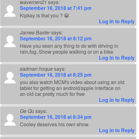
wavemen21
says:
September 16, 2018 at 7:41 pm
Kipkay is that you ? 😀
Log in to Reply
James Baxter
says:
September 16, 2018 at 8:12 pm
Have you seen any thing to do with driving in
rain,fog, Show people walking or on a bike
Log in to Reply
sadman hoque
says:
September 16, 2018 at 8:25 pm
you also watch MCM's video about using an old
tablet for getting an android/apple interface on
an old car pretty much for free
Log in to Reply
Ge Qu
says:
September 16, 2018 at 8:34 pm
Cooley deserves his own show.
Log in to Reply