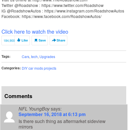
Twitter @Roadshow : https://www.twitter.com/Roadshow
IG @RoadshowAutos : https://www.instagram.com/RoadshowAutos
Facebook: https://www.facebook.com/RoadshowAutos/
Click here to watch the video
184,900
Like
Save
Share
Tags:
Cars
,
tech
,
Upgrades
Categories:
DIY car mods projects
Comments
NFL YoungBoy
says:
September 16, 2018 at 6:13 pm
Is there such thing as aftermarket sideview
mirrors