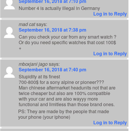
September 16, 2018 at 7:10 pm
Number 4 is actually illegal in Germany
Log in to Reply
mad cat
says:
September 16, 2018 at 7:38 pm
Can you check your car from any smart watch ?
Or do you need specific watches that cost 100$
+
Log in to Reply
mboxjani jago
says:
September 16, 2018 at 7:40 pm
Stupidity at its finest
700-800$ for a sony alpine or pioneer???
Man chinese aftermarket headunits not that are
twice cheaper but also are 100% compatible
with your car and are also wayyy more
functional and limitless than those brand ones.
PS: They are made by the people that made
your phone (your iphone)
Log in to Reply