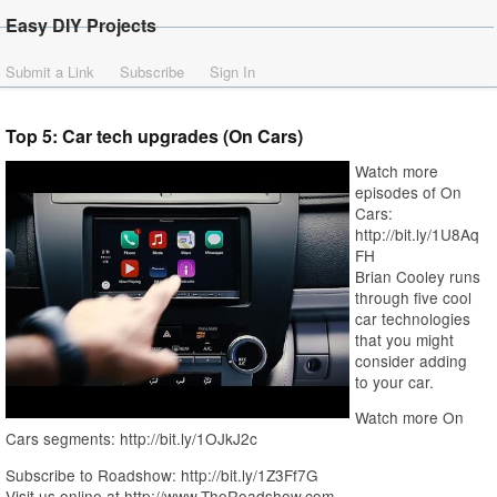
Easy DIY Projects
Submit a Link
Subscribe
Sign In
Top 5: Car tech upgrades (On Cars)
Watch more
episodes of On
Cars:
http://bit.ly/1U8Aq
FH
Brian Cooley runs
through five cool
car technologies
that you might
consider adding
to your car.
Watch more On
Cars segments: http://bit.ly/1OJkJ2c
Subscribe to Roadshow: http://bit.ly/1Z3Ff7G
Visit us online at http://www.TheRoadshow.com