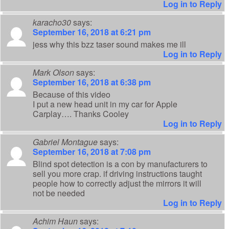
Log in to Reply
karacho30
says:
September 16, 2018 at 6:21 pm
jess why this bzz taser sound makes me ill
Log in to Reply
Mark Olson
says:
September 16, 2018 at 6:38 pm
Because of this video
I put a new head unit in my car for Apple
Carplay…. Thanks Cooley
Log in to Reply
Gabriel Montague
says:
September 16, 2018 at 7:08 pm
Blind spot detection is a con by manufacturers to
sell you more crap. if driving instructions taught
people how to correctly adjust the mirrors it will
not be needed
Log in to Reply
Achim Haun
says: