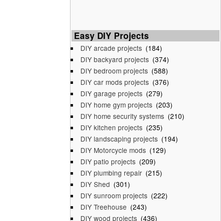
Easy DIY Projects
DIY arcade projects
(184)
DIY backyard projects
(374)
DIY bedroom projects
(588)
DIY car mods projects
(376)
DIY garage projects
(279)
DIY home gym projects
(203)
DIY home security systems
(210)
DIY kitchen projects
(235)
DIY landscaping projects
(194)
DIY Motorcycle mods
(129)
DIY patio projects
(209)
DIY plumbing repair
(215)
DIY Shed
(301)
DIY sunroom projects
(222)
DIY Treehouse
(243)
DIY wood projects
(436)