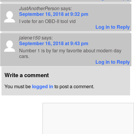
JustAnotherPerson
says:
September 16, 2018 at 9:32 pm
I vote for an OBD-II tool vid
Log in to Reply
jalene150
says:
September 16, 2018 at 9:43 pm
Number 1 is by far my favorite about modern day
cars.
Log in to Reply
Write a comment
You must be
logged in
to post a comment.