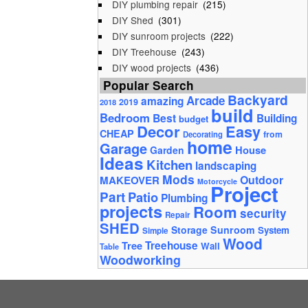
DIY plumbing repair
(215)
DIY Shed
(301)
DIY sunroom projects
(222)
DIY Treehouse
(243)
DIY wood projects
(436)
Popular Search
Backyard
Arcade
amazing
2019
2018
build
Bedroom
Best
Building
budget
Decor
Easy
CHEAP
from
Decorating
home
Garage
House
Garden
Ideas
Kitchen
landscaping
Mods
Outdoor
MAKEOVER
Motorcycle
Project
Part
Patio
Plumbing
projects
Room
security
Repair
SHED
Storage
Sunroom
System
Simple
Wood
Tree
Treehouse
Wall
Table
Woodworking