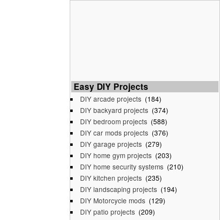
Easy DIY Projects
DIY arcade projects
(184)
DIY backyard projects
(374)
DIY bedroom projects
(588)
DIY car mods projects
(376)
DIY garage projects
(279)
DIY home gym projects
(203)
DIY home security systems
(210)
DIY kitchen projects
(235)
DIY landscaping projects
(194)
DIY Motorcycle mods
(129)
DIY patio projects
(209)