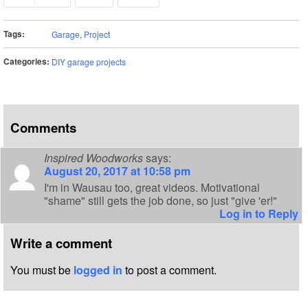
Tags:
Garage
,
Project
Categories:
DIY garage projects
Comments
Inspired Woodworks
says:
August 20, 2017 at 10:58 pm
I'm in Wausau too, great videos. Motivational
"shame" still gets the job done, so just "give 'er!"
Log in to Reply
Write a comment
You must be
logged in
to post a comment.