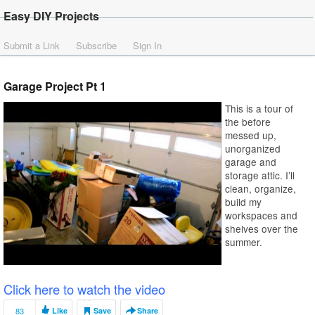
Easy DIY Projects
Submit a Link
Subscribe
Sign In
Garage Project Pt 1
This is a tour of
the before
messed up,
unorganized
garage and
storage attic. I’ll
clean, organize,
build my
workspaces and
shelves over the
summer.
Click here to watch the video
83
Like
Save
Share