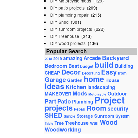
DIY Motorcycle mods
(129)
DIY patio projects
(209)
DIY plumbing repair
(215)
DIY Shed
(301)
DIY sunroom projects
(222)
DIY Treehouse
(243)
DIY wood projects
(436)
Popular Search
Backyard
Arcade
amazing
2019
2018
build
Bedroom
Best
Building
budget
Decor
Easy
CHEAP
from
Decorating
home
Garage
House
Garden
Ideas
Kitchen
landscaping
Mods
Outdoor
MAKEOVER
Motorcycle
Project
Part
Patio
Plumbing
projects
Room
security
Repair
SHED
Storage
Sunroom
System
Simple
Wood
Tree
Treehouse
Wall
Table
Woodworking