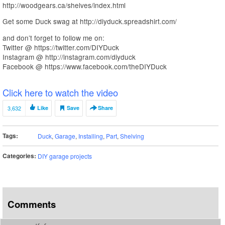
http://woodgears.ca/shelves/index.html
Get some Duck swag at http://diyduck.spreadshirt.com/
and don’t forget to follow me on:
Twitter @ https://twitter.com/DIYDuck
Instagram @ http://instagram.com/diyduck
Facebook @ https://www.facebook.com/theDIYDuck
Click here to watch the video
3,632
Like
Save
Share
Tags:
Duck
,
Garage
,
Installing
,
Part
,
Shelving
Categories:
DIY garage projects
Comments