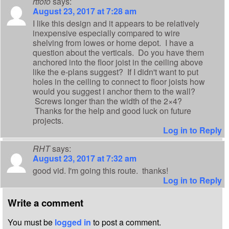
rtfofo
says:
August 23, 2017 at 7:28 am
I like this design and it appears to be relatively
inexpensive especially compared to wire
shelving from lowes or home depot. I have a
question about the verticals. Do you have them
anchored into the floor joist in the ceiling above
like the e-plans suggest? If I didn't want to put
holes in the ceiling to connect to floor joists how
would you suggest i anchor them to the wall?
Screws longer than the width of the 2×4?
Thanks for the help and good luck on future
projects.
Log in to Reply
RHT
says:
August 23, 2017 at 7:32 am
good vid. I'm going this route. thanks!
Log in to Reply
Write a comment
You must be
logged in
to post a comment.