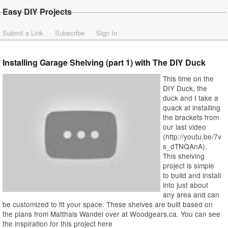
Easy DIY Projects
Submit a Link
Subscribe
Sign In
Installing Garage Shelving (part 1) with The DIY Duck
This time on the
DIY Duck, the
duck and I take a
quack at installing
the brackets from
our last video
(http://youtu.be/7v
s_dTNQAnA).
This shelving
project is simple
to build and install
into just about
any area and can
be customized to fit your space. These shelves are built based on
the plans from Matthais Wandel over at Woodgears.ca. You can see
the inspiration for this project here