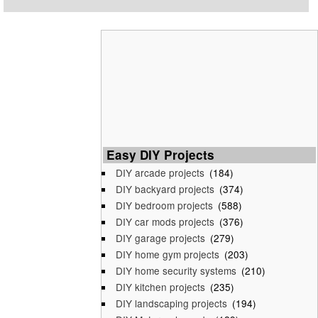
Easy DIY Projects
DIY arcade projects
(184)
DIY backyard projects
(374)
DIY bedroom projects
(588)
DIY car mods projects
(376)
DIY garage projects
(279)
DIY home gym projects
(203)
DIY home security systems
(210)
DIY kitchen projects
(235)
DIY landscaping projects
(194)