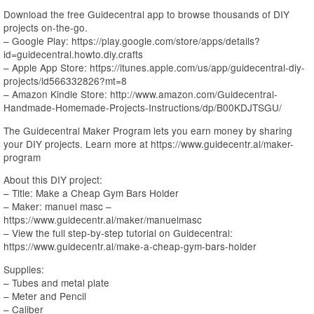
Download the free Guidecentral app to browse thousands of DIY
projects on-the-go.
– Google Play: https://play.google.com/store/apps/details?
id=guidecentral.howto.diy.crafts
– Apple App Store: https://itunes.apple.com/us/app/guidecentral-diy-
projects/id566332826?mt=8
– Amazon Kindle Store: http://www.amazon.com/Guidecentral-
Handmade-Homemade-Projects-Instructions/dp/B00KDJTSGU/
The Guidecentral Maker Program lets you earn money by sharing
your DIY projects. Learn more at https://www.guidecentr.al/maker-
program
About this DIY project:
– Title: Make a Cheap Gym Bars Holder
– Maker: manuel masc –
https://www.guidecentr.al/maker/manuelmasc
– View the full step-by-step tutorial on Guidecentral:
https://www.guidecentr.al/make-a-cheap-gym-bars-holder
Supplies:
– Tubes and metal plate
– Meter and Pencil
– Caliber