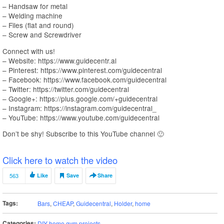
– Handsaw for metal
– Welding machine
– Files (flat and round)
– Screw and Screwdriver
Connect with us!
– Website: https://www.guidecentr.al
– Pinterest: https://www.pinterest.com/guidecentral
– Facebook: https://www.facebook.com/guidecentral
– Twitter: https://twitter.com/guidecentral
– Google+: https://plus.google.com/+guidecentral
– Instagram: https://instagram.com/guidecentral_
– YouTube: https://www.youtube.com/guidecentral
Don’t be shy! Subscribe to this YouTube channel 🙂
Click here to watch the video
563
Like
Save
Share
Tags:
Bars
,
CHEAP
,
Guidecentral
,
Holder
,
home
Categories:
DIY home gym projects