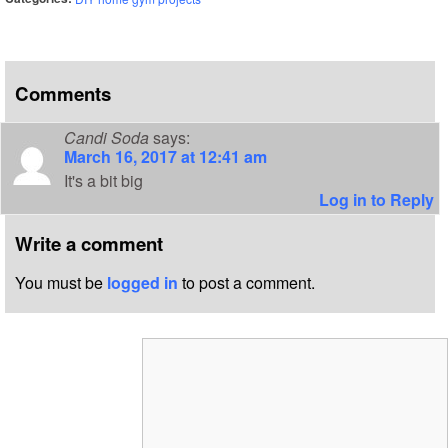
Comments
Candi Soda
says:
March 16, 2017 at 12:41 am
It's a bit big
Log in to Reply
Write a comment
You must be
logged in
to post a comment.