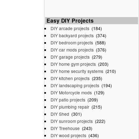
Easy DIY Projects
DIY arcade projects
(184)
DIY backyard projects
(374)
DIY bedroom projects
(588)
DIY car mods projects
(376)
DIY garage projects
(279)
DIY home gym projects
(203)
DIY home security systems
(210)
DIY kitchen projects
(235)
DIY landscaping projects
(194)
DIY Motorcycle mods
(129)
DIY patio projects
(209)
DIY plumbing repair
(215)
DIY Shed
(301)
DIY sunroom projects
(222)
DIY Treehouse
(243)
DIY wood projects
(436)