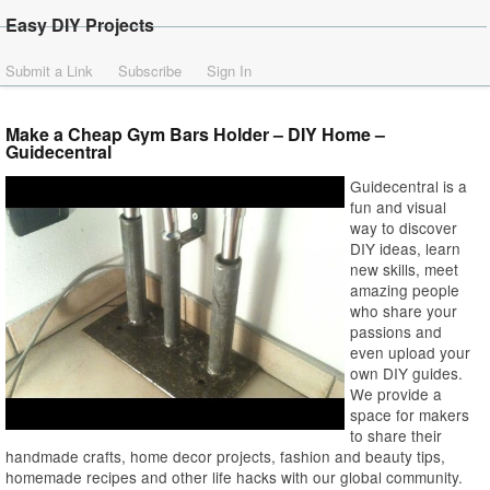
Easy DIY Projects
Submit a Link
Subscribe
Sign In
Make a Cheap Gym Bars Holder – DIY Home –
Guidecentral
Guidecentral is a
fun and visual
way to discover
DIY ideas, learn
new skills, meet
amazing people
who share your
passions and
even upload your
own DIY guides.
We provide a
space for makers
to share their
handmade crafts, home decor projects, fashion and beauty tips,
homemade recipes and other life hacks with our global community.