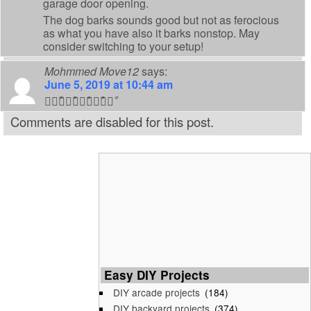
garage door opening.
The dog barks sounds good but not as ferocious
as what you have also it barks nonstop. May
consider switching to your setup!
Mohmmed Move12
says:
June 5, 2019 at 10:44 am
👍🏼ً👍🏼ً👍🏼ً👍🏼ً👍🏼ً
Comments are disabled for this post.
Easy DIY Projects
DIY arcade projects
(184)
DIY backyard projects
(374)