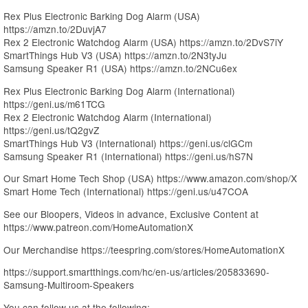
Rex Plus Electronic Barking Dog Alarm (USA)
https://amzn.to/2DuvjA7
Rex 2 Electronic Watchdog Alarm (USA) https://amzn.to/2DvS7iY
SmartThings Hub V3 (USA) https://amzn.to/2N3tyJu
Samsung Speaker R1 (USA) https://amzn.to/2NCu6ex
Rex Plus Electronic Barking Dog Alarm (International)
https://geni.us/m61TCG
Rex 2 Electronic Watchdog Alarm (International)
https://geni.us/tQ2gvZ
SmartThings Hub V3 (International) https://geni.us/clGCm
Samsung Speaker R1 (International) https://geni.us/hS7N
Our Smart Home Tech Shop (USA) https://www.amazon.com/shop/X
Smart Home Tech (International) https://geni.us/u47COA
See our Bloopers, Videos in advance, Exclusive Content at
https://www.patreon.com/HomeAutomationX
Our Merchandise https://teespring.com/stores/HomeAutomationX
https://support.smartthings.com/hc/en-us/articles/205833690-
Samsung-Multiroom-Speakers
You can follow us at the following: