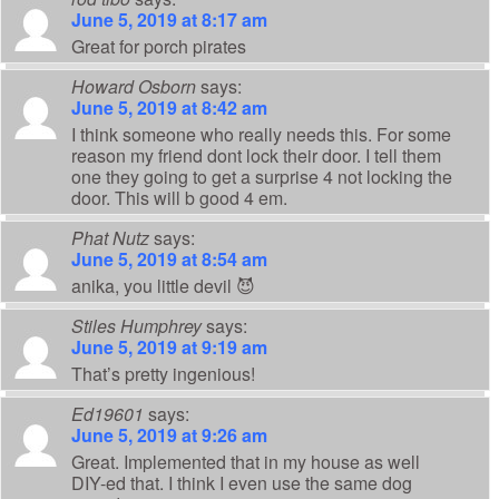
June 5, 2019 at 8:17 am
Great for porch pirates
Howard Osborn
says:
June 5, 2019 at 8:42 am
I think someone who really needs this. For some
reason my friend dont lock their door. I tell them
one they going to get a surprise 4 not locking the
door. This will b good 4 em.
Phat Nutz
says:
June 5, 2019 at 8:54 am
anika, you little devil 😈
Stiles Humphrey
says:
June 5, 2019 at 9:19 am
That’s pretty ingenious!
Ed19601
says:
June 5, 2019 at 9:26 am
Great. Implemented that in my house as well
DIY-ed that. I think I even use the same dog