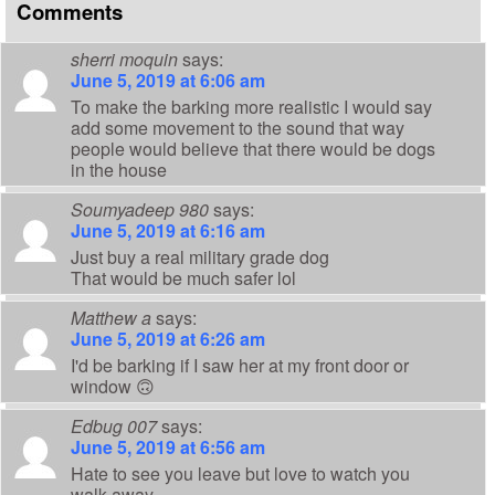
Comments
sherri moquin
says:
June 5, 2019 at 6:06 am
To make the barking more realistic I would say
add some movement to the sound that way
people would believe that there would be dogs
in the house
Soumyadeep 980
says:
June 5, 2019 at 6:16 am
Just buy a real military grade dog
That would be much safer lol
Matthew a
says:
June 5, 2019 at 6:26 am
I'd be barking if I saw her at my front door or
window 🙃
Edbug 007
says:
June 5, 2019 at 6:56 am
Hate to see you leave but love to watch you
walk away