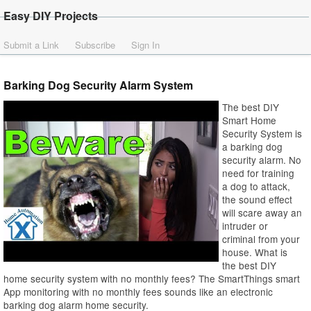
Easy DIY Projects
Submit a Link
Subscribe
Sign In
Barking Dog Security Alarm System
The best DIY
Smart Home
Security System is
a barking dog
security alarm. No
need for training
a dog to attack,
the sound effect
will scare away an
intruder or
criminal from your
house. What is
the best DIY
home security system with no monthly fees? The SmartThings smart
App monitoring with no monthly fees sounds like an electronic
barking dog alarm home security.