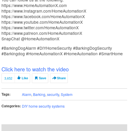
https://www.HomeAutomationX.com
https://www.Instagram.com/HomeAutomationX
https://www.facebook.com/HomeAutomationX
https://www.youtube.com/HomeAutomationX
https://www.twitter.com/HomeAutomationX
https://www.patreon.com/HomeAutomationX
SnapChat @HomeAutomationX
#BarkingDogAlarm #DIYHomeSecurity #BarkingDogSecurity
#Barkingdog #HomeAutomationX #HomeAutomation #SmartHome
Click here to watch the video
3,652
Like
Save
Share
Tags:
Alarm
,
Barking
,
security
,
System
Categories:
DIY home security systems