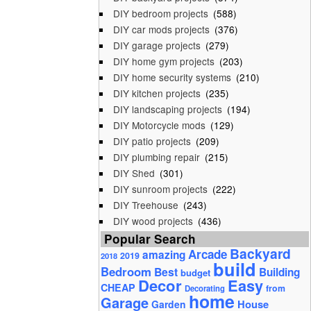
DIY bedroom projects
(588)
DIY car mods projects
(376)
DIY garage projects
(279)
DIY home gym projects
(203)
DIY home security systems
(210)
DIY kitchen projects
(235)
DIY landscaping projects
(194)
DIY Motorcycle mods
(129)
DIY patio projects
(209)
DIY plumbing repair
(215)
DIY Shed
(301)
DIY sunroom projects
(222)
DIY Treehouse
(243)
DIY wood projects
(436)
Popular Search
Backyard
Arcade
amazing
2019
2018
build
Bedroom
Best
Building
budget
Decor
Easy
CHEAP
from
Decorating
home
Garage
House
Garden