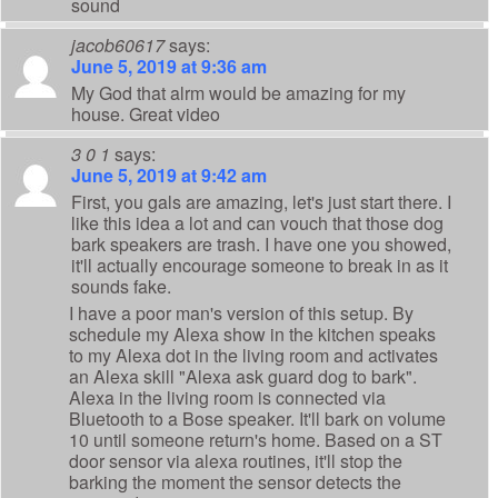
sound
jacob60617
says:
June 5, 2019 at 9:36 am
My God that alrm would be amazing for my
house. Great video
3 0 1
says:
June 5, 2019 at 9:42 am
First, you gals are amazing, let's just start there. I
like this idea a lot and can vouch that those dog
bark speakers are trash. I have one you showed,
it'll actually encourage someone to break in as it
sounds fake.
I have a poor man's version of this setup. By
schedule my Alexa show in the kitchen speaks
to my Alexa dot in the living room and activates
an Alexa skill "Alexa ask guard dog to bark".
Alexa in the living room is connected via
Bluetooth to a Bose speaker. It'll bark on volume
10 until someone return's home. Based on a ST
door sensor via alexa routines, it'll stop the
barking the moment the sensor detects the