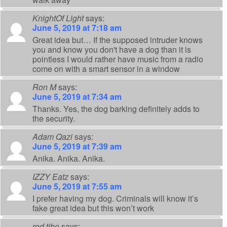
KnightOf Light
says:
June 5, 2019 at 7:18 am
Great idea but… If the supposed intruder knows
you and know you don't have a dog than it is
pointless I would rather have music from a radio
come on with a smart sensor in a window
Ron M
says:
June 5, 2019 at 7:34 am
Thanks. Yes, the dog barking definitely adds to
the security.
Adam Qazi
says:
June 5, 2019 at 7:39 am
Anika. Anika. Anika.
IZZY Eatz
says:
June 5, 2019 at 7:55 am
I prefer having my dog. Criminals will know it’s
fake great idea but this won’t work
rod tibo
says: