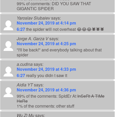
99% of comments: DID YOU SAW THAT
GIGANTIC SPIDER
Yaroslav Siubaiev
says:
November 24, 2019 at 4:14 pm
6:27
the spider will not overheat 😂😂😂🕷️🕷️🕷️
Jorge A. Garza V
says:
November 24, 2019 at 4:25 pm
"I'll be back!" and everybody talking about that
spider
a.cudina
says:
November 24, 2019 at 4:33 pm
6:27
really you didn t saw it
Aidla YT
says:
November 24, 2019 at 4:36 pm
99% of the comments: SpIdEr At
InSeRt A TiMe
HeRe
1% of the comments: other stuff
Wu Zi Mu
says: