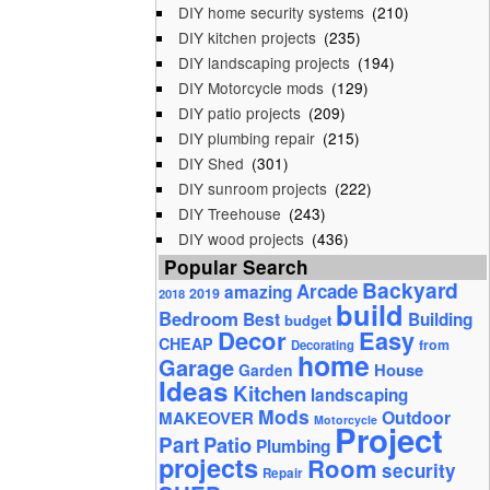
DIY home security systems
(210)
DIY kitchen projects
(235)
DIY landscaping projects
(194)
DIY Motorcycle mods
(129)
DIY patio projects
(209)
DIY plumbing repair
(215)
DIY Shed
(301)
DIY sunroom projects
(222)
DIY Treehouse
(243)
DIY wood projects
(436)
Popular Search
Backyard
Arcade
amazing
2019
2018
build
Bedroom
Best
Building
budget
Decor
Easy
CHEAP
from
Decorating
home
Garage
House
Garden
Ideas
Kitchen
landscaping
Mods
Outdoor
MAKEOVER
Motorcycle
Project
Part
Patio
Plumbing
projects
Room
security
Repair