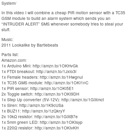
System/
In this video I will combine a cheap PIR motion sensor with a TC35
GSM module to build an alarm system which sends you an
“INTRUDER ALERT” SMS whenever somebody tries to steal your
stuff.
Music:
2011 Lookalike by Bartlebeats
Parts list:
Amazon.com:
1x Arduino Mini: http://amzn.to/1OKHvGk
1x FTDI breakout: http://amzn.to/1JxIo3i
1x Female headers: http://amzn.to/1Hwgnui
1x TC35 GMS module: http://amzn.to/1OKI1nC
1x PIR sensor: http://amzn.to/1OKI5E1
2x Toggle switch: http://amzn.to/1OKI9DH
1x Step Up converter (5V-12V): http://amzn.to/1GlXmct
1x Siren: http://amzn.to/1K9cUSa
1x BUZ11: http://amzn.to/1zQkryY
2x 10kΩ resistor: http://amzn.to/1GlXB7e
1x 5mm green LED: http://amzn.to/1OKIsyp
1x 220Ω resistor: http://amzn.to/1OKIvKH