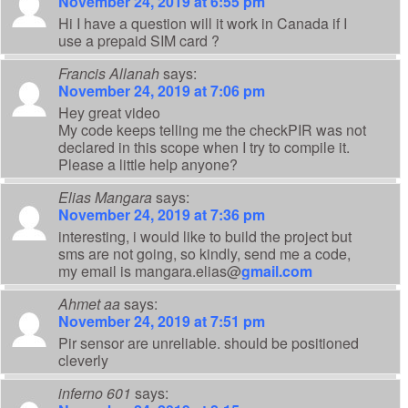
November 24, 2019 at 6:55 pm
Hi I have a question will it work in Canada if I
use a prepaid SIM card ?
Francis Allanah
says:
November 24, 2019 at 7:06 pm
Hey great video
My code keeps telling me the checkPIR was not
declared in this scope when I try to compile it.
Please a little help anyone?
Elias Mangara
says:
November 24, 2019 at 7:36 pm
interesting, i would like to build the project but
sms are not going, so kindly, send me a code,
my email is mangara.elias@
gmail.com
Ahmet aa
says:
November 24, 2019 at 7:51 pm
Pir sensor are unreliable. should be positioned
cleverly
inferno 601
says: