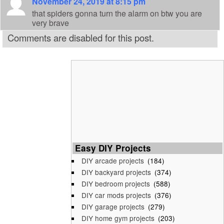
November 24, 2019 at 8:15 pm
that spiders gonna turn the alarm on btw you are
very brave
Comments are disabled for this post.
Easy DIY Projects
DIY arcade projects
(184)
DIY backyard projects
(374)
DIY bedroom projects
(588)
DIY car mods projects
(376)
DIY garage projects
(279)
DIY home gym projects
(203)