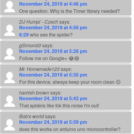
November 24, 2019 at 4:46 pm
One question. Why is the Timer library needed?
DJ Humpl - Czech
says:
November 24, 2019 at 4:56 pm
6:29
who see the spider?
gSimon00
says:
November 24, 2019 at 5:26 pm
Follow me on Google+ 😂😅
Mr. Homemade123
says:
November 24, 2019 at 5:35 pm
For this device, always keep your room clean 😊
hamish brown
says:
November 24, 2019 at 5:42 pm
That spiders like fck this noise I'm out!
Bob's world
says:
November 24, 2019 at 5:59 pm
does this works on arduino uno microcontroller?