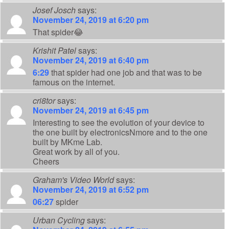
Josef Josch
says:
November 24, 2019 at 6:20 pm
That spider😂
Krishit Patel
says:
November 24, 2019 at 6:40 pm
6:29
that spider had one job and that was to be
famous on the internet.
cri8tor
says:
November 24, 2019 at 6:45 pm
Interesting to see the evolution of your device to
the one built by electronicsNmore and to the one
built by MKme Lab.
Great work by all of you.
Cheers
Graham's Video World
says:
November 24, 2019 at 6:52 pm
06:27
spider
Urban Cycling
says: