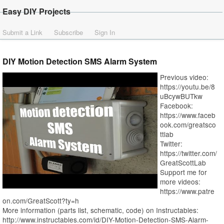
Easy DIY Projects
Submit a Link
Subscribe
Sign In
DIY Motion Detection SMS Alarm System
Previous video:
https://youtu.be/8
uBcywBUTkw
Facebook:
https://www.faceb
ook.com/greatsco
ttlab
Twitter:
https://twitter.com/
GreatScottLab
Support me for
more videos:
https://www.patre
on.com/GreatScott?ty=h
More information (parts list, schematic, code) on Instructables:
http://www.instructables.com/id/DIY-Motion-Detection-SMS-Alarm-