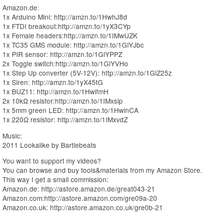
Amazon.de:
1x Arduino Mini: http://amzn.to/1HwhJ8d
1x FTDI breakout:http://amzn.to/1yX3CYp
1x Female headers:http://amzn.to/1IMwUZK
1x TC35 GMS module: http://amzn.to/1GlYJbc
1x PIR sensor: http://amzn.to/1GlYPPZ
2x Toggle switch:http://amzn.to/1GlYVHo
1x Step Up converter (5V-12V): http://amzn.to/1GlZ25z
1x Siren: http://amzn.to/1yX45tG
1x BUZ11: http://amzn.to/1HwifmH
2x 10kΩ resistor:http://amzn.to/1IMxsip
1x 5mm green LED: http://amzn.to/1HwinCA
1x 220Ω resistor: http://amzn.to/1IMxvdZ
Music:
2011 Lookalike by Bartlebeats
You want to support my videos?
You can browse and buy tools&materials from my Amazon Store.
This way I get a small commission:
Amazon.de: http://astore.amazon.de/great043-21
Amazon.com:http://astore.amazon.com/gre09a-20
Amazon.co.uk: http://astore.amazon.co.uk/gre0b-21