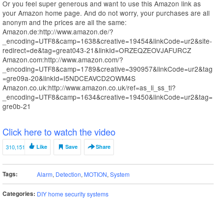
Or you feel super generous and want to use this Amazon link as
your Amazon home page. And do not worry, your purchases are all
anonym and the prices are all the same:
Amazon.de:http://www.amazon.de/?
_encoding=UTF8&camp=1638&creative=19454&linkCode=ur2&site-
redirect=de&tag=great043-21&linkId=ORZEQZEOVJAFURCZ
Amazon.com:http://www.amazon.com/?
_encoding=UTF8&camp=1789&creative=390957&linkCode=ur2&tag
=gre09a-20&linkId=I5NDCEAVCD2OWM4S
Amazon.co.uk:http://www.amazon.co.uk/ref=as_li_ss_tl?
_encoding=UTF8&camp=1634&creative=19450&linkCode=ur2&tag=
gre0b-21
Click here to watch the video
310,151
Like
Save
Share
Tags:
Alarm
,
Detection
,
MOTION
,
System
Categories:
DIY home security systems