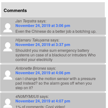
Comments
Jan Terpstra
says:
November 24, 2019 at 3:06 pm
Even the Chinese do a better job a botching up.
Hijamaru Takuyama
says:
November 24, 2019 at 3:37 pm
Shouldnt you make sum emergency battery
systems un case of a blackout or intruders Who
control your electricity
Antonette Briones
says:
November 24, 2019 at 4:06 pm
can i change the motion sensor with a pressure
pad instead? so the alarm goes off when you
step on it?
4N0MYM0U5
says:
November 24, 2019 at 4:07 pm
1% of comments: Cool video!