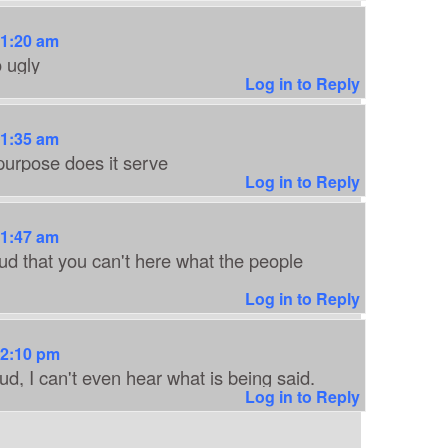
11:20 am
o ugly
Log in to Reply
11:35 am
urpose does it serve
Log in to Reply
11:47 am
oud that you can't here what the people
Log in to Reply
12:10 pm
ud, I can't even hear what is being said.
Log in to Reply