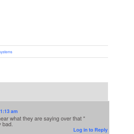
systems
11:13 am
ear what they are saying over that "
y bad.
Log in to Reply