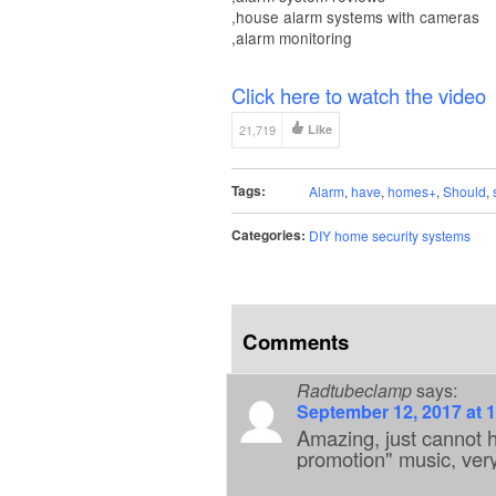
,house alarm systems with cameras
,alarm monitoring
Click here to watch the video
21,719
Like
Tags:
Alarm
,
have
,
homes+
,
Should
,
Categories:
DIY home security systems
Comments
Radtubeclamp
says:
September 12, 2017 at 
Amazing, just cannot h
promotion" music, ver