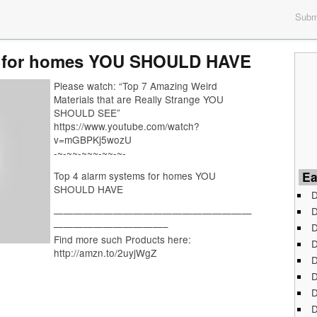
Submi
s for homes YOU SHOULD HAVE
Please watch: “Top 7 Amazing Weird
Materials that are Really Strange YOU
SHOULD SEE”
https://www.youtube.com/watch?
v=mGBPKj5wozU
-~-~~-~~~-~~-~-
Ea
Top 4 alarm systems for homes YOU
SHOULD HAVE
D
D
————————————————————
———————————–
D
Find more such Products here:
D
http://amzn.to/2uyjWgZ
D
D
D
D