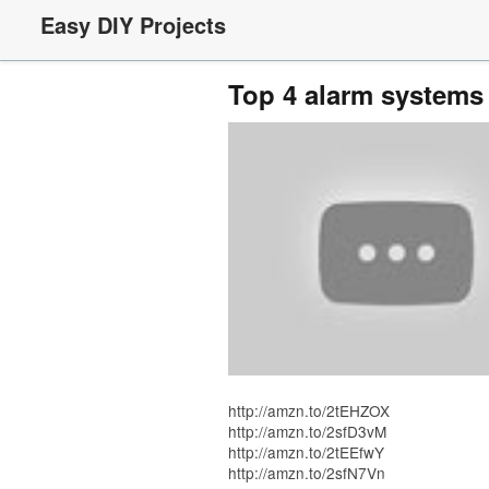
Easy DIY Projects
Top 4 alarm system
http://amzn.to/2tEHZOX
http://amzn.to/2sfD3vM
http://amzn.to/2tEEfwY
http://amzn.to/2sfN7Vn