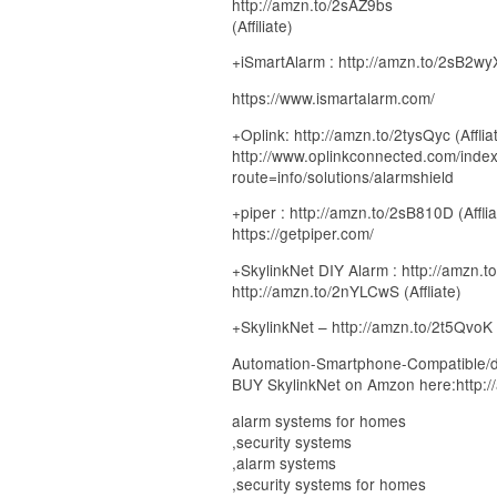
http://amzn.to/2sAZ9bs
(Affiliate)
+iSmartAlarm : http://amzn.to/2sB2wyX 
https://www.ismartalarm.com/
+Oplink: http://amzn.to/2tysQyc (Afflia
http://www.oplinkconnected.com/inde
route=info/solutions/alarmshield
+piper : http://amzn.to/2sB810D (Afflia
https://getpiper.com/
+SkylinkNet DIY Alarm : http://amzn.to
http://amzn.to/2nYLCwS (Affliate)
+SkylinkNet – http://amzn.to/2t5QvoK (
Automation-Smartphone-Compatible/
BUY SkylinkNet on Amzon here:http:/
alarm systems for homes
,security systems
,alarm systems
,security systems for homes