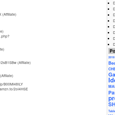
D
D
(Affiliate)
D
D
D
te)
D
x.php?
D
D
te)
Po
2018
/2sB1SBw (Affliate)
Be
CH
Ga
Affliate)
Id
dp/B00MI48ILY
MA
/amzn.to/2oI4HSE
Pa
pr
S
Tabl