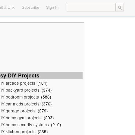
t a Link
Subscribe
Sign In
sy DIY Projects
IY arcade projects
(184)
IY backyard projects
(374)
IY bedroom projects
(588)
IY car mods projects
(376)
IY garage projects
(279)
IY home gym projects
(203)
IY home security systems
(210)
IY kitchen projects
(235)