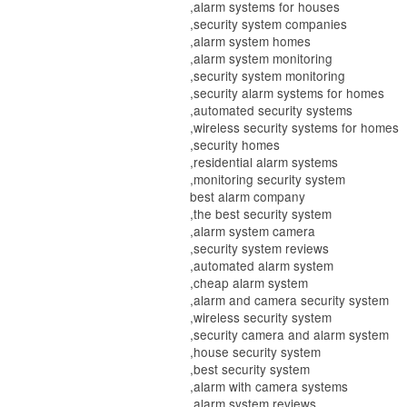
,alarm systems for houses
,security system companies
,alarm system homes
,alarm system monitoring
,security system monitoring
,security alarm systems for homes
,automated security systems
,wireless security systems for homes
,security homes
,residential alarm systems
,monitoring security system
best alarm company
,the best security system
,alarm system camera
,security system reviews
,automated alarm system
,cheap alarm system
,alarm and camera security system
,wireless security system
,security camera and alarm system
,house security system
,best security system
,alarm with camera systems
,alarm system reviews