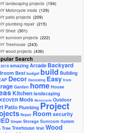
IY landscaping projects
(194)
IY Motorcycle mods
(129)
IY patio projects
(209)
IY plumbing repair
(215)
IY Shed
(301)
IY sunroom projects
(222)
IY Treehouse
(243)
IY wood projects
(436)
pular Search
Backyard
Arcade
amazing
2019
build
droom
Best
Building
budget
Decor
Easy
EAP
from
Decorating
home
rage
House
Garden
eas
Kitchen
landscaping
Mods
Outdoor
KEOVER
Motorcycle
Project
rt
Patio
Plumbing
ojects
Room
security
Repair
HED
Storage
Sunroom
System
Simple
Wood
Tree
Treehouse
Wall
e