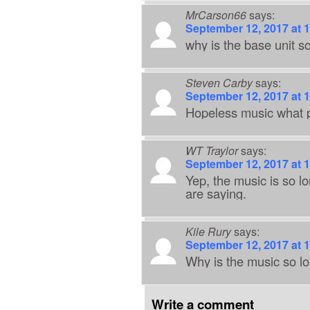
MrCarson66
says:
September 12, 2017 at 
why is the base unit s
Steven Carby
says:
September 12, 2017 at 
Hopeless music what p
WT Traylor
says:
September 12, 2017 at 
Yep, the music is so l
are saying.
Kile Rury
says:
September 12, 2017 at 
Why is the music so lo
Write a comment