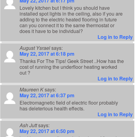
May 22, 2017 at 6:17 pm
Lovely kitchen but I think you should have
installed spot lights in the ceiling, also if you are
adding to the electric heated flooring in future
can you connect it to the same thermostat or
does it have to be individual?
Log in to Reply
August Ysrael
says:
May 22, 2017 at 6:18 pm
Thanks For The Tips! Geek Street ..How has the
cost of running the underfloor heating worked
out ?
Log in to Reply
Maureen K
says:
May 22, 2017 at 6:37 pm
Electromagnetic field of electric floor probably
has deleterious health effects.
Log in to Reply
Ash Jutt
says:
May 22, 2017 at 6:50 pm