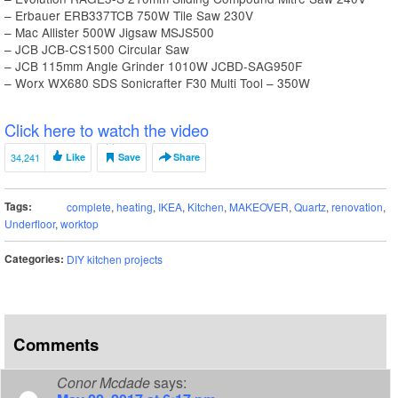
– Erbauer ERB337TCB 750W Tile Saw 230V
– Mac Allister 500W Jigsaw MSJS500
– JCB JCB-CS1500 Circular Saw
– JCB 115mm Angle Grinder 1010W JCBD-SAG950F
– Worx WX680 SDS Sonicrafter F30 Multi Tool – 350W
Click here to watch the video
34,241
Like
Save
Share
Tags:
complete
,
heating
,
IKEA
,
Kitchen
,
MAKEOVER
,
Quartz
,
renovation
,
Underfloor
,
worktop
Categories:
DIY kitchen projects
Comments
Conor Mcdade
says: