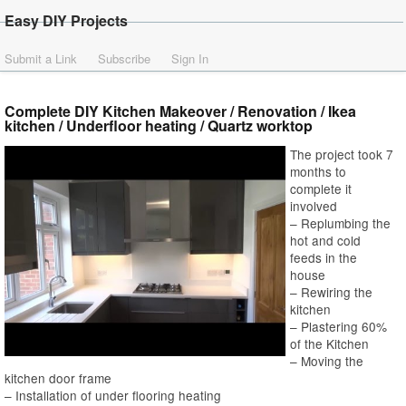
Easy DIY Projects
Submit a Link
Subscribe
Sign In
Complete DIY Kitchen Makeover / Renovation / Ikea
kitchen / Underfloor heating / Quartz worktop
The project took 7
months to
complete it
involved
– Replumbing the
hot and cold
feeds in the
house
– Rewiring the
kitchen
– Plastering 60%
of the Kitchen
– Moving the
kitchen door frame
– Installation of under flooring heating