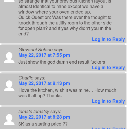
so strange that your previous kitchen layout is
almost identical to mine except we have a
window where your oven ended up.
Quick Question: Was there ever the thought to
knock through the utility room to the other side
for open plan? and if yes why didn't you in the
end?
Log in to Reply
Giovanni Solano
says:
May 22, 2017 at 7:55 pm
Just show the god damn end result fuckers
Log in to Reply
Charlie
says:
May 22, 2017 at 8:13 pm
I love the kitchen, wish it was mine… How much
was it all up? Thanks.
Log in to Reply
lomate lomatey
says:
May 22, 2017 at 8:28 pm
6K as a starting price ??