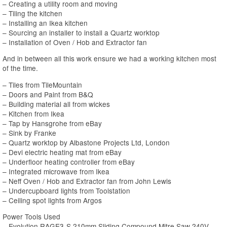
– Creating a utility room and moving
– Tiling the kitchen
– Installing an Ikea kitchen
– Sourcing an installer to install a Quartz worktop
– Installation of Oven / Hob and Extractor fan
And in between all this work ensure we had a working kitchen most
of the time.
– Tiles from TileMountain
– Doors and Paint from B&Q
– Building material all from wickes
– Kitchen from Ikea
– Tap by Hansgrohe from eBay
– Sink by Franke
– Quartz worktop by Albastone Projects Ltd, London
– Devi electric heating mat from eBay
– Underfloor heating controller from eBay
– Integrated microwave from Ikea
– Neff Oven / Hob and Extractor fan from John Lewis
– Undercupboard lights from Toolstation
– Ceiling spot lights from Argos
Power Tools Used
– Evolution RAGE3-S 210mm Sliding Compound Mitre Saw 240V