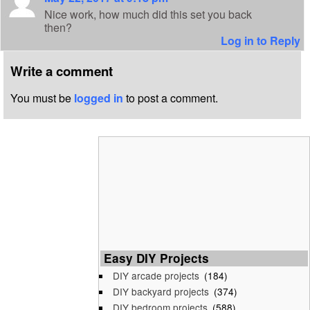
Nice work, how much did this set you back
then?
Log in to Reply
Write a comment
You must be
logged in
to post a comment.
Easy DIY Projects
DIY arcade projects
(184)
DIY backyard projects
(374)
DIY bedroom projects
(588)