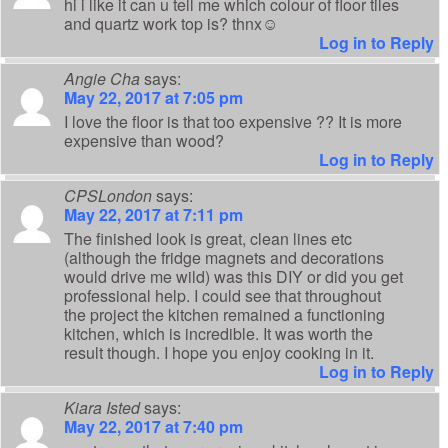
hi i like it can u tell me which colour of floor tiles
and quartz work top is? thnx☺
Log in to Reply
Angie Cha
says:
May 22, 2017 at 7:05 pm
I love the floor is that too expensive ?? It is more
expensive than wood?
Log in to Reply
CPSLondon
says:
May 22, 2017 at 7:11 pm
The finished look is great, clean lines etc
(although the fridge magnets and decorations
would drive me wild) was this DIY or did you get
professional help. I could see that throughout
the project the kitchen remained a functioning
kitchen, which is incredible. It was worth the
result though. I hope you enjoy cooking in it.
Log in to Reply
Kiara Isted
says:
May 22, 2017 at 7:40 pm