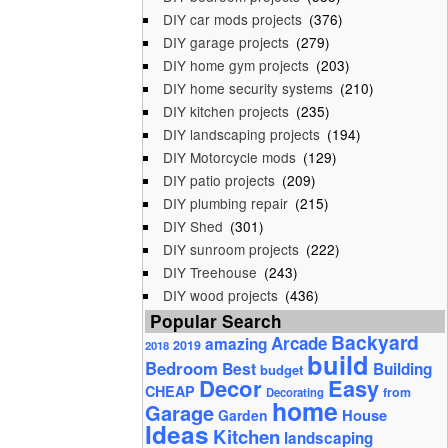
DIY car mods projects
(376)
DIY garage projects
(279)
DIY home gym projects
(203)
DIY home security systems
(210)
DIY kitchen projects
(235)
DIY landscaping projects
(194)
DIY Motorcycle mods
(129)
DIY patio projects
(209)
DIY plumbing repair
(215)
DIY Shed
(301)
DIY sunroom projects
(222)
DIY Treehouse
(243)
DIY wood projects
(436)
Popular Search
Backyard
Arcade
amazing
2019
2018
build
Bedroom
Best
Building
budget
Decor
Easy
CHEAP
from
Decorating
home
Garage
House
Garden
Ideas
Kitchen
landscaping