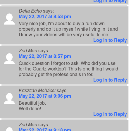
Log in to Reply
Delta Echo
says:
May 22, 2017 at 8:53 pm
Very nice job, I'm about to buy a run down
property and do it up myself while living in it and
I know your videos will be very useful to me.
Log in to Reply
Zed Man
says:
May 22, 2017 at 8:57 pm
Quick question I forgot to ask. Who did you use
for the Quartz worktop? This is one thing I would
probably get the professionals in for.
Log in to Reply
Krisztián Mohácsi
says:
May 22, 2017 at 9:06 pm
Beautiful job.
Well done!
Log in to Reply
Zed Man
says:
May 22, 2017 at 9:18 pm