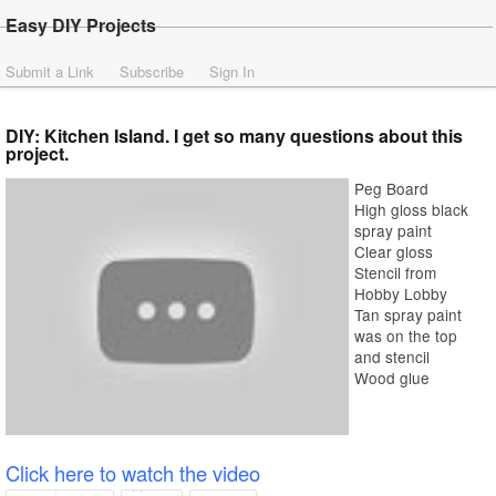
Easy DIY Projects
Submit a Link
Subscribe
Sign In
DIY: Kitchen Island. I get so many questions about this
project.
Peg Board
High gloss black
spray paint
Clear gloss
Stencil from
Hobby Lobby
Tan spray paint
was on the top
and stencil
Wood glue
Click here to watch the video