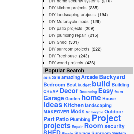
DIY home security systems
(210)
DIY kitchen projects
(235)
DIY landscaping projects
(194)
DIY Motorcycle mods
(129)
DIY patio projects
(209)
DIY plumbing repair
(215)
DIY Shed
(301)
DIY sunroom projects
(222)
DIY Treehouse
(243)
DIY wood projects
(436)
Popular Search
Backyard
Arcade
amazing
2019
2018
build
Bedroom
Best
Building
budget
Decor
Easy
CHEAP
from
Decorating
home
Garage
House
Garden
Ideas
Kitchen
landscaping
Mods
Outdoor
MAKEOVER
Motorcycle
Project
Part
Patio
Plumbing
projects
Room
security
Repair
SHED
Storage
Sunroom
System
Simple