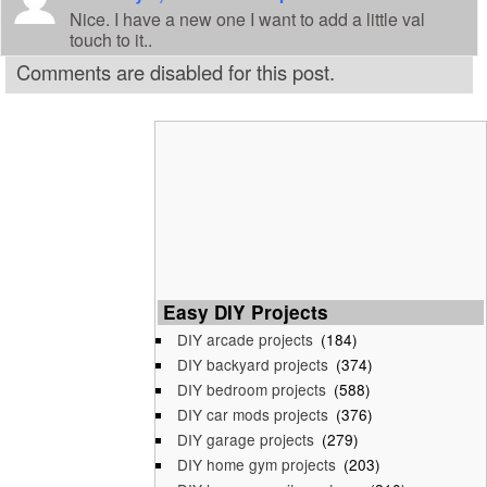
Nice. I have a new one I want to add a little val
touch to it..
Comments are disabled for this post.
Easy DIY Projects
DIY arcade projects
(184)
DIY backyard projects
(374)
DIY bedroom projects
(588)
DIY car mods projects
(376)
DIY garage projects
(279)
DIY home gym projects
(203)