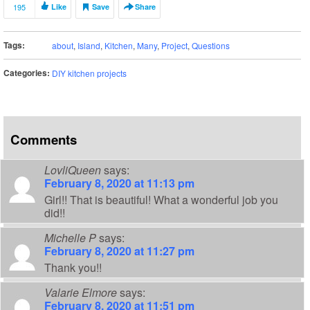
195
Like
Save
Share
Tags:
about
,
Island
,
Kitchen
,
Many
,
Project
,
Questions
Categories:
DIY kitchen projects
Comments
LovliQueen
says:
February 8, 2020 at 11:13 pm
Girl!! That is beautiful! What a wonderful job you
did!!
Michelle P
says:
February 8, 2020 at 11:27 pm
Thank you!!
Valarie Elmore
says:
February 8, 2020 at 11:51 pm