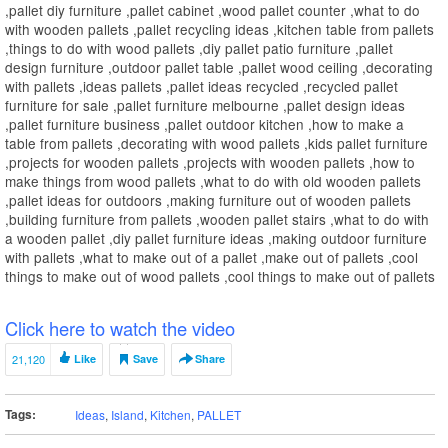
,pallet diy furniture ,pallet cabinet ,wood pallet counter ,what to do
with wooden pallets ,pallet recycling ideas ,kitchen table from pallets
,things to do with wood pallets ,diy pallet patio furniture ,pallet
design furniture ,outdoor pallet table ,pallet wood ceiling ,decorating
with pallets ,ideas pallets ,pallet ideas recycled ,recycled pallet
furniture for sale ,pallet furniture melbourne ,pallet design ideas
,pallet furniture business ,pallet outdoor kitchen ,how to make a
table from pallets ,decorating with wood pallets ,kids pallet furniture
,projects for wooden pallets ,projects with wooden pallets ,how to
make things from wood pallets ,what to do with old wooden pallets
,pallet ideas for outdoors ,making furniture out of wooden pallets
,building furniture from pallets ,wooden pallet stairs ,what to do with
a wooden pallet ,diy pallet furniture ideas ,making outdoor furniture
with pallets ,what to make out of a pallet ,make out of pallets ,cool
things to make out of wood pallets ,cool things to make out of pallets
Click here to watch the video
21,120
Like
Save
Share
Tags:
Ideas
,
Island
,
Kitchen
,
PALLET