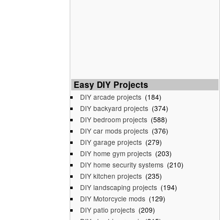
Easy DIY Projects
DIY arcade projects
(184)
DIY backyard projects
(374)
DIY bedroom projects
(588)
DIY car mods projects
(376)
DIY garage projects
(279)
DIY home gym projects
(203)
DIY home security systems
(210)
DIY kitchen projects
(235)
DIY landscaping projects
(194)
DIY Motorcycle mods
(129)
DIY patio projects
(209)