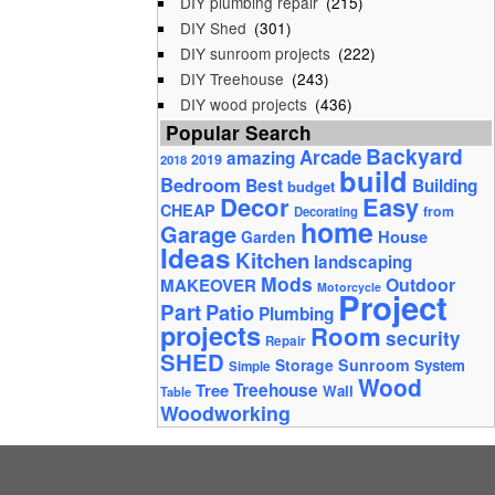
DIY plumbing repair
(215)
DIY Shed
(301)
DIY sunroom projects
(222)
DIY Treehouse
(243)
DIY wood projects
(436)
Popular Search
Backyard
Arcade
amazing
2019
2018
build
Bedroom
Best
Building
budget
Decor
Easy
CHEAP
from
Decorating
home
Garage
House
Garden
Ideas
Kitchen
landscaping
Mods
Outdoor
MAKEOVER
Motorcycle
Project
Part
Patio
Plumbing
projects
Room
security
Repair
SHED
Storage
Sunroom
System
Simple
Wood
Tree
Treehouse
Wall
Table
Woodworking