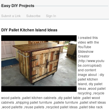
Easy DIY Projects
Submit a Link
Subscribe
Sign In
DIY Pallet Kitchen Island Ideas
I created this
video with the
YouTube
Slideshow
Creator
(http://www.youtu
be.com/upload)
and content
image about : diy
pallet kitchen
island, diy pallet
ideas ,wood pallet
recycling ,recycle
wood pallets ,pallet kitchen cabinets ,diy pallet table ,pallet wood
cabinets ,shipping pallet furniture ,pallete furniture ,pallet shelf ideas
,wood pallette ,reuse pallets ,recycled pallet ideas ,pallet bike rack