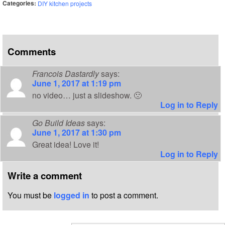
Categories:
DIY kitchen projects
Comments
Francois Dastardly
says:
June 1, 2017 at 1:19 pm
no video… just a slideshow. 🙁
Log in to Reply
Go Build Ideas
says:
June 1, 2017 at 1:30 pm
Great idea! Love it!
Log in to Reply
Write a comment
You must be
logged in
to post a comment.