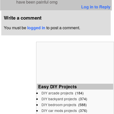
have been painful omg
Log in to Reply
Write a comment
You must be
logged in
to post a comment.
Easy DIY Projects
DIY arcade projects
(184)
DIY backyard projects
(374)
DIY bedroom projects
(588)
DIY car mods projects
(376)