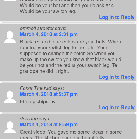
Would be your hot and then your black #14
Would be your switch leg.
Log in to Reply
emmett streeter
says:
March 4, 2018 at 9:31 pm
Black red and blue colors are your hots. When
running your switch leg to the light. Your
supposed to change the color. So when you
make up the switch you know that black would
be your hot and the red is your switch leg. Tell
grandpa he did it right.
Log in to Reply
Forza The Kid
says:
March 4, 2018 at 9:37 pm
Fire up chips! 🔥
Log in to Reply
dee doc
says:
March 4, 2018 at 9:59 pm
Great video! You gave me some ideas in some
areas. The kitchen cane out beautifully