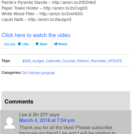
Painte’s Pyramid Stands – http://amzn.to/2fEDHkS
Paper Towel Holder – http://amzn.to/2vCxgD3
White Wood Filler – http://amzn.to/2vxHiGS
Liquid Nails – http://amzn.to/2wJqyv3
Click here to watch the video
352,636
Like
Save
Share
Tags:
$500
,
budget
,
Cabinets
,
Counter
,
Kitchen
,
Remodel
,
UPDATE
Categories:
DIY kitchen projects
Comments
Lee & Bri DIY
says:
March 4, 2018 at 7:54 pm
Thank you for all the likes! Please subscribe
because my friend Lee and I will be starting to