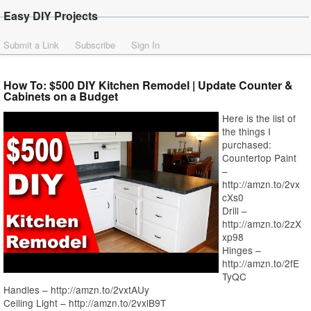
Easy DIY Projects
Submit a Link
Subscribe
Sign In
How To: $500 DIY Kitchen Remodel | Update Counter &
Cabinets on a Budget
Here is the list of
the things I
purchased:
Countertop Paint
–
http://amzn.to/2vx
cXs0
Drill –
http://amzn.to/2zX
xp98
Hinges –
http://amzn.to/2fE
TyQC
Handles – http://amzn.to/2vxtAUy
Ceiling Light – http://amzn.to/2vxlB9T