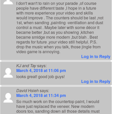
I don't wan't to rain on your parade ,of course
people have different taste ,I hope in a future
with more experience your video and skills
would improve . The counters should be last ,not
1st, when sanding ,painting -ventilation and dust
control a must . Maybe later with some décor it
became better ,but as you showing ,kitchen
became smidge more modern ,but blah . Best
regards for future ,your video still helpful. P.S.
drop the music when you talk, those jingle from
video game is annoying.
Log in to Reply
KJ and Tay
says:
March 4, 2018 at 11:06 pm
looks great! good job guys!
Log in to Reply
David Hsieh
says:
March 4, 2018 at 11:34 pm
So much work on the countertop paint, I would
have just replaced the veneer. New modern
doors too, sanding down all those details must