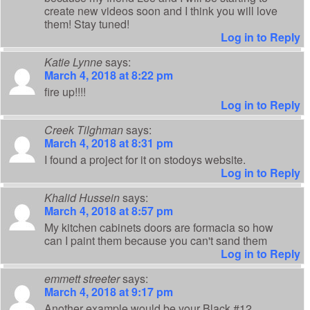
create new videos soon and I think you will love
them! Stay tuned!
Log in to Reply
Katie Lynne
says:
March 4, 2018 at 8:22 pm
fire up!!!!
Log in to Reply
Creek Tilghman
says:
March 4, 2018 at 8:31 pm
I found a project for it on stodoys website.
Log in to Reply
Khalid Hussein
says:
March 4, 2018 at 8:57 pm
My kitchen cabinets doors are formacia so how
can I paint them because you can't sand them
Log in to Reply
emmett streeter
says:
March 4, 2018 at 9:17 pm
Another example would be your Black #12