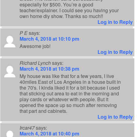
especially for $500. You’re a good
teacher/explainer. I could see you having your
own home diy show. Thanks so much!!
Log in to Reply
P E
says:
March 4, 2018 at 10:10 pm
Awesome job!
Log in to Reply
Richard Lynch
says:
March 4, 2018 at 10:38 pm
My house was like that for a few years, I live
40miles East of Los Angeles in a house built in
the 70's. I kinda liked it for a bit because I used
that sticking out area to eat in the morning and
play cards or whatever with people. But it
opened the space up so much after removing
that part and cabinets.
Log in to Reply
Ircar47
says:
March 4, 2018 at 10:40 pm