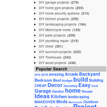
DIY garage projects
(279)
DIY home gym projects
(203)
DIY home security systems
(210)
DIY kitchen projects
(235)
DIY landscaping projects
(194)
DIY Motorcycle mods
(129)
DIY patio projects
(209)
DIY plumbing repair
(215)
DIY Shed
(301)
DIY sunroom projects
(222)
DIY Treehouse
(243)
DIY wood projects
(436)
Popular Search
Backyard
Arcade
amazing
2019
2018
build
Bedroom
Best
Building
budget
Decor
Easy
CHEAP
from
Decorating
home
Garage
House
Garden
Ideas
Kitchen
landscaping
Mods
Outdoor
MAKEOVER
Motorcycle
Project