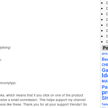
D
D
D
D
D
D
D
D
Po
living/
2018
Be
m
CH
Ga
Id
MA
m/onlytyjo/
Pa
pr
inks, which means that if you click on one of the product
S
ceive a small commission. This helps support my channel
os like these. Thank you for all your support friends!! Xo
Tabl