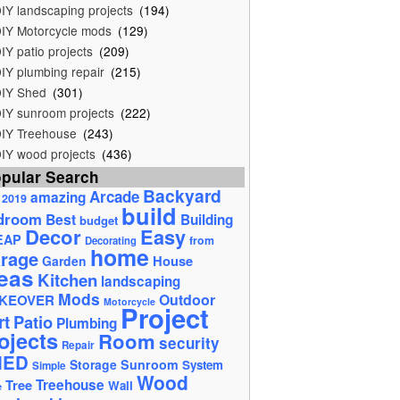
IY landscaping projects
(194)
IY Motorcycle mods
(129)
IY patio projects
(209)
IY plumbing repair
(215)
IY Shed
(301)
IY sunroom projects
(222)
IY Treehouse
(243)
IY wood projects
(436)
pular Search
Backyard
Arcade
amazing
2019
build
droom
Best
Building
budget
Decor
Easy
EAP
from
Decorating
home
rage
House
Garden
eas
Kitchen
landscaping
Mods
Outdoor
KEOVER
Motorcycle
Project
rt
Patio
Plumbing
ojects
Room
security
Repair
HED
Storage
Sunroom
System
Simple
Wood
Tree
Treehouse
Wall
e