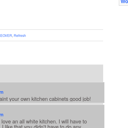
Wo
EOVER
,
Refresh
am
int your own kitchen cabinets good job!
am
love an all white kitchen. I will have to
 I like that you didn't have to do any