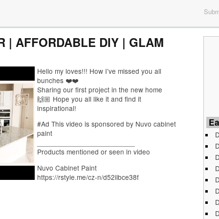
Submi
 | AFFORDABLE DIY | GLAM
Hello my loves!!! How I’ve missed you all
bunches ❤️❤️
Sharing our first project in the new home
🙌🏼 Hope you all like it and find it
inspirational!
Ea
#Ad This video is sponsored by Nuvo cabinet
paint
D
_________________________
D
Products mentioned or seen in video
D
Nuvo Cabinet Paint
D
https://rstyle.me/cz-n/d52iibce38f
D
D
D
D