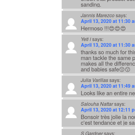
sanding.
Jannis Marezco
says:
April 13, 2020 at 11:30 
Hermoso !!!😍😍😍
Yeti i
says:
April 13, 2020 at 11:30 
thanks so much for thi
man tackle the same pr
makes all the difference
and babies safe😗😗
Julia Varillas
says:
April 13, 2020 at 11:49 
Looks like an entire ne
Salouha Nattar
says:
April 13, 2020 at 12:11 
Bonsoir très jolie la n
c'est tendance et je sa
S Gardner
says: