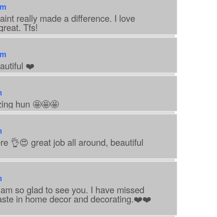
pm
aint really made a difference. I love
reat. Tfs!
pm
utiful ❤️
m
zing hun 🤩🤩🤩
m
e 👌😍 great job all around, beautiful
m
I am so glad to see you. I have missed
aste in home decor and decorating.❤️❤️