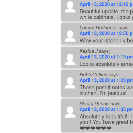
April 13, 2020 at 12:19 
Beautiful update, the p
white cabinets. Looks g
Lorena Rodriguez
says:
April 13, 2020 at 12:50 
Wow your kitchen y bea
Keshia J
says:
April 13, 2020 at 1:19 p
Looks absolutely ama
RobinCoffins
says:
April 13, 2020 at 1:23 p
Those post-it notes wer
kitchen. I'm jealous!
Shelia Dennis
says:
April 13, 2020 at 1:35 p
Absolutely beautiful!! 
you!! You have great t
❤️❤️❤️❤️❤️❤️