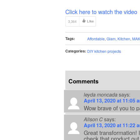
Click here to watch the video
3,364
Like
Tags:
Affordable
,
Glam
,
Kitchen
,
MAK
Categories:
DIY kitchen projects
Comments
leyda moncada
says:
April 13, 2020 at 11:05 
Wow brave of you to pa
Alison C
says:
April 13, 2020 at 11:22 
Great transformation! I 
check that product out.