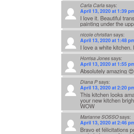
Carla Carla
says:
April 13, 2020 at 1:39 p
I love it. Beautiful tr
painting under the upp
nicole christian
says:
April 13, 2020 at 1:48 p
I love a white kitchen. 
Horrisa Jones
says:
April 13, 2020 at 1:55 p
Absolutely amazing 
Diana P
says:
April 13, 2020 at 2:20 p
This kitchen looks ama
your new kitchen brigh
WOW
Marianne SOSSO
says:
April 13, 2020 at 2:46 p
Bravo et félicitations 