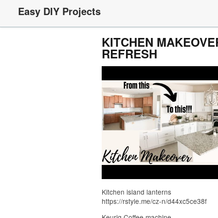
Easy DIY Projects
KITCHEN MAKEOVER
REFRESH
Kitchen island lanterns
https://rstyle.me/cz-n/d44xc5ce38f
Keurig Coffee machine