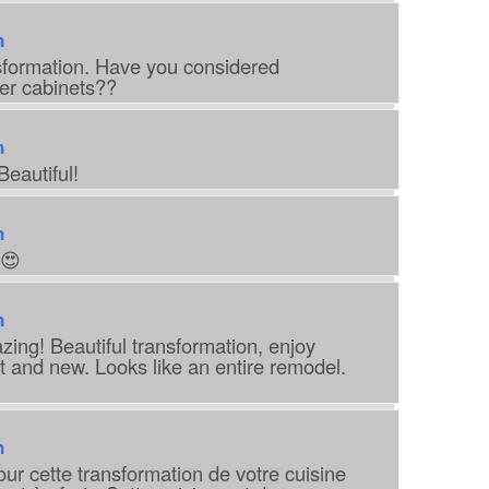
m
ansformation. Have you considered
er cabinets??
m
Beautiful!
m
😍
m
zing! Beautiful transformation, enjoy
t and new. Looks like an entire remodel.
m
pour cette transformation de votre cuisine