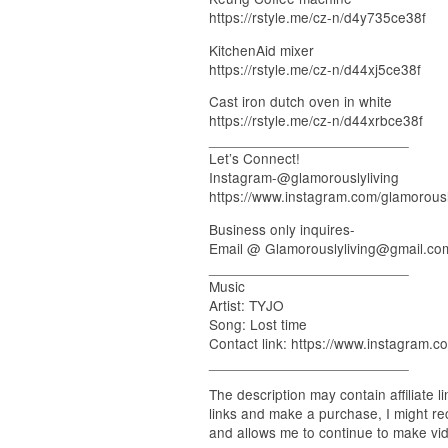
https://rstyle.me/cz-n/d4y735ce38f
KitchenAid mixer
https://rstyle.me/cz-n/d44xj5ce38f
Cast iron dutch oven in white
https://rstyle.me/cz-n/d44xrbce38f
_________________________
Let’s Connect!
Instagram-@glamorouslyliving
https://www.instagram.com/glamorously
Business only inquires-
Email @ Glamorouslyliving@gmail.co
_________________________
Music
Artist: TYJO
Song: Lost time
Contact link: https://www.instagram.co
_________________________
The description may contain affiliate l
links and make a purchase, I might re
and allows me to continue to make vide