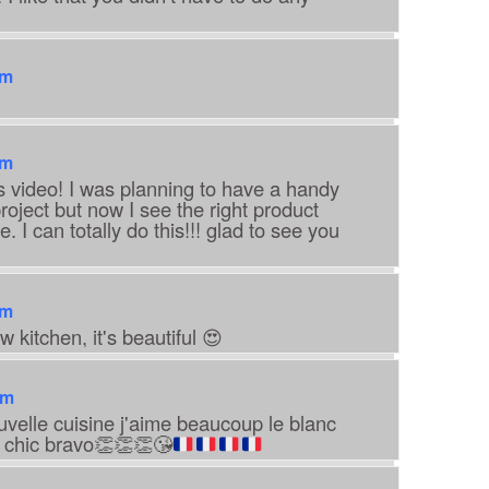
am
am
s video! I was planning to have a handy
oject but now I see the right product
. I can totally do this!!! glad to see you
am
w kitchen, it's beautiful 😍
pm
ouvelle cuisine j'aime beaucoup le blanc
 chic bravo
👏
👏
👏
😘