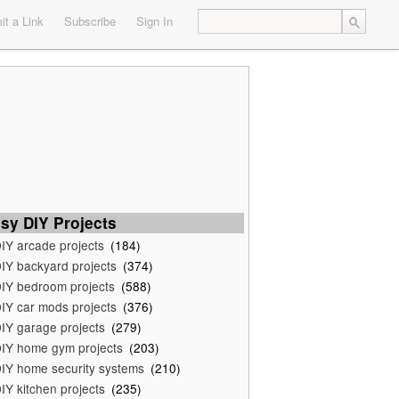
t a Link
Subscribe
Sign In
sy DIY Projects
IY arcade projects
(184)
IY backyard projects
(374)
IY bedroom projects
(588)
IY car mods projects
(376)
IY garage projects
(279)
IY home gym projects
(203)
IY home security systems
(210)
IY kitchen projects
(235)