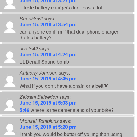
June 15, 2019 at 3:27 pm
Trickle battery chargers don't cost a lot
SeanRevIt
says:
June 15, 2019 at 3:54 pm
can anyone confirm if that dual phone charger
drains battery?
scotte42
says:
June 15, 2019 at 4:24 pm
👍🏻Denali Sound bomb
Anthony Johnson
says:
June 15, 2019 at 4:45 pm
What if you don’t have a chain or a belt🤪
Zekram Belserion
says:
June 15, 2019 at 5:03 pm
5:46
where is the center stand of your bike?
Michael Tompkins
says:
June 15, 2019 at 5:20 pm
I think you would be better off yelling than using