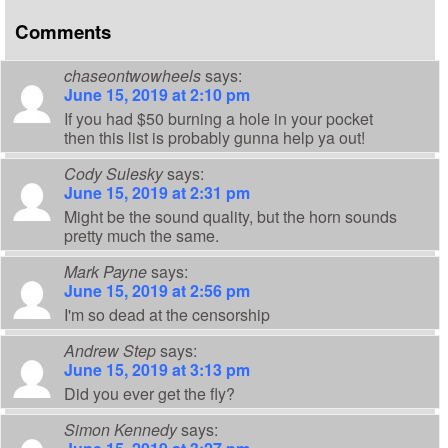
Comments
chaseontwowheels
says:
June 15, 2019 at 2:10 pm
If you had $50 burning a hole in your pocket
then this list is probably gunna help ya out!
Cody Sulesky
says:
June 15, 2019 at 2:31 pm
Might be the sound quality, but the horn sounds
pretty much the same.
Mark Payne
says:
June 15, 2019 at 2:56 pm
I'm so dead at the censorship
Andrew Step
says:
June 15, 2019 at 3:13 pm
Did you ever get the fly?
Simon Kennedy
says: