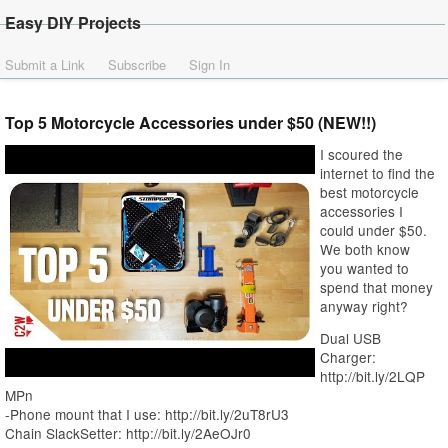
Easy DIY Projects
Submit a Link
Subscribe
Sign In
Top 5 Motorcycle Accessories under $50 (NEW!!)
I scoured the
internet to find the
best motorcycle
accessories I
could under $50.
We both know
you wanted to
spend that money
anyway right?
Dual USB
Charger:
http://bit.ly/2LQP
MPn
-Phone mount that I use: http://bit.ly/2uT8rU3
Chain SlackSetter: http://bit.ly/2AeOJr0