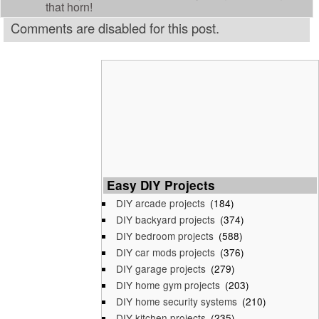
that horn!
Comments are disabled for this post.
Easy DIY Projects
DIY arcade projects
(184)
DIY backyard projects
(374)
DIY bedroom projects
(588)
DIY car mods projects
(376)
DIY garage projects
(279)
DIY home gym projects
(203)
DIY home security systems
(210)
DIY kitchen projects
(235)