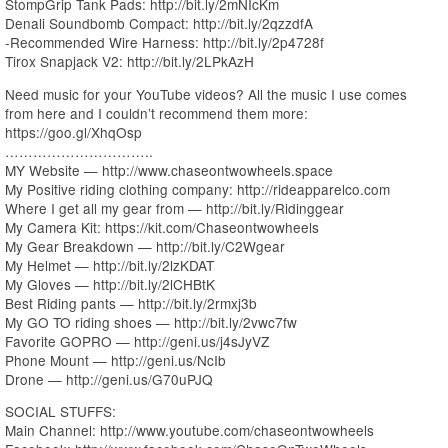
StompGrip Tank Pads: http://bit.ly/2mNIcKm
Denali Soundbomb Compact: http://bit.ly/2qzzdfA
-Recommended Wire Harness: http://bit.ly/2p4728f
Tirox Snapjack V2: http://bit.ly/2LPkAzH
Need music for your YouTube videos? All the music I use comes
from here and I couldn’t recommend them more:
https://goo.gl/XhqOsp
…………………………..
MY Website — http://www.chaseontwowheels.space
My Positive riding clothing company: http://rideapparelco.com
Where I get all my gear from — http://bit.ly/Ridinggear
My Camera Kit: https://kit.com/Chaseontwowheels
My Gear Breakdown — http://bit.ly/C2Wgear
My Helmet — http://bit.ly/2lzKDAT
My Gloves — http://bit.ly/2lCHBtK
Best Riding pants — http://bit.ly/2rmxj3b
My GO TO riding shoes — http://bit.ly/2vwc7fw
Favorite GOPRO — http://geni.us/j4sJyVZ
Phone Mount — http://geni.us/NcIb
Drone — http://geni.us/G70uPJQ
SOCIAL STUFFS:
Main Channel: http://www.youtube.com/chaseontwowheels