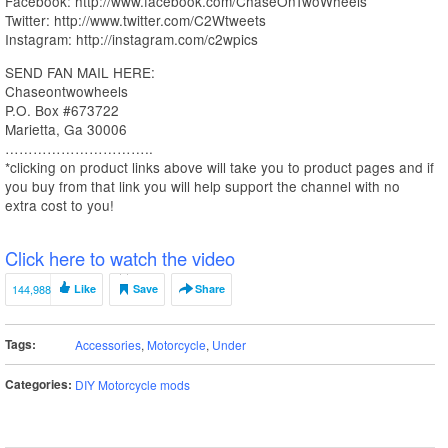
Facebook: http://www.facebook.com/ChaseOnTwoWheels
Twitter: http://www.twitter.com/C2Wtweets
Instagram: http://instagram.com/c2wpics
SEND FAN MAIL HERE:
Chaseontwowheels
P.O. Box #673722
Marietta, Ga 30006
…………………………..
*clicking on product links above will take you to product pages and if
you buy from that link you will help support the channel with no
extra cost to you!
Click here to watch the video
144,988
Like
Save
Share
Tags:
Accessories
,
Motorcycle
,
Under
Categories:
DIY Motorcycle mods