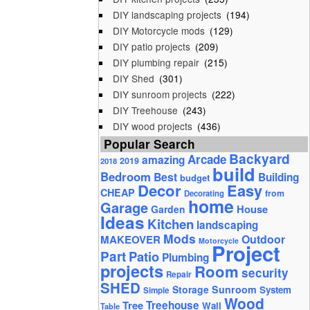
DIY landscaping projects
(194)
DIY Motorcycle mods
(129)
DIY patio projects
(209)
DIY plumbing repair
(215)
DIY Shed
(301)
DIY sunroom projects
(222)
DIY Treehouse
(243)
DIY wood projects
(436)
Popular Search
Backyard
Arcade
amazing
2019
2018
build
Bedroom
Best
Building
budget
Decor
Easy
CHEAP
from
Decorating
home
Garage
House
Garden
Ideas
Kitchen
landscaping
Mods
Outdoor
MAKEOVER
Motorcycle
Project
Part
Patio
Plumbing
projects
Room
security
Repair
SHED
Storage
Sunroom
System
Simple
Wood
Tree
Treehouse
Wall
Table