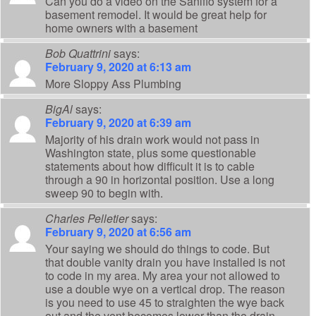
Can you do a video on the Saniflo system for a
basement remodel. It would be great help for
home owners with a basement
Bob Quattrini
says:
February 9, 2020 at 6:13 am
More Sloppy Ass Plumbing
BigAl
says:
February 9, 2020 at 6:39 am
Majority of his drain work would not pass in
Washington state, plus some questionable
statements about how difficult it is to cable
through a 90 in horizontal position. Use a long
sweep 90 to begin with.
Charles Pelletier
says:
February 9, 2020 at 6:56 am
Your saying we should do things to code. But
that double vanity drain you have installed is not
to code in my area. My area your not allowed to
use a double wye on a vertical drop. The reason
is you need to use 45 to straighten the wye back
out and the vent becomes lower than the drain.