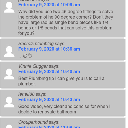
February 9, 2020 at 10:09 am
Why did you use two 45 degree fittings to solve
the problem of he 90 degree corner? Don't they
have large radius single bend pieces like 1/4
bends or 1/8 bends that can solve this problem
for you?
Secrets plumbing
says:
February 9, 2020 at 10:36 am
…😃👌
Vinnie Gugger
says:
February 9, 2020 at 10:40 am
Best Plumbing tip I can give you is to call a
plumber.
lenell86
says:
February 9, 2020 at 10:43 am
Good video, very clear and concise for when I
decide to renovate bathroom
Grouperhound
says:
February 9, 2020 at 11:09 am