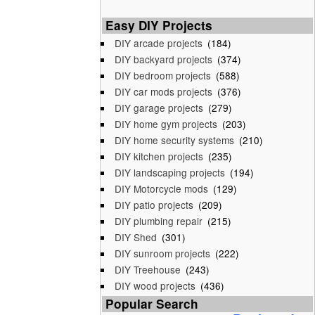
Easy DIY Projects
DIY arcade projects
(184)
DIY backyard projects
(374)
DIY bedroom projects
(588)
DIY car mods projects
(376)
DIY garage projects
(279)
DIY home gym projects
(203)
DIY home security systems
(210)
DIY kitchen projects
(235)
DIY landscaping projects
(194)
DIY Motorcycle mods
(129)
DIY patio projects
(209)
DIY plumbing repair
(215)
DIY Shed
(301)
DIY sunroom projects
(222)
DIY Treehouse
(243)
DIY wood projects
(436)
Popular Search