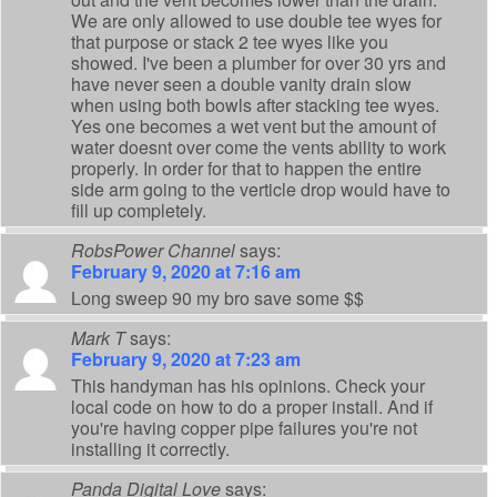
We are only allowed to use double tee wyes for
that purpose or stack 2 tee wyes like you
showed. I've been a plumber for over 30 yrs and
have never seen a double vanity drain slow
when using both bowls after stacking tee wyes.
Yes one becomes a wet vent but the amount of
water doesnt over come the vents ability to work
properly. In order for that to happen the entire
side arm going to the verticle drop would have to
fill up completely.
RobsPower Channel
says:
February 9, 2020 at 7:16 am
Long sweep 90 my bro save some $$
Mark T
says:
February 9, 2020 at 7:23 am
This handyman has his opinions. Check your
local code on how to do a proper install. And if
you're having copper pipe failures you're not
installing it correctly.
Panda Digital Love
says: