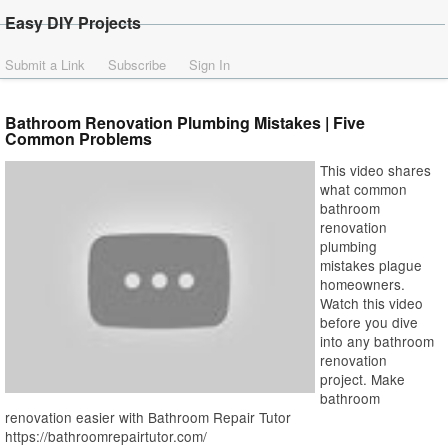
Easy DIY Projects
Submit a Link
Subscribe
Sign In
Bathroom Renovation Plumbing Mistakes | Five
Common Problems
This video shares
what common
bathroom
renovation
plumbing
mistakes plague
homeowners.
Watch this video
before you dive
into any bathroom
renovation
project. Make
bathroom
renovation easier with Bathroom Repair Tutor
https://bathroomrepairtutor.com/