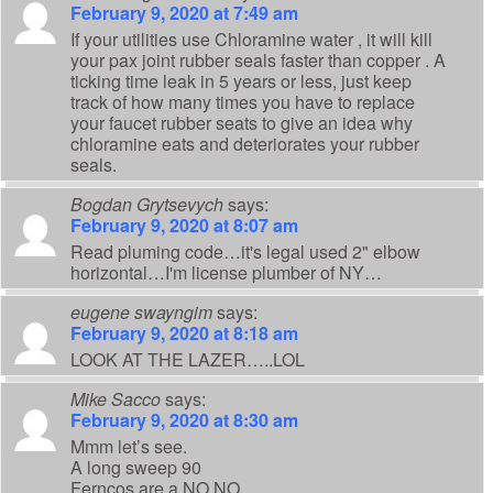
February 9, 2020 at 7:49 am
If your utilities use Chloramine water , it will kill
your pax joint rubber seals faster than copper . A
ticking time leak in 5 years or less, just keep
track of how many times you have to replace
your faucet rubber seats to give an idea why
chloramine eats and deteriorates your rubber
seals.
Bogdan Grytsevych
says:
February 9, 2020 at 8:07 am
Read pluming code…it's legal used 2" elbow
horizontal…I'm license plumber of NY…
eugene swayngim
says:
February 9, 2020 at 8:18 am
LOOK AT THE LAZER…..LOL
Mike Sacco
says:
February 9, 2020 at 8:30 am
Mmm let’s see.
A long sweep 90
Ferncos are a NO NO.