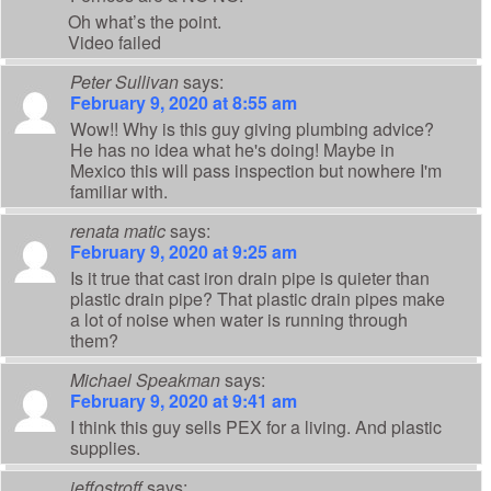
Oh what’s the point.
Video failed
Peter Sullivan
says:
February 9, 2020 at 8:55 am
Wow!! Why is this guy giving plumbing advice?
He has no idea what he's doing! Maybe in
Mexico this will pass inspection but nowhere I'm
familiar with.
renata matic
says:
February 9, 2020 at 9:25 am
Is it true that cast iron drain pipe is quieter than
plastic drain pipe? That plastic drain pipes make
a lot of noise when water is running through
them?
Michael Speakman
says:
February 9, 2020 at 9:41 am
I think this guy sells PEX for a living. And plastic
supplies.
jeffostroff
says: