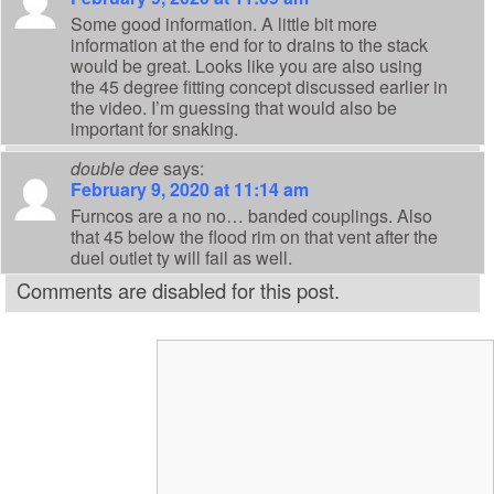
Some good information. A little bit more
information at the end for to drains to the stack
would be great. Looks like you are also using
the 45 degree fitting concept discussed earlier in
the video. I’m guessing that would also be
important for snaking.
double dee
says:
February 9, 2020 at 11:14 am
Furncos are a no no… banded couplings. Also
that 45 below the flood rim on that vent after the
duel outlet ty will fail as well.
Comments are disabled for this post.