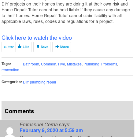
DIY projects on their homes they are doing it at their own risk and
Home Repair Tutor cannot be held liable if they cause any damage
to their homes. Home Repair Tutor cannot claim liability with all
applicable laws, rules, codes and regulations for a project.
Click here to watch the video
49,232
Like
Save
Share
Tags:
Bathroom
,
Common
,
Five
,
Mistakes
,
Plumbing
,
Problems
,
renovation
Categories:
DIY plumbing repair
Comments
Emmanuel Cerda
says:
February 9, 2020 at 5:59 am