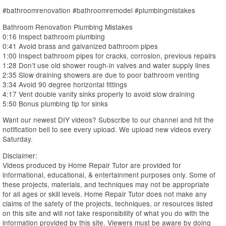
#bathroomrenovation #bathroomremodel #plumbingmistakes
Bathroom Renovation Plumbing Mistakes
0:16 Inspect bathroom plumbing
0:41 Avoid brass and galvanized bathroom pipes
1:00 Inspect bathroom pipes for cracks, corrosion, previous repairs
1:28 Don’t use old shower rough-in valves and water supply lines
2:35 Slow draining showers are due to poor bathroom venting
3:34 Avoid 90 degree horizontal fittings
4:17 Vent double vanity sinks properly to avoid slow draining
5:50 Bonus plumbing tip for sinks
Want our newest DIY videos? Subscribe to our channel and hit the
notification bell to see every upload. We upload new videos every
Saturday.
Disclaimer:
Videos produced by Home Repair Tutor are provided for
informational, educational, & entertainment purposes only. Some of
these projects, materials, and techniques may not be appropriate
for all ages or skill levels. Home Repair Tutor does not make any
claims of the safety of the projects, techniques, or resources listed
on this site and will not take responsibility of what you do with the
information provided by this site. Viewers must be aware by doing