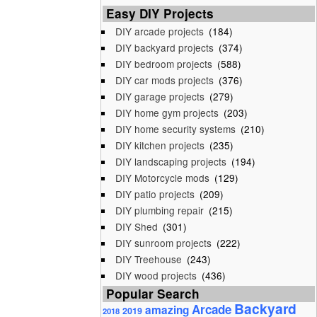
Easy DIY Projects
DIY arcade projects
(184)
DIY backyard projects
(374)
DIY bedroom projects
(588)
DIY car mods projects
(376)
DIY garage projects
(279)
DIY home gym projects
(203)
DIY home security systems
(210)
DIY kitchen projects
(235)
DIY landscaping projects
(194)
DIY Motorcycle mods
(129)
DIY patio projects
(209)
DIY plumbing repair
(215)
DIY Shed
(301)
DIY sunroom projects
(222)
DIY Treehouse
(243)
DIY wood projects
(436)
Popular Search
Backyard
Arcade
amazing
2019
2018