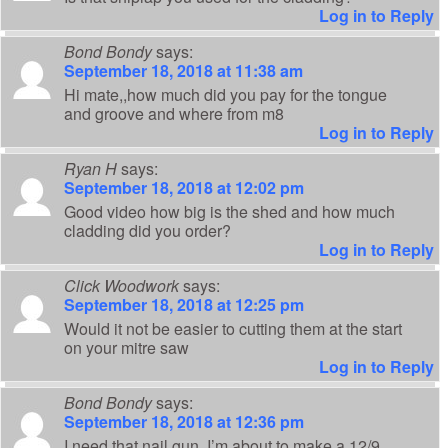
Log in to Reply
Bond Bondy
says:
September 18, 2018 at 11:38 am
Hi mate,,how much did you pay for the tongue
and groove and where from m8
Log in to Reply
Ryan H
says:
September 18, 2018 at 12:02 pm
Good video how big is the shed and how much
cladding did you order?
Log in to Reply
Click Woodwork
says:
September 18, 2018 at 12:25 pm
Would it not be easier to cutting them at the start
on your mitre saw
Log in to Reply
Bond Bondy
says:
September 18, 2018 at 12:36 pm
I need that nail gun,,I’m about to make a 12/9