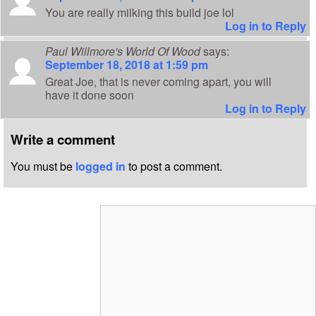
You are really milking this build joe lol
Log in to Reply
Paul Willmore's World Of Wood
says:
September 18, 2018 at 1:59 pm
Great Joe, that is never coming apart, you will
have it done soon
Log in to Reply
Write a comment
You must be
logged in
to post a comment.