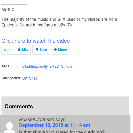
——————-
MUSIC
The majority of the music and SFX used in my videos are from
Epidemic Sound https://goo.gl/uZsnTK
Click here to watch the video
10,710
Like
Save
Share
Tags:
Cladding
,
really
,
SHED
,
Simple
Categories:
DIY Shed
Comments
Russell Johnson
says:
September 18, 2018 at 11:14 am
Is that shiplap you used for the cladding?