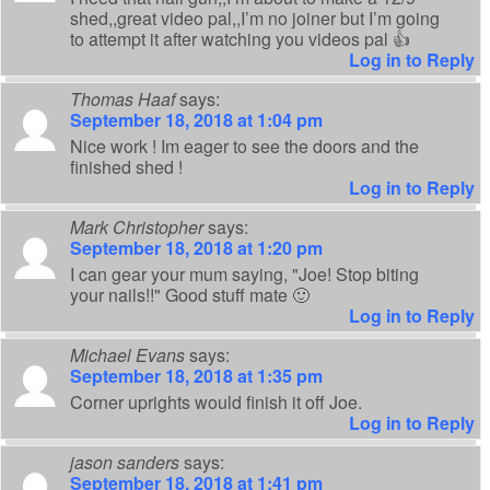
shed,,great video pal,,I’m no joiner but I’m going
to attempt it after watching you videos pal 👍
Log in to Reply
Thomas Haaf
says:
September 18, 2018 at 1:04 pm
Nice work ! Im eager to see the doors and the
finished shed !
Log in to Reply
Mark Christopher
says:
September 18, 2018 at 1:20 pm
I can gear your mum saying, "Joe! Stop biting
your nails!!" Good stuff mate 🙂
Log in to Reply
Michael Evans
says:
September 18, 2018 at 1:35 pm
Corner uprights would finish it off Joe.
Log in to Reply
jason sanders
says:
September 18, 2018 at 1:41 pm