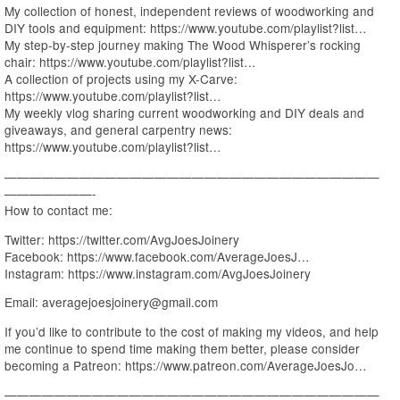
My collection of honest, independent reviews of woodworking and
DIY tools and equipment: https://www.youtube.com/playlist?list…
My step-by-step journey making The Wood Whisperer’s rocking
chair: https://www.youtube.com/playlist?list…
A collection of projects using my X-Carve:
https://www.youtube.com/playlist?list…
My weekly vlog sharing current woodworking and DIY deals and
giveaways, and general carpentry news:
https://www.youtube.com/playlist?list…
——————————————————————————————
———————-
How to contact me:
Twitter: https://twitter.com/AvgJoesJoinery
Facebook: https://www.facebook.com/AverageJoesJ…
Instagram: https://www.instagram.com/AvgJoesJoinery
Email: averagejoesjoinery@gmail.com
If you’d like to contribute to the cost of making my videos, and help
me continue to spend time making them better, please consider
becoming a Patreon: https://www.patreon.com/AverageJoesJo…
——————————————————————————————