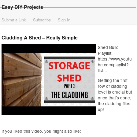
Easy DIY Projects
Submit a Link
Subscribe
Sign In
Cladding A Shed – Really Simple
Shed Build
Playlist:
https://www.youtu
be.com/playlist?
list…
Getting the first
row of cladding
level is crucial but
once that’s done,
the cladding flies
up!
————————
—————————————————————————————-
If you liked this video, you might also like: