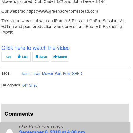
Mowers pictured: Cub Cadet 122 and John Deere E140
Our website: https://www.greenacrehomestead.com
This video was shot with an iPhone 8 Plus and GoPro Session. All
editing and post production was done on an iPhone 8 Plus using
iMovie.
Click here to watch the video
149
Like
Save
Share
Tags:
barn
,
Lawn
,
Mower
,
Part
,
Pole
,
SHED
Categories:
DIY Shed
Comments
Oak Knob Farm
says:
September 6, 2018 at 4:08 pm