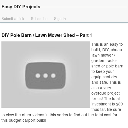
Easy DIY Projects
Submit a Link
Subscribe
Sign In
DIY Pole Barn / Lawn Mower Shed – Part 1
This is an easy to
build, DIY, cheap
lawn mower /
garden tractor
shed or pole barn
to keep your
equipment dry
and safe. This is
also a very
overdue project
for us! The total
investment is $89
thus far. Be sure
to view the other videos in this series to find out the total cost for
this budget carport build!