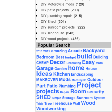
DIY Motorcycle mods
(129)
DIY patio projects
(209)
DIY plumbing repair
(215)
DIY Shed
(301)
DIY sunroom projects
(222)
DIY Treehouse
(243)
DIY wood projects
(436)
Popular Search
Backyard
Arcade
amazing
2019
2018
build
Bedroom
Best
Building
budget
Decor
Easy
CHEAP
from
Decorating
home
Garage
House
Garden
Ideas
Kitchen
landscaping
Mods
Outdoor
MAKEOVER
Motorcycle
Project
Part
Patio
Plumbing
projects
Room
security
Repair
SHED
Storage
Sunroom
System
Simple
Wood
Tree
Treehouse
Wall
Table
Woodworking