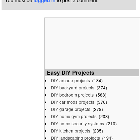
You must be
logged in
to post a comment.
Easy DIY Projects
DIY arcade projects
(184)
DIY backyard projects
(374)
DIY bedroom projects
(588)
DIY car mods projects
(376)
DIY garage projects
(279)
DIY home gym projects
(203)
DIY home security systems
(210)
DIY kitchen projects
(235)
DIY landscaping projects
(194)