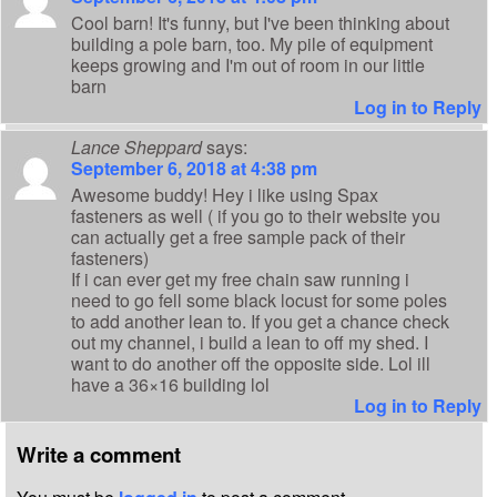
Cool barn! It's funny, but I've been thinking about
building a pole barn, too. My pile of equipment
keeps growing and I'm out of room in our little
barn
Log in to Reply
Lance Sheppard
says:
September 6, 2018 at 4:38 pm
Awesome buddy! Hey i like using Spax
fasteners as well ( if you go to their website you
can actually get a free sample pack of their
fasteners)
If i can ever get my free chain saw running i
need to go fell some black locust for some poles
to add another lean to. If you get a chance check
out my channel, i build a lean to off my shed. I
want to do another off the opposite side. Lol ill
have a 36×16 building lol
Log in to Reply
Write a comment