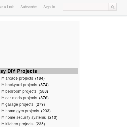
t a Link
Subscribe
Sign In
sy DIY Projects
IY arcade projects
(184)
IY backyard projects
(374)
IY bedroom projects
(588)
IY car mods projects
(376)
IY garage projects
(279)
IY home gym projects
(203)
IY home security systems
(210)
IY kitchen projects
(235)