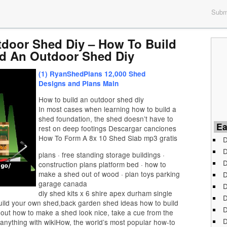
Submi
door Shed Diy – How To Build
d An Outdoor Shed Diy
(1) RyanShedPlans 12,000 Shed
Designs and Plans Main
How to build an outdoor shed diy
In most cases when learning how to build a
shed foundation, the shed doesn’t have to
Ea
rest on deep footings Descargar canciones
How To Form A 8x 10 Shed Slab mp3 gratis
D
D
plans · free standing storage buildings ·
D
construction plans platform bed · how to
make a shed out of wood · plan toys parking
D
garage canada
D
diy shed kits x 6 shire apex durham single
D
uild your own shed,back garden shed ideas how to build
D
out how to make a shed look nice, take a cue from the
D
anything with wikiHow, the world’s most popular how-to