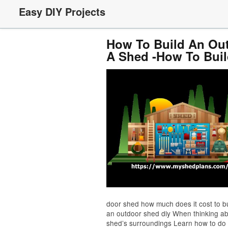
Easy DIY Projects
How To Build An Out
A Shed -How To Buil
door shed how much does it cost to b
an outdoor shed diy When thinking ab
shed’s surroundings Learn how to do 