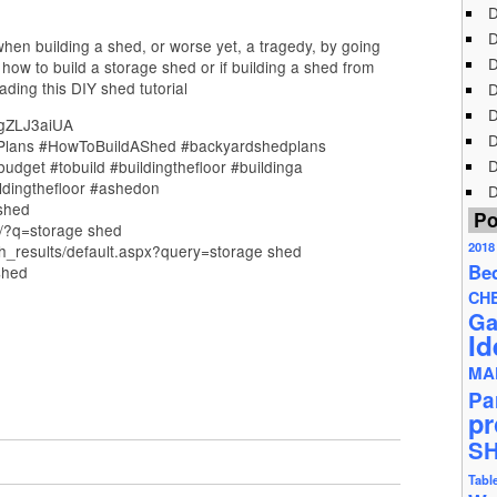
D
D
en building a shed, or worse yet, a tragedy, by going
D
 how to build a storage shed or if building a shed from
eading this DIY shed tutorial
D
D
4gZLJ3aiUA
D
Plans #HowToBuildAShed #backyardshedplans
D
dget #tobuild #buildingthefloor #buildinga
ldingthefloor #ashedon
D
_shed
Po
s/?q=storage shed
2018
_results/default.aspx?query=storage shed
Be
shed
CH
Ga
Id
MA
Pa
pr
S
Tabl