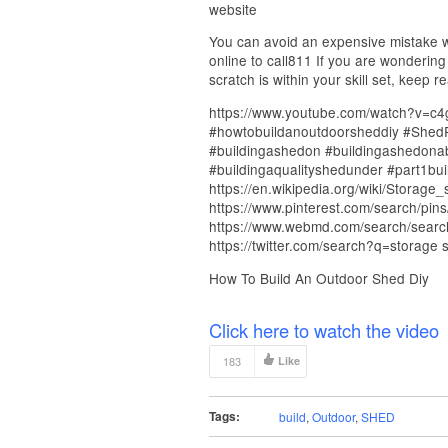
website
You can avoid an expensive mistake wh
online to call811 If you are wondering
scratch is within your skill set, keep r
https://www.youtube.com/watch?v=c
#howtobuildanoutdoorsheddiy #Shed
#buildingashedon #buildingashedonabu
#buildingaqualityshedunder #part1bui
https://en.wikipedia.org/wiki/Storage
https://www.pinterest.com/search/pin
https://www.webmd.com/search/search
https://twitter.com/search?q=storage 
How To Build An Outdoor Shed Diy
Click here to watch the video
183
Like
Tags:
build
,
Outdoor
,
SHED