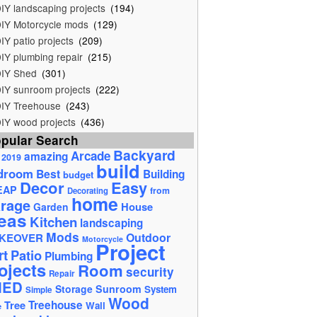
IY landscaping projects
(194)
IY Motorcycle mods
(129)
IY patio projects
(209)
IY plumbing repair
(215)
IY Shed
(301)
IY sunroom projects
(222)
IY Treehouse
(243)
IY wood projects
(436)
pular Search
Backyard
Arcade
amazing
2019
build
droom
Best
Building
budget
Decor
Easy
EAP
from
Decorating
home
rage
House
Garden
eas
Kitchen
landscaping
Mods
Outdoor
KEOVER
Motorcycle
Project
rt
Patio
Plumbing
ojects
Room
security
Repair
HED
Storage
Sunroom
System
Simple
Wood
Tree
Treehouse
Wall
e