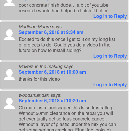
poor concrete finish dude… a bit of youtube
research would had helped u finish it better
Log in to Reply
Madison Moore
says:
September 6, 2018 at 9:34 am
Excited to do this once I get to it on my long list
of projects to do. Could you do a video in the
future on how to install siding?
Log in to Reply
Makers In the making
says:
September 6, 2018 at 10:00 am
thanks for this video
Log in to Reply
woodsmandan
says:
September 6, 2018 at 10:20 am
Oh man, as a landscaper, this is so frustrating.
Without 50mm clearance on the rebar you will
get eventually get serious concrete cancer.
Without a layer of plastic under the mix you can
get some serious cracking. Final job looks ok,