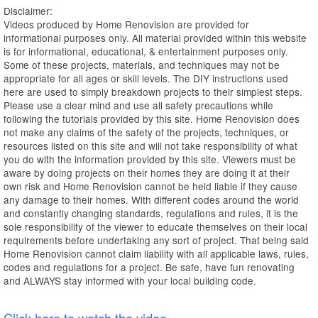
Disclaimer:
Videos produced by Home Renovision are provided for
informational purposes only. All material provided within this website
is for informational, educational, & entertainment purposes only.
Some of these projects, materials, and techniques may not be
appropriate for all ages or skill levels. The DIY instructions used
here are used to simply breakdown projects to their simplest steps.
Please use a clear mind and use all safety precautions while
following the tutorials provided by this site. Home Renovision does
not make any claims of the safety of the projects, techniques, or
resources listed on this site and will not take responsibility of what
you do with the information provided by this site. Viewers must be
aware by doing projects on their homes they are doing it at their
own risk and Home Renovision cannot be held liable if they cause
any damage to their homes. With different codes around the world
and constantly changing standards, regulations and rules, it is the
sole responsibility of the viewer to educate themselves on their local
requirements before undertaking any sort of project. That being said
Home Renovision cannot claim liability with all applicable laws, rules,
codes and regulations for a project. Be safe, have fun renovating
and ALWAYS stay informed with your local building code.
Click here to watch the video