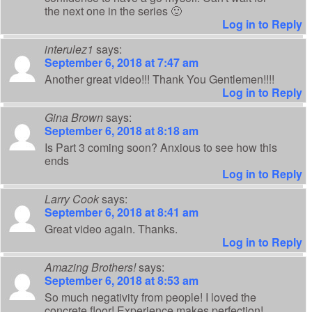
the next one in the series 🙂
Log in to Reply
interulez1
says:
September 6, 2018 at 7:47 am
Another great video!!! Thank You Gentlemen!!!!
Log in to Reply
Gina Brown
says:
September 6, 2018 at 8:18 am
Is Part 3 coming soon? Anxious to see how this
ends
Log in to Reply
Larry Cook
says:
September 6, 2018 at 8:41 am
Great video again. Thanks.
Log in to Reply
Amazing Brothers!
says:
September 6, 2018 at 8:53 am
So much negativity from people! I loved the
concrete floor! Experience makes perfection!