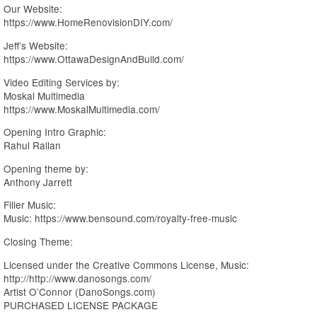
Our Website:
https://www.HomeRenovisionDIY.com/
Jeff’s Website:
https://www.OttawaDesignAndBuild.com/
Video Editing Services by:
Moskal Multimedia
https://www.MoskalMultimedia.com/
Opening Intro Graphic:
Rahul Rallan
Opening theme by:
Anthony Jarrett
Filler Music:
Music: https://www.bensound.com/royalty-free-music
Closing Theme:
Licensed under the Creative Commons License, Music:
http://http://www.danosongs.com/
Artist O’Connor (DanoSongs.com)
PURCHASED LICENSE PACKAGE