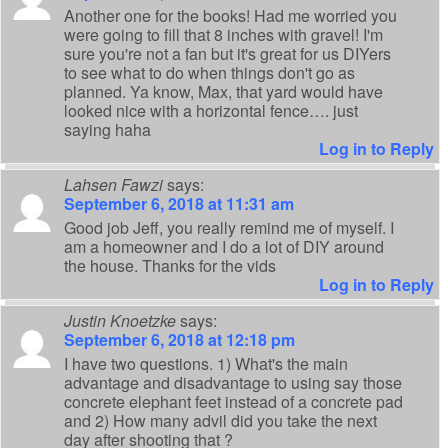
Another one for the books! Had me worried you
were going to fill that 8 inches with gravel! I'm
sure you're not a fan but it's great for us DIYers
to see what to do when things don't go as
planned. Ya know, Max, that yard would have
looked nice with a horizontal fence…. just
saying haha
Log in to Reply
Lahsen Fawzi
says:
September 6, 2018 at 11:31 am
Good job Jeff, you really remind me of myself. I
am a homeowner and I do a lot of DIY around
the house. Thanks for the vids
Log in to Reply
Justin Knoetzke
says:
September 6, 2018 at 12:18 pm
I have two questions. 1) What's the main
advantage and disadvantage to using say those
concrete elephant feet instead of a concrete pad
and 2) How many advil did you take the next
day after shooting that ?