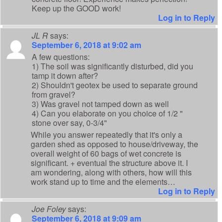
Keep up the GOOD work!
Log in to Reply
JL R
says:
September 6, 2018 at 9:02 am
A few questions:
1) The soil was significantly disturbed, did you
tamp it down after?
2) Shouldn't geotex be used to separate ground
from gravel?
3) Was gravel not tamped down as well
4) Can you elaborate on you choice of 1/2 "
stone over say, 0-3/4"
While you answer repeatedly that it's only a
garden shed as opposed to house/driveway, the
overall weight of 60 bags of wet concrete is
significant. + eventual the structure above it. I
am wondering, along with others, how will this
work stand up to time and the elements…
Log in to Reply
Joe Foley
says:
September 6, 2018 at 9:09 am