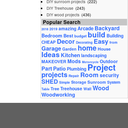
DIY sunroom projects
(222)
DIY Treehouse
(243)
DIY wood projects
(436)
Popular Search
Backyard
Arcade
amazing
2019
2018
build
Bedroom
Best
Building
budget
Decor
Easy
CHEAP
from
Decorating
home
Garage
House
Garden
Ideas
Kitchen
landscaping
Mods
Outdoor
MAKEOVER
Motorcycle
Project
Part
Patio
Plumbing
projects
Room
security
Repair
SHED
Storage
Sunroom
System
Simple
Wood
Tree
Treehouse
Wall
Table
Woodworking