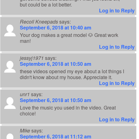
but could be a lot better.
Log in to Reply
Recoil Kneepads
says:
September 6, 2018 at 10:40 am
Your dog makes a great model 🐶 Great work
man!
Log in to Reply
jessyj1971
says:
September 6, 2018 at 10:50 am
these videos opened my eye about a lot things I
didn't know about my house. Appreciate it.
Log in to Reply
unr1
says:
September 6, 2018 at 10:50 am
Love the music you used in the video. Great
choice!
Log in to Reply
Mike
says:
September 6, 2018 at 11:12 am