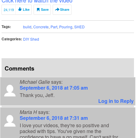
24,119
Like
Save
Share
Tags:
build
,
Concrete
,
Part
,
Pouring
,
SHED
Categories:
DIY Shed
Comments
Michael Galle
says:
September 6, 2018 at 7:05 am
Thank you, Jeff.
Log in to Reply
Maria H
says:
September 6, 2018 at 7:31 am
I love your videos, they're so positive and
packed with tips. You've given me the
confidence to have a go myself. Can't wait for