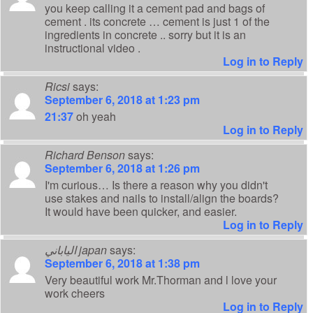
you keep calling it a cement pad and bags of
cement . its concrete … cement is just 1 of the
ingredients in concrete .. sorry but it is an
instructional video .
Log in to Reply
Ricsi
says:
September 6, 2018 at 1:23 pm
21:37
oh yeah
Log in to Reply
Richard Benson
says:
September 6, 2018 at 1:26 pm
I'm curious… Is there a reason why you didn't
use stakes and nails to install/align the boards?
It would have been quicker, and easier.
Log in to Reply
الياباني japan
says:
September 6, 2018 at 1:38 pm
Very beautiful work Mr.Thorman and l love your
work cheers
Log in to Reply