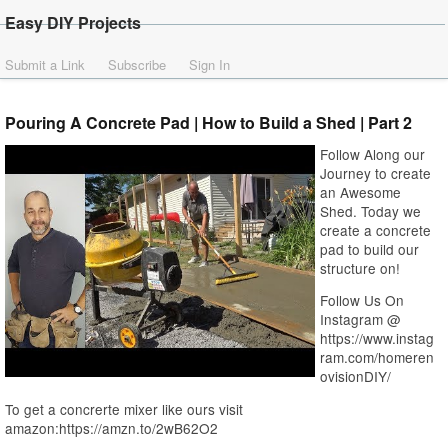
Easy DIY Projects
Submit a Link
Subscribe
Sign In
Pouring A Concrete Pad | How to Build a Shed | Part 2
Follow Along our
Journey to create
an Awesome
Shed. Today we
create a concrete
pad to build our
structure on!
Follow Us On
Instagram @
https://www.instag
ram.com/homeren
ovisionDIY/
To get a concrerte mixer like ours visit
amazon:https://amzn.to/2wB62O2