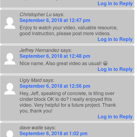
Log in to Reply
Christopher Lu
says:
September 6, 2018 at 12:47 pm
Enjoy to watch your video, valuable resource,
good instruction, please post more videos.
Log in to Reply
Jeffrey Hernandez
says:
September 6, 2018 at 12:48 pm
Nice name. Also great video as usual! 😀
Log in to Reply
Ugly Maid
says:
September 6, 2018 at 12:56 pm
Hey, Jeff, speaking of concrete, is tiling over
cinder block OK to do? I really enjoyed this
video. Very helpful for a future project. Thank
you, thank you!
Log in to Reply
dave waite
says:
September 6, 2018 at 1:02 pm