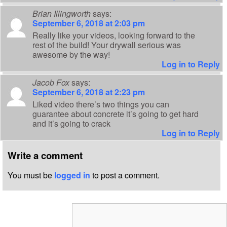
Brian Illingworth
says:
September 6, 2018 at 2:03 pm
Really like your videos, looking forward to the
rest of the build! Your drywall serious was
awesome by the way!
Log in to Reply
Jacob Fox
says:
September 6, 2018 at 2:23 pm
Liked video there’s two things you can
guarantee about concrete it’s going to get hard
and it’s going to crack
Log in to Reply
Write a comment
You must be
logged in
to post a comment.