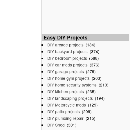
Easy DIY Projects
DIY arcade projects
(184)
DIY backyard projects
(374)
DIY bedroom projects
(588)
DIY car mods projects
(376)
DIY garage projects
(279)
DIY home gym projects
(203)
DIY home security systems
(210)
DIY kitchen projects
(235)
DIY landscaping projects
(194)
DIY Motorcycle mods
(129)
DIY patio projects
(209)
DIY plumbing repair
(215)
DIY Shed
(301)