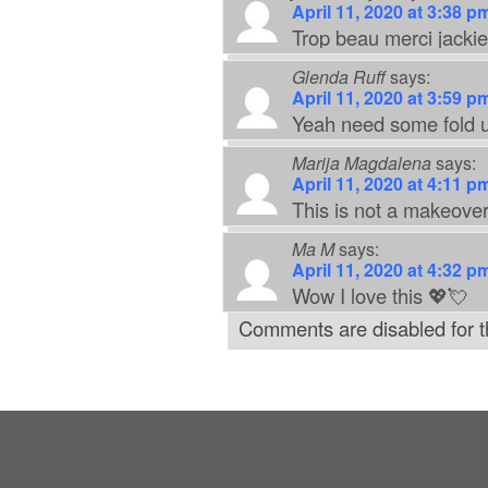
April 11, 2020 at 3:38 p
Trop beau merci jackie
Glenda Ruff
says:
April 11, 2020 at 3:59 p
Yeah need some fold u
Marija Magdalena
says:
April 11, 2020 at 4:11 p
This is not a makeover
Ma M
says:
April 11, 2020 at 4:32 p
Wow I love this 💖💘
Comments are disabled for th