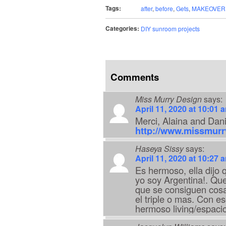
Tags:
after
,
before
,
Gets
,
MAKEOVER
Categories:
DIY sunroom projects
Comments
Miss Murry Design
says:
April 11, 2020 at 10:01 
Merci, Alaina and Dan
http://www.missmur
Haseya Sissy
says:
April 11, 2020 at 10:27 
Es hermoso, ella dijo q
yo soy Argentina!. Que
que se consiguen cosa
el triple o mas. Con e
hermoso living/espacio