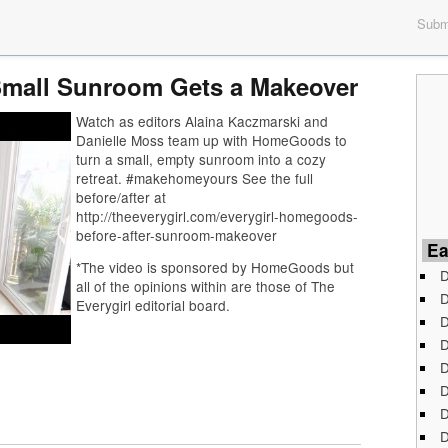
Submi
 Small Sunroom Gets a Makeover
Watch as editors Alaina Kaczmarski and
Danielle Moss team up with HomeGoods to
turn a small, empty sunroom into a cozy
retreat. #makehomeyours See the full
before/after at
http://theeverygirl.com/everygirl-homegoods-
before-after-sunroom-makeover
Ea
*The video is sponsored by HomeGoods but
D
all of the opinions within are those of The
D
Everygirl editorial board.
D
D
D
D
D
D