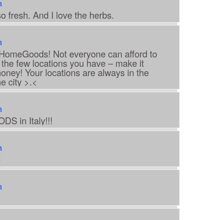
m
o fresh. And I love the herbs.
m
, HomeGoods! Not everyone can afford to
o the few locations you have – make it
oney! Your locations are always in the
e city >.<
m
S in Italy!!!
m

m