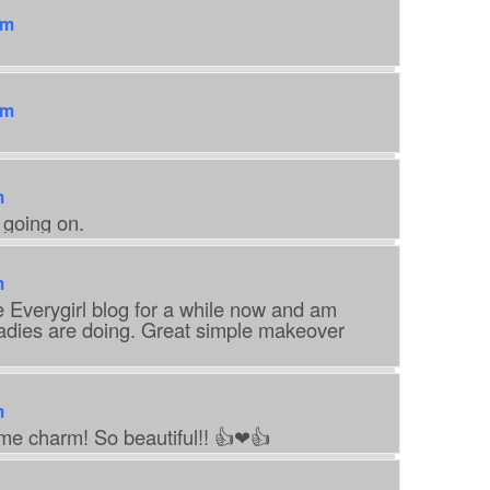
pm
pm
m
 going on.
m
e Everygirl blog for a while now and am
ladies are doing. Great simple makeover
m
ime charm! So beautiful!! 👍❤👍