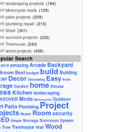
IY landscaping projects
(194)
IY Motorcycle mods
(129)
IY patio projects
(209)
IY plumbing repair
(215)
IY Shed
(301)
IY sunroom projects
(222)
IY Treehouse
(243)
IY wood projects
(436)
pular Search
Backyard
Arcade
amazing
2019
build
droom
Best
Building
budget
Decor
Easy
EAP
from
Decorating
home
rage
House
Garden
eas
Kitchen
landscaping
Mods
Outdoor
KEOVER
Motorcycle
Project
rt
Patio
Plumbing
ojects
Room
security
Repair
HED
Storage
Sunroom
System
Simple
Wood
Tree
Treehouse
Wall
e