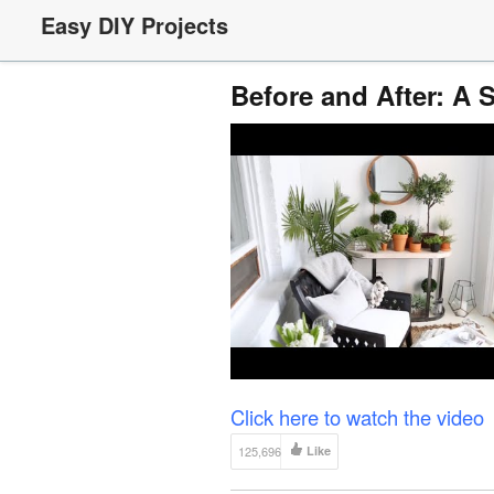
Easy DIY Projects
Before and After: A
Click here to watch the video
125,696
Like