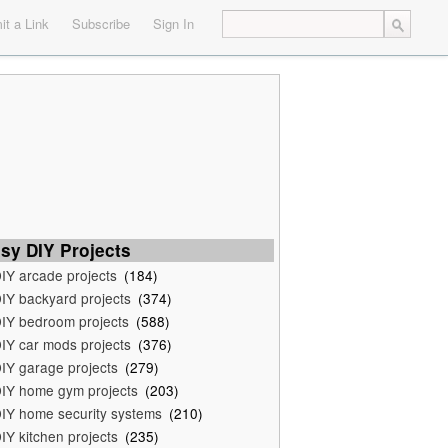
t a Link
Subscribe
Sign In
sy DIY Projects
IY arcade projects
(184)
IY backyard projects
(374)
IY bedroom projects
(588)
IY car mods projects
(376)
IY garage projects
(279)
IY home gym projects
(203)
IY home security systems
(210)
IY kitchen projects
(235)