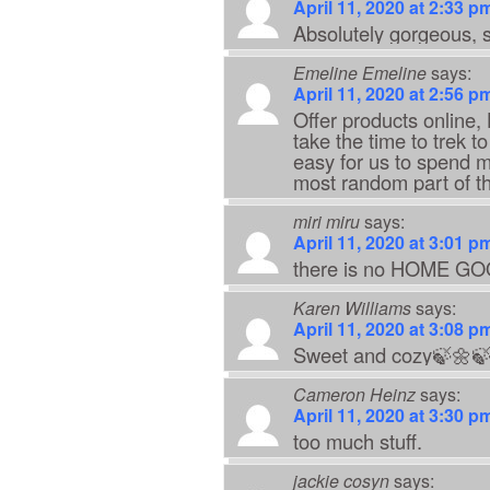
April 11, 2020 at 2:33 p
Absolutely gorgeous, s
Emeline Emeline
says:
April 11, 2020 at 2:56 p
Offer products online
take the time to trek t
easy for us to spend m
most random part of th
miri miru
says:
April 11, 2020 at 3:01 p
there is no HOME GOOD
Karen Williams
says:
April 11, 2020 at 3:08 p
Sweet and cozy🍃🌼
Cameron Heinz
says:
April 11, 2020 at 3:30 p
too much stuff.
jackie cosyn
says: