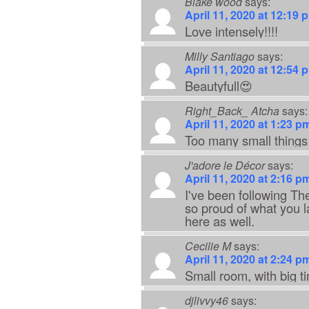
Blake wood
says:
April 11, 2020 at 12:19 
Love intensely!!!!
Milly Santiago
says:
April 11, 2020 at 12:54 
Beautyfull😍
Right_Back_ Atcha
says:
April 11, 2020 at 1:23 p
Too many small things
J'adore le Décor
says:
April 11, 2020 at 2:16 p
I've been following Th
so proud of what you 
here as well.
Cecilie M
says:
April 11, 2020 at 2:24 p
Small room, with big t
djlivvy46
says: