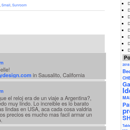
D
,
Small
,
Sunroom
D
D
D
D
D
D
D
Po
am
2018
ielle!
Be
rydesign.com
in Sausalito, California
CH
Ga
Id
am
ue el reloj era de un viaje a Argentina?,
MA
do muy lindo. Lo increible es lo barato
Pa
s lindas en USA, aca cada cosa valdria
pr
sos precios es mucho mas facil armar un
S
.
Tabl