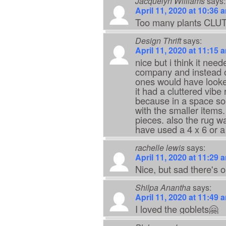
Jacquelyn Williams
says:
April 11, 2020 at 10:36 
Too many plants CLUT
Design Thrift
says:
April 11, 2020 at 11:15 
nice but i think it ne
company and instead of
ones would have looked
it had a cluttered vibe
because in a space so 
with the smaller items.
pieces. also the rug w
have used a 4 x 6 or a
rachelle lewis
says:
April 11, 2020 at 11:29 
Nice, but sad there's o
Shilpa Anantha
says:
April 11, 2020 at 11:49 
I loved the goblets🤗