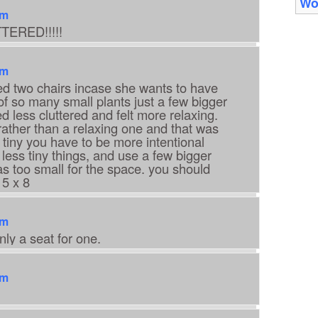
Wo
am
TERED!!!!!
am
eded two chairs incase she wants to have
 so many small plants just a few bigger
 less cluttered and felt more relaxing.
 rather than a relaxing one and that was
tiny you have to be more intentional
 less tiny things, and use a few bigger
as too small for the space. you should
 5 x 8
am
nly a seat for one.
am