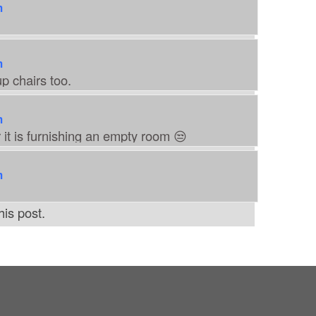
m
m
p chairs too.
m
 it is furnishing an empty room 😒
m
is post.