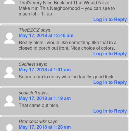
That's Very Nice Buck but That Would Never
Make it in This Neighborhood – you can see to
much lol – T=up
Log in to Reply
TheEZGZ
says:
May 17, 2018 at 12:46 am
Really nice! I would like something like that in a
closed in porch out front. Nice choice of colors.
Log in to Reply
59chevt
says:
May 17, 2018 at 1:01 am
Super room to enjoy with the family. good luck.
Log in to Reply
scottsinfl
says:
May 17, 2018 at 1:19 am
That came out nice.
Log in to Reply
Broncocarl92
says:
May 17, 2018 at 1:28 am