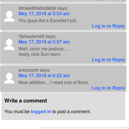
strokedfirebirdable
says:
May 17, 2018 at 5:54 am
You guys did a Excellent job.
Log in to Reply
Yaheuben66
says:
May 17, 2018 at 5:57 am
Well, color me jealous…
really nice Sun room
Log in to Reply
snocrushr
says:
May 17, 2018 at 6:22 am
Nice addition…I need one of them.
Log in to Reply
Write a comment
You must be
logged in
to post a comment.