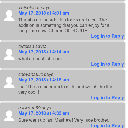
Thisoldcar
says:
May 17, 2018 at 4:01 am
Thumbs up the addition looks real nice. The
addition is something that you can enjoy for a
long time now. Cheers OLDDUDE
Log in to Reply
tertessa
says:
May 17, 2018 at 4:14 am
what a beautiful room…
Log in to Reply
chevahaulic
says:
May 17, 2018 at 4:16 am
that'll be a nice room to sit in and watch the fire .
very cool !
Log in to Reply
cutworm59
says:
May 17, 2018 at 4:33 am
Sure went up fast Matthew! Very nice brother.
Log in to Reply