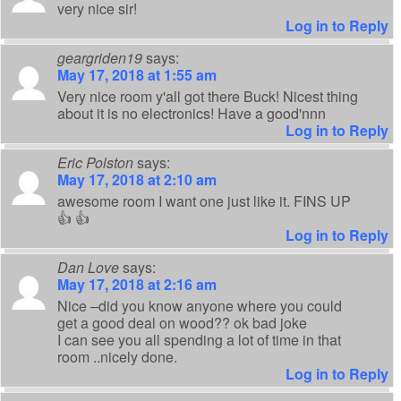
very nice sir!
Log in to Reply
geargriden19
says:
May 17, 2018 at 1:55 am
Very nice room y'all got there Buck! Nicest thing
about it is no electronics! Have a good'nnn
Log in to Reply
Eric Polston
says:
May 17, 2018 at 2:10 am
awesome room I want one just like it. FINS UP
👍 👍
Log in to Reply
Dan Love
says:
May 17, 2018 at 2:16 am
Nice –did you know anyone where you could
get a good deal on wood?? ok bad joke
I can see you all spending a lot of time in that
room ..nicely done.
Log in to Reply