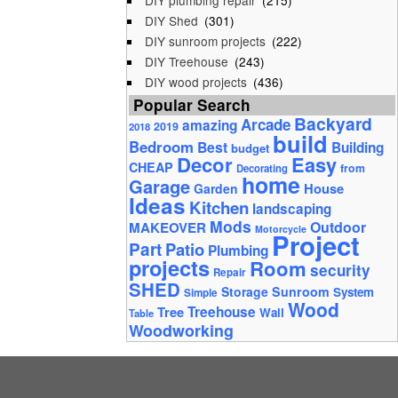
DIY plumbing repair
(215)
DIY Shed
(301)
DIY sunroom projects
(222)
DIY Treehouse
(243)
DIY wood projects
(436)
Popular Search
Backyard
Arcade
amazing
2019
2018
build
Bedroom
Best
Building
budget
Decor
Easy
CHEAP
from
Decorating
home
Garage
House
Garden
Ideas
Kitchen
landscaping
Mods
Outdoor
MAKEOVER
Motorcycle
Project
Part
Patio
Plumbing
projects
Room
security
Repair
SHED
Storage
Sunroom
System
Simple
Wood
Tree
Treehouse
Wall
Table
Woodworking