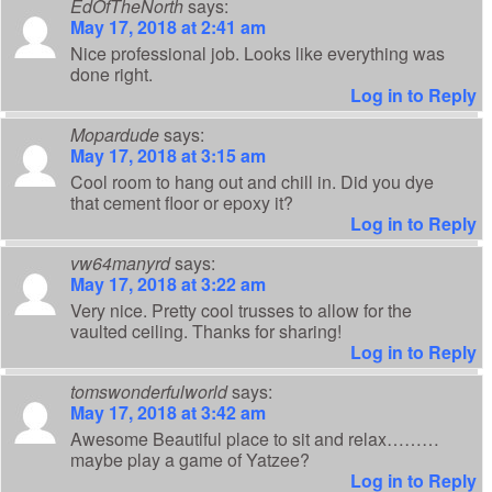
EdOfTheNorth
says:
May 17, 2018 at 2:41 am
Nice professional job. Looks like everything was
done right.
Log in to Reply
Mopardude
says:
May 17, 2018 at 3:15 am
Cool room to hang out and chill in. Did you dye
that cement floor or epoxy it?
Log in to Reply
vw64manyrd
says:
May 17, 2018 at 3:22 am
Very nice. Pretty cool trusses to allow for the
vaulted ceiling. Thanks for sharing!
Log in to Reply
tomswonderfulworld
says:
May 17, 2018 at 3:42 am
Awesome Beautiful place to sit and relax………
maybe play a game of Yatzee?
Log in to Reply