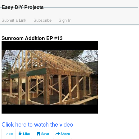
Easy DIY Projects
Submit a Link
Subscribe
Sign In
Sunroom Addition EP #13
Click here to watch the video
3,900
Like
Save
Share