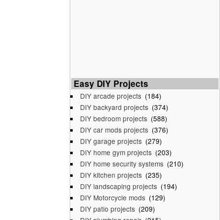
Easy DIY Projects
DIY arcade projects
(184)
DIY backyard projects
(374)
DIY bedroom projects
(588)
DIY car mods projects
(376)
DIY garage projects
(279)
DIY home gym projects
(203)
DIY home security systems
(210)
DIY kitchen projects
(235)
DIY landscaping projects
(194)
DIY Motorcycle mods
(129)
DIY patio projects
(209)