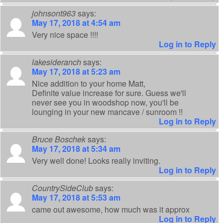
johnsont963
says:
May 17, 2018 at 4:54 am
Very nice space !!!!
Log in to Reply
lakesideranch
says:
May 17, 2018 at 5:23 am
Nice addition to your home Matt,
Definite value increase for sure. Guess we'll
never see you in woodshop now, you'll be
lounging in your new mancave / sunroom !!
Log in to Reply
Bruce Boschek
says:
May 17, 2018 at 5:34 am
Very well done! Looks really inviting.
Log in to Reply
CountrySideClub
says:
May 17, 2018 at 5:53 am
came out awesome, how much was it approx
Log in to Reply