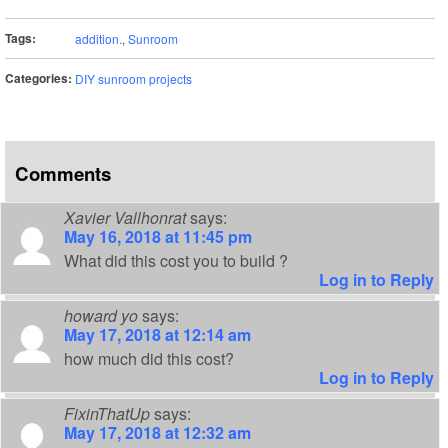
Tags:
addition.
,
Sunroom
Categories:
DIY sunroom projects
Comments
Xavier Vallhonrat
says:
May 16, 2018 at 11:45 pm
What did this cost you to build ?
Log in to Reply
howard yo
says:
May 17, 2018 at 12:14 am
how much did this cost?
Log in to Reply
FixinThatUp
says:
May 17, 2018 at 12:32 am