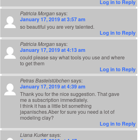
Log in to Reply
Patricia Morgan
says:
January 17, 2019 at 3:57 am
so beautiful you are very talented.
Log in to Reply
Patricia Morgan
says:
January 17, 2019 at 4:13 am
could please say what tools you use and where
to get them
Log in to Reply
Petras Bastelstübchen
says:
January 17, 2019 at 4:39 am
Thank you for the nice suggestion. That gave
me a subscription immediately.
I think it has a little bit something
japanisches.Aber for sure you need a lot of
modeling clay?
Log in to Reply
Liana Kurker
says: