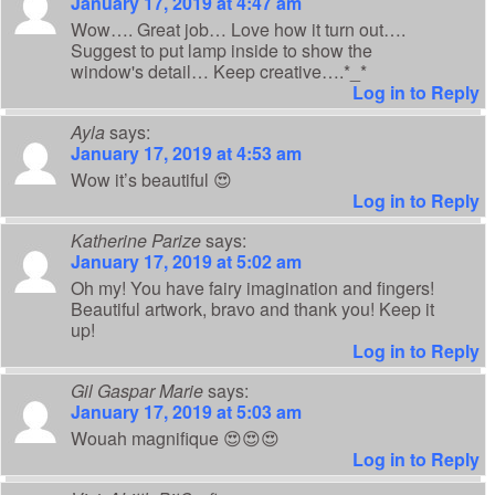
January 17, 2019 at 4:47 am
Wow…. Great job… Love how it turn out….
Suggest to put lamp inside to show the
window's detail… Keep creative….*_*
Log in to Reply
Ayla
says:
January 17, 2019 at 4:53 am
Wow it’s beautiful 😍
Log in to Reply
Katherine Parize
says:
January 17, 2019 at 5:02 am
Oh my! You have fairy imagination and fingers!
Beautiful artwork, bravo and thank you! Keep it
up!
Log in to Reply
Gil Gaspar Marie
says:
January 17, 2019 at 5:03 am
Wouah magnifique 😍😍😍
Log in to Reply