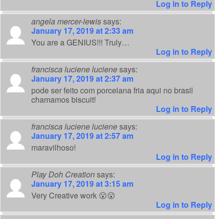
Log in to Reply
angela mercer-lewis
says:
January 17, 2019 at 2:33 am
You are a GENIUS!!! Truly…
Log in to Reply
francisca luciene luciene
says:
January 17, 2019 at 2:37 am
pode ser feito com porcelana fria aqui no brasil
chamamos biscuit!
Log in to Reply
francisca luciene luciene
says:
January 17, 2019 at 2:57 am
maravilhoso!
Log in to Reply
Play Doh Creation
says:
January 17, 2019 at 3:15 am
Very Creative work 😮😮
Log in to Reply