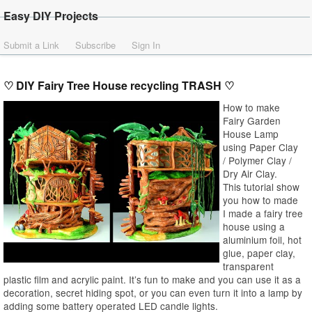
Easy DIY Projects
Submit a Link
Subscribe
Sign In
♡ DIY Fairy Tree House recycling TRASH ♡
How to make
Fairy Garden
House Lamp
using Paper Clay
/ Polymer Clay /
Dry Air Clay.
This tutorial show
you how to made
I made a fairy tree
house using a
aluminium foil, hot
glue, paper clay,
transparent
plastic film and acrylic paint. It’s fun to make and you can use it as a
decoration, secret hiding spot, or you can even turn it into a lamp by
adding some battery operated LED candle lights.