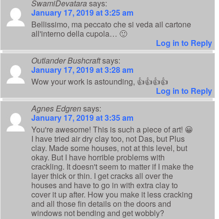
SwamiDevatara
says:
January 17, 2019 at 3:25 am
Bellissimo, ma peccato che si veda ail cartone
all'interno della cupola… 🙂
Log in to Reply
Outlander Bushcraft
says:
January 17, 2019 at 3:28 am
Wow your work is astounding, 👍👍👍👍
Log in to Reply
Agnes Edgren
says:
January 17, 2019 at 3:35 am
You're awesome! This is such a piece of art! 😀
I have tried air dry clay too, not Das, but Plus
clay. Made some houses, not at this level, but
okay. But I have horrible problems with
crackling. It doesn't seem to matter if I make the
layer thick or thin. I get cracks all over the
houses and have to go in with extra clay to
cover it up after. How you make it less cracking
and all those fin details on the doors and
windows not bending and get wobbly?