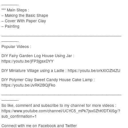
————-
*** Main Steps :
– Making the Basic Shape
– Cover With Paper Clay
– Painting
——————————————————————————————
————-
Popular Videos :
DIY Fairy Garden Log House Using Jar :
https://youtu.be/jFP3jgsxDYY
DIY Miniature Village using a Ladle : https://youtu.be/orkXIOZt4ZU
DIY Polymer Clay Sweet Candy House Cake Lamp :
https://youtu.be/JvRK2BQjFko
——————————————————————————————
————-
So like, comment and subscribe to my channel for more videos :
https://www.youtube.com/channel/UCYC5_mPk7jsx0ZhKfDTXiSg/?
sub_confirmation=1
Connect with me on Facebook and Twitter