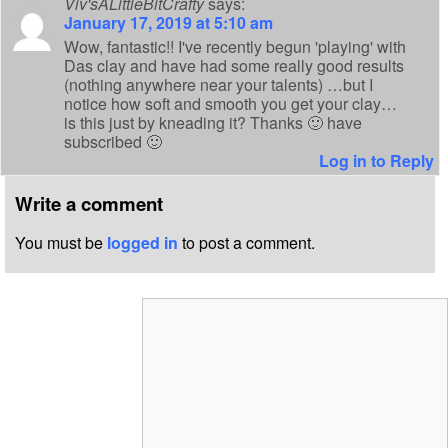
Viv'sALittleBitCrafty
says:
January 17, 2019 at 5:10 am
Wow, fantastic!! I've recently begun 'playing' with
Das clay and have had some really good results
(nothing anywhere near your talents) …but I
notice how soft and smooth you get your clay…
is this just by kneading it? Thanks 🙂 have
subscribed 🙂
Log in to Reply
Write a comment
You must be
logged in
to post a comment.