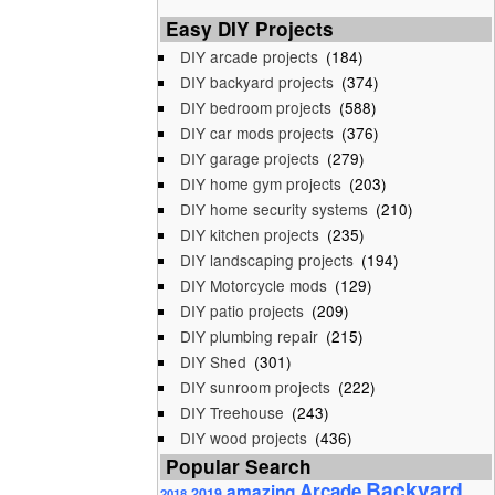
Easy DIY Projects
DIY arcade projects
(184)
DIY backyard projects
(374)
DIY bedroom projects
(588)
DIY car mods projects
(376)
DIY garage projects
(279)
DIY home gym projects
(203)
DIY home security systems
(210)
DIY kitchen projects
(235)
DIY landscaping projects
(194)
DIY Motorcycle mods
(129)
DIY patio projects
(209)
DIY plumbing repair
(215)
DIY Shed
(301)
DIY sunroom projects
(222)
DIY Treehouse
(243)
DIY wood projects
(436)
Popular Search
Backyard
Arcade
amazing
2019
2018