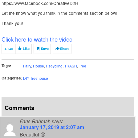
https://www.facebook.com/CreativeD2H
Let me know what you think in the comments section below!
Thank you!
Click here to watch the video
4,740
Like
Save
Share
Tags:
Fairy
,
House
,
Recycling
,
TRASH
,
Tree
Categories:
DIY Treehouse
Comments
Faris Rahmah
says:
January 17, 2019 at 2:07 am
Beautiful 😍