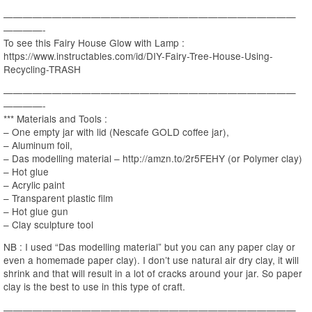
——————————————————————————————
————-
To see this Fairy House Glow with Lamp :
https://www.instructables.com/id/DIY-Fairy-Tree-House-Using-
Recycling-TRASH
——————————————————————————————
————-
*** Materials and Tools :
– One empty jar with lid (Nescafe GOLD coffee jar),
– Aluminum foil,
– Das modelling material – http://amzn.to/2r5FEHY (or Polymer clay)
– Hot glue
– Acrylic paint
– Transparent plastic film
– Hot glue gun
– Clay sculpture tool
NB : I used “Das modelling material” but you can any paper clay or
even a homemade paper clay). I don’t use natural air dry clay, it will
shrink and that will result in a lot of cracks around your jar. So paper
clay is the best to use in this type of craft.
——————————————————————————————