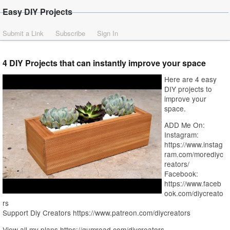
Easy DIY Projects
Submit a Link
Subscribe
Sign In
4 DIY Projects that can instantly improve your space
Here are 4 easy
DIY projects to
improve your
space.
ADD Me On:
Instagram:
https://www.instag
ram.com/morediyc
reators/
Facebook:
https://www.faceb
ook.com/diycreato
rs
Support Diy Creators https://www.patreon.com/diycreators
View all my plans https://gumroad.com/diycreators