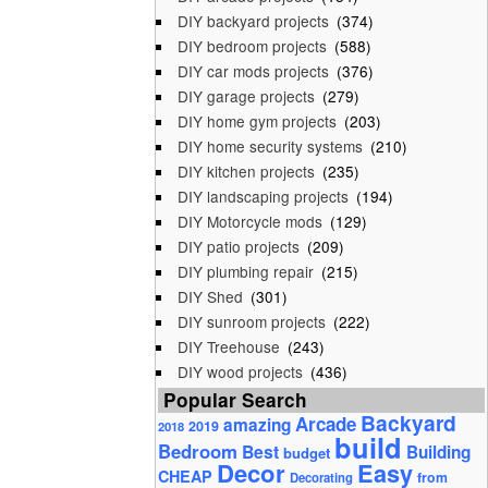
DIY backyard projects
(374)
DIY bedroom projects
(588)
DIY car mods projects
(376)
DIY garage projects
(279)
DIY home gym projects
(203)
DIY home security systems
(210)
DIY kitchen projects
(235)
DIY landscaping projects
(194)
DIY Motorcycle mods
(129)
DIY patio projects
(209)
DIY plumbing repair
(215)
DIY Shed
(301)
DIY sunroom projects
(222)
DIY Treehouse
(243)
DIY wood projects
(436)
Popular Search
Backyard
Arcade
amazing
2019
2018
build
Bedroom
Best
Building
budget
Decor
Easy
CHEAP
from
Decorating