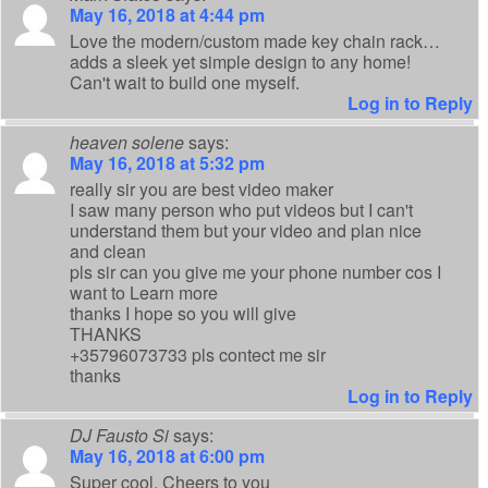
May 16, 2018 at 4:44 pm
Love the modern/custom made key chain rack…
adds a sleek yet simple design to any home!
Can't wait to build one myself.
Log in to Reply
heaven solene
says:
May 16, 2018 at 5:32 pm
really sir you are best video maker
I saw many person who put videos but I can't
understand them but your video and plan nice
and clean
pls sir can you give me your phone number cos I
want to Learn more
thanks I hope so you will give
THANKS
+35796073733 pls contect me sir
thanks
Log in to Reply
DJ Fausto Si
says:
May 16, 2018 at 6:00 pm
Super cool. Cheers to you