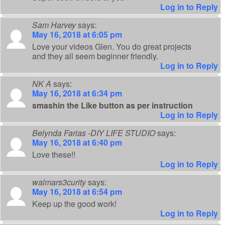
Log in to Reply
Sam Harvey
says:
May 16, 2018 at 6:05 pm
Love your videos Glen. You do great projects
and they all seem beginner friendly.
Log in to Reply
NK A
says:
May 16, 2018 at 6:34 pm
smashin the Like button as per instruction
Log in to Reply
Belynda Farias -DIY LIFE STUDIO
says:
May 16, 2018 at 6:40 pm
Love these!!
Log in to Reply
walmars3curity
says:
May 16, 2018 at 6:54 pm
Keep up the good work!
Log in to Reply