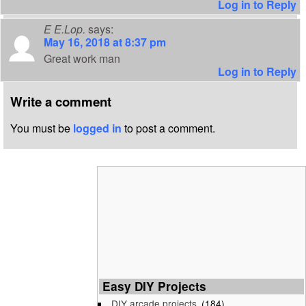
Log in to Reply
E E.Lop.
says:
May 16, 2018 at 8:37 pm
Great work man
Log in to Reply
Write a comment
You must be
logged in
to post a comment.
Easy DIY Projects
DIY arcade projects
(184)