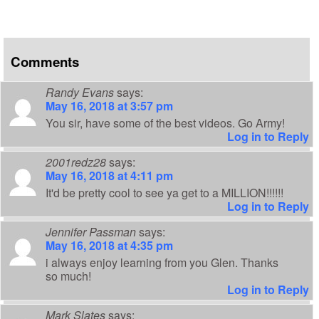
Comments
Randy Evans
says:
May 16, 2018 at 3:57 pm
You sir, have some of the best videos. Go Army!
Log in to Reply
2001redz28
says:
May 16, 2018 at 4:11 pm
It'd be pretty cool to see ya get to a MILLION!!!!!!
Log in to Reply
Jennifer Passman
says:
May 16, 2018 at 4:35 pm
i always enjoy learning from you Glen. Thanks
so much!
Log in to Reply
Mark Slates
says: