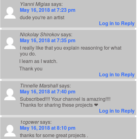
Yianni Migias
says:
May 16, 2018 at 7:23 pm
dude you're an artist
Log in to Reply
Nickolay Shirokov
says:
May 16, 2018 at 7:35 pm
I really like that you explain reasoning for what
you do.
I learn as I watch.
Thank you
Log in to Reply
Tinnelle Marshall
says:
May 16, 2018 at 7:40 pm
Subscribed!!!! Your channel is amazing!!!!
Thanks for sharing these projects ❤
Log in to Reply
1cgower
says:
May 16, 2018 at 8:10 pm
thanks for some great projects .