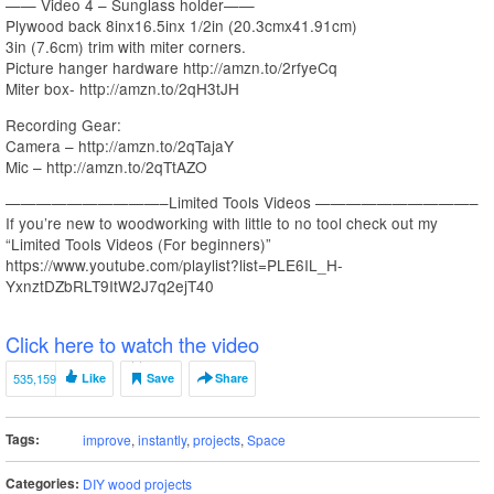
—— Video 4 – Sunglass holder——
Plywood back 8inx16.5inx 1/2in (20.3cmx41.91cm)
3in (7.6cm) trim with miter corners.
Picture hanger hardware http://amzn.to/2rfyeCq
Miter box- http://amzn.to/2qH3tJH
Recording Gear:
Camera – http://amzn.to/2qTajaY
Mic – http://amzn.to/2qTtAZO
——————————–Limited Tools Videos ——————————–
If you’re new to woodworking with little to no tool check out my
“Limited Tools Videos (For beginners)”
https://www.youtube.com/playlist?list=PLE6IL_H-
YxnztDZbRLT9ItW2J7q2ejT40
Click here to watch the video
535,159
Like
Save
Share
Tags:
improve
,
instantly
,
projects
,
Space
Categories:
DIY wood projects