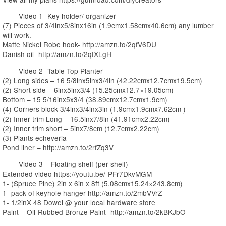
—— Video 1- Key holder/ organizer ——
(7) Pieces of 3/4inx5/8inx16in (1.9cmx1.58cmx40.6cm) any lumber
will work.
Matte Nickel Robe hook- http://amzn.to/2qfV6DU
Danish oil- http://amzn.to/2qfXLgH
—— Video 2- Table Top Planter ——
(2) Long sides – 16 5/8inx5inx3/4in (42.22cmx12.7cmx19.5cm)
(2) Short side – 6inx5inx3/4 (15.25cmx12.7×19.05cm)
Bottom – 15 5/16inx5x3/4 (38.89cmx12.7cmx1.9cm)
(4) Corners block 3/4inx3/4inx3in (1.9cmx1.9cmx7.62cm )
(2) Inner trim Long – 16.5inx7/8in (41.91cmx2.22cm)
(2) Inner trim short – 5inx7/8cm (12.7cmx2.22cm)
(3) Plants echeveria
Pond liner – http://amzn.to/2rfZq3V
—— Video 3 – Floating shelf (per shelf) ——
Extended video https://youtu.be/-PFr7DkvMGM
1- (Spruce Pine) 2in x 6in x 8ft (5.08cmx15.24×243.8cm)
1- pack of keyhole hanger http://amzn.to/2mbVVrZ
1- 1/2inX 48 Dowel @ your local hardware store
Paint – Oil-Rubbed Bronze Paint- http://amzn.to/2kBKJbO