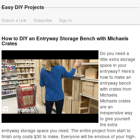
Easy DIY Projects
Submit a Link
Subscribe
Sign In
How to DIY an Entryway Storage Bench with Michaels
Crates
Do you need a
little extra storage
space in your
entryway? Here’s
how to make an
entryway bench
with crates from
Michaels.
Michaels crates
are an
inexpensive way
to give yourself
the extra
entryway storage space you need. The entire project from start to
finish only costs $30 to make. Everyone will be envious of your high-