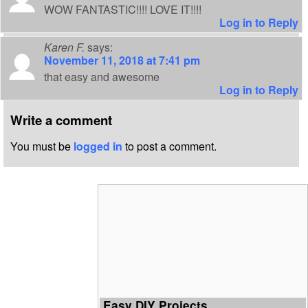
WOW FANTASTIC!!!! LOVE IT!!!!
Log in to Reply
Karen F.
says:
November 11, 2018 at 7:41 pm
that easy and awesome
Log in to Reply
Write a comment
You must be
logged in
to post a comment.
Easy DIY Projects