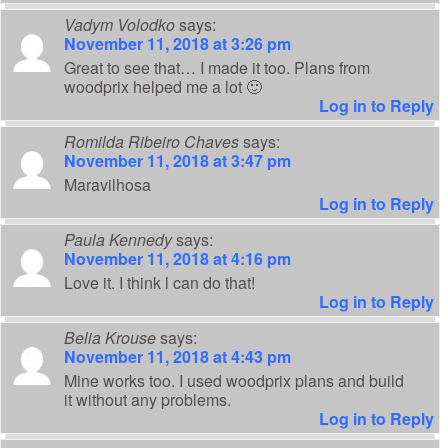
Vadym Volodko
says:
November 11, 2018 at 3:26 pm
Great to see that… I made it too. Plans from
woodprix helped me a lot 🙂
Log in to Reply
Romilda Ribeiro Chaves
says:
November 11, 2018 at 3:47 pm
Maravilhosa
Log in to Reply
Paula Kennedy
says:
November 11, 2018 at 4:16 pm
Love it. I think l can do that!
Log in to Reply
Belia Krouse
says:
November 11, 2018 at 4:43 pm
Mine works too. I used woodprix plans and build
it without any problems.
Log in to Reply