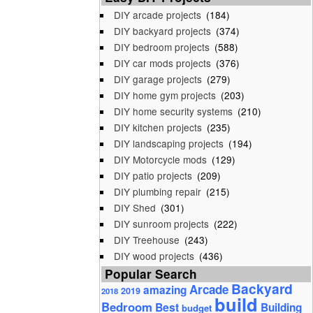
DIY arcade projects
(184)
DIY backyard projects
(374)
DIY bedroom projects
(588)
DIY car mods projects
(376)
DIY garage projects
(279)
DIY home gym projects
(203)
DIY home security systems
(210)
DIY kitchen projects
(235)
DIY landscaping projects
(194)
DIY Motorcycle mods
(129)
DIY patio projects
(209)
DIY plumbing repair
(215)
DIY Shed
(301)
DIY sunroom projects
(222)
DIY Treehouse
(243)
DIY wood projects
(436)
Popular Search
Backyard
Arcade
amazing
2019
2018
build
Bedroom
Best
Building
budget