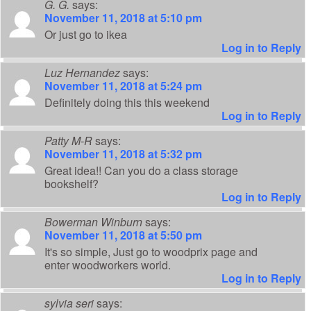
G. G.
says:
November 11, 2018 at 5:10 pm
Or just go to ikea
Log in to Reply
Luz Hernandez
says:
November 11, 2018 at 5:24 pm
Definitely doing this this weekend
Log in to Reply
Patty M-R
says:
November 11, 2018 at 5:32 pm
Great idea!! Can you do a class storage
bookshelf?
Log in to Reply
Bowerman Winburn
says:
November 11, 2018 at 5:50 pm
It's so simple, Just go to woodprix page and
enter woodworkers world.
Log in to Reply
sylvia seri
says: