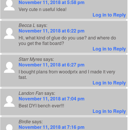
November 11, 2018 at 5:58 pm
Very cute n useful idea!
Log in to Reply
Becca L
says:
November 11, 2018 at 6:22 pm
Hi, what kind of glue do you use? and where do
you get the flat board?
Log in to Reply
Starr Myres
says:
November 11, 2018 at 6:27 pm
I bought plans from woodprix and I made it very
fast.
Log in to Reply
Landon Fan
says:
November 11, 2018 at 7:04 pm
Best DYI bench ever!!!
Log in to Reply
Birdie
says:
November 11, 2018 at 7:16 pm