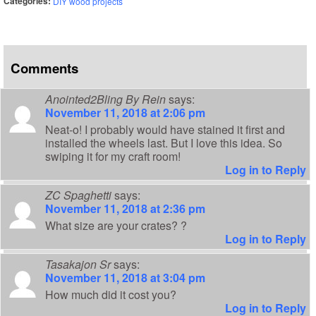
Categories:
DIY wood projects
Comments
Anointed2Bling By Rein
says:
November 11, 2018 at 2:06 pm
Neat-o! I probably would have stained it first and
installed the wheels last. But I love this idea. So
swiping it for my craft room!
Log in to Reply
ZC Spaghetti
says:
November 11, 2018 at 2:36 pm
What size are your crates? ?
Log in to Reply
Tasakajon Sr
says:
November 11, 2018 at 3:04 pm
How much did it cost you?
Log in to Reply