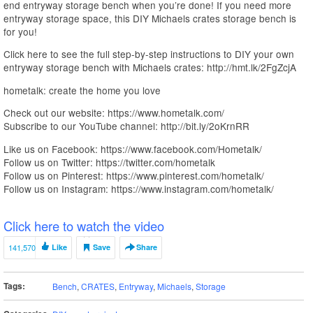
end entryway storage bench when you’re done! If you need more
entryway storage space, this DIY Michaels crates storage bench is
for you!
Click here to see the full step-by-step instructions to DIY your own
entryway storage bench with Michaels crates: http://hmt.lk/2FgZcjA
hometalk: create the home you love
Check out our website: https://www.hometalk.com/
Subscribe to our YouTube channel: http://bit.ly/2oKrnRR
Like us on Facebook: https://www.facebook.com/Hometalk/
Follow us on Twitter: https://twitter.com/hometalk
Follow us on Pinterest: https://www.pinterest.com/hometalk/
Follow us on Instagram: https://www.instagram.com/hometalk/
Click here to watch the video
141,570
Like
Save
Share
Tags:
Bench
,
CRATES
,
Entryway
,
Michaels
,
Storage