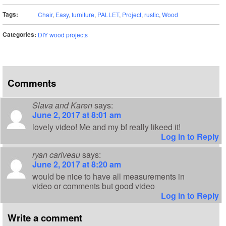
Tags:
Chair
,
Easy
,
furniture
,
PALLET
,
Project
,
rustic
,
Wood
Categories:
DIY wood projects
Comments
Slava and Karen
says:
June 2, 2017 at 8:01 am
lovely video! Me and my bf really likeed it!
Log in to Reply
ryan cariveau
says:
June 2, 2017 at 8:20 am
would be nice to have all measurements in
video or comments but good video
Log in to Reply
Write a comment