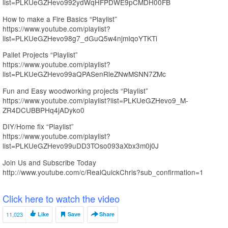
list=PLKUeGZHevo992ydWqHFPDWE9pCMDH00FB
How to make a Fire Basics “Playlist”
https://www.youtube.com/playlist?
list=PLKUeGZHevo98g7_dGuQ5w4njmIqoYTKTi
Pallet Projects “Playlist”
https://www.youtube.com/playlist?
list=PLKUeGZHevo99aQPASenRleZNwMSNN7ZMc
Fun and Easy woodworking projects “Playlist”
https://www.youtube.com/playlist?list=PLKUeGZHevo9_M-
ZR4DCUBBPHq4jADyko0
DIY/Home fix “Playlist”
https://www.youtube.com/playlist?
list=PLKUeGZHevo99uDD3TOso093aXbx3m0j0J
Join Us and Subscribe Today
http://www.youtube.com/c/RealQuickChris?sub_confirmation=1
Click here to watch the video
11,023
Like
Save
Share