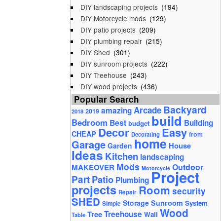
DIY landscaping projects
(194)
DIY Motorcycle mods
(129)
DIY patio projects
(209)
DIY plumbing repair
(215)
DIY Shed
(301)
DIY sunroom projects
(222)
DIY Treehouse
(243)
DIY wood projects
(436)
Popular Search
Backyard
Arcade
amazing
2019
2018
build
Bedroom
Best
Building
budget
Decor
Easy
CHEAP
from
Decorating
home
Garage
House
Garden
Ideas
Kitchen
landscaping
Mods
Outdoor
MAKEOVER
Motorcycle
Project
Part
Patio
Plumbing
projects
Room
security
Repair
SHED
Storage
Sunroom
System
Simple
Wood
Tree
Treehouse
Wall
Table