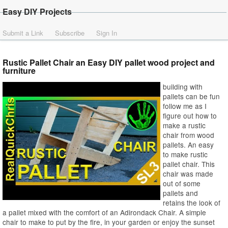
Easy DIY Projects
Submit a Link
Subscribe
Sign In
Rustic Pallet Chair an Easy DIY pallet wood project and
furniture
building with
pallets can be fun
follow me as I
figure out how to
make a rustic
chair from wood
pallets. An easy
to make rustic
pallet chair. This
chair was made
out of some
pallets and
retains the look of
a pallet mixed with the comfort of an Adirondack Chair. A simple
chair to make to put by the fire, in your garden or enjoy the sunset