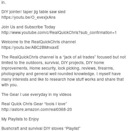
in.
DIY jointer/ taper jig table saw sled
https://youtu.be/O_evexjxAns
Join Us and Subscribe Today
http://www.youtube.com/c/RealQuickChris?sub_confirmation=1
Welcome to the RealQuickChris channel
https://youtu.be/ABC2BMnxaxE
The RealQuickChris channel is a “jack of all trades” focused but not
limited to the outdoors, survival, DIY projects, DIY home
improvements, Home security, lock picking, reviews, firearms,
photography and general well rounded knowledge. I myself have
many interests and like to research how stuff works and share that
with you.
The Gear I use everyday in my videos
Real Quick Chris Gear “tools I love”
http://astore.amazon.com/real0368-20
My Playlists to Enjoy
Bushcraft and survival DIY stoves “Playlist”