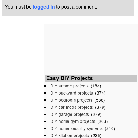
You must be
logged in
to post a comment.
Easy DIY Projects
DIY arcade projects
(184)
DIY backyard projects
(374)
DIY bedroom projects
(588)
DIY car mods projects
(376)
DIY garage projects
(279)
DIY home gym projects
(203)
DIY home security systems
(210)
DIY kitchen projects
(235)