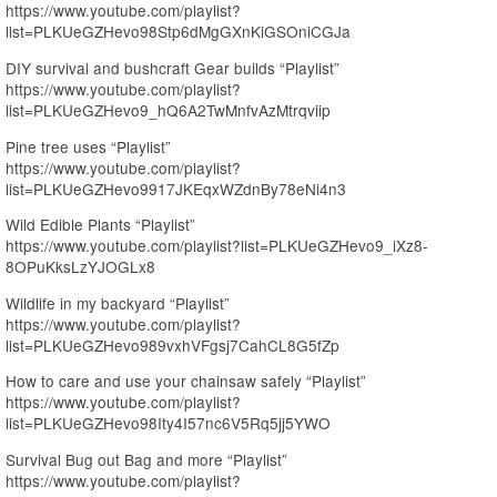
https://www.youtube.com/playlist?
list=PLKUeGZHevo98Stp6dMgGXnKiGSOniCGJa
DIY survival and bushcraft Gear builds “Playlist”
https://www.youtube.com/playlist?
list=PLKUeGZHevo9_hQ6A2TwMnfvAzMtrqviip
Pine tree uses “Playlist”
https://www.youtube.com/playlist?
list=PLKUeGZHevo9917JKEqxWZdnBy78eNi4n3
Wild Edible Plants “Playlist”
https://www.youtube.com/playlist?list=PLKUeGZHevo9_iXz8-
8OPuKksLzYJOGLx8
Wildlife in my backyard “Playlist”
https://www.youtube.com/playlist?
list=PLKUeGZHevo989vxhVFgsj7CahCL8G5fZp
How to care and use your chainsaw safely “Playlist”
https://www.youtube.com/playlist?
list=PLKUeGZHevo98Ity4I57nc6V5Rq5jj5YWO
Survival Bug out Bag and more “Playlist”
https://www.youtube.com/playlist?