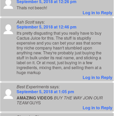
September 5, 2018 at 12:26 pm
Thats not beech!
Log in to Reply
Ash Scott
says:
September 5, 2018 at 12:46 pm
It's pretty disgusting that you really have to buy
Cactus Juice for this. The stuff is stupidly
expensive and you can bet your ass that some
tiny niche company hasn't stumbled upon
anything new. They're probably just buying the
stuff in bulk under its real name, and sticking a
label on it. Or at most, just buying in a few
ingredients, mixing them, and selling them at a
huge markup
Log in to Reply
Best Experiments
says:
September 5, 2018 at 1:05 pm
AMAZING VIDEOS
BUY THE WAY JOIN OUR
TEAM
GUYS
Log in to Reply