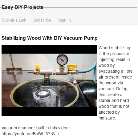
Easy DIY Projects
Submit a Link
Subscribe
Sign In
Stabilizing Wood With DIY Vacuum Pump
Wood stabilizing
is the process of
injecting resin in
wood by
evacuating all the
air present inside
the wood via
vacuum. Doing
this create a
stable and hard
wood that is not
affected by
moisture.
Vacuum chamber built in this video:
https://youtu.be/BeiW_37rS-U