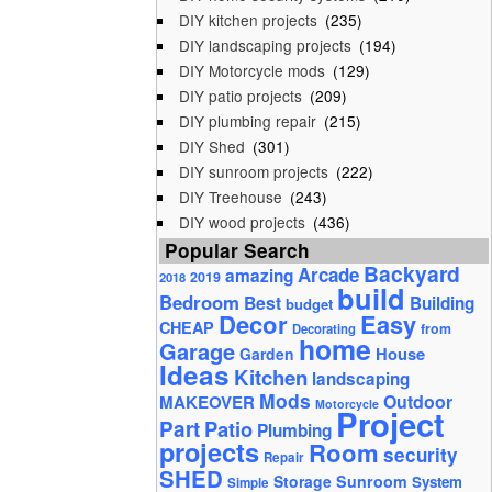
DIY kitchen projects
(235)
DIY landscaping projects
(194)
DIY Motorcycle mods
(129)
DIY patio projects
(209)
DIY plumbing repair
(215)
DIY Shed
(301)
DIY sunroom projects
(222)
DIY Treehouse
(243)
DIY wood projects
(436)
Popular Search
Backyard
Arcade
amazing
2019
2018
build
Bedroom
Best
Building
budget
Decor
Easy
CHEAP
from
Decorating
home
Garage
House
Garden
Ideas
Kitchen
landscaping
Mods
Outdoor
MAKEOVER
Motorcycle
Project
Part
Patio
Plumbing
projects
Room
security
Repair
SHED
Storage
Sunroom
System
Simple