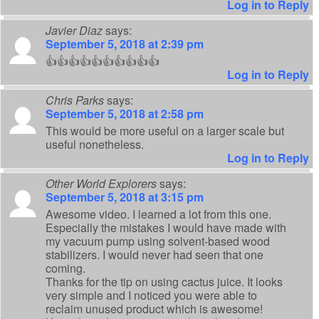
Log in to Reply
Javier Diaz
says:
September 5, 2018 at 2:39 pm
👍👍👍👍👍👍👍👍👍👍
Log in to Reply
Chris Parks
says:
September 5, 2018 at 2:58 pm
This would be more useful on a larger scale but
useful nonetheless.
Log in to Reply
Other World Explorers
says:
September 5, 2018 at 3:15 pm
Awesome video. I learned a lot from this one.
Especially the mistakes I would have made with
my vacuum pump using solvent-based wood
stabilizers. I would never had seen that one
coming.
Thanks for the tip on using cactus juice. It looks
very simple and I noticed you were able to
reclaim unused product which is awesome!