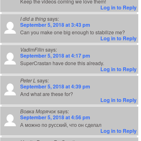
Keep the videos coming we love them!
Log in to Reply
I did a thing
says:
September 5, 2018 at 3:43 pm
Can you make one big enough to stabilize me?
Log in to Reply
VadimFilin
says:
September 5, 2018 at 4:17 pm
SuperCrastan have done this already.
Log in to Reply
Peter L
says:
September 5, 2018 at 4:39 pm
And what are these for?
Log in to Reply
Вовка Морячок
says:
September 5, 2018 at 4:56 pm
А можно по русский, что он сделал
Log in to Reply