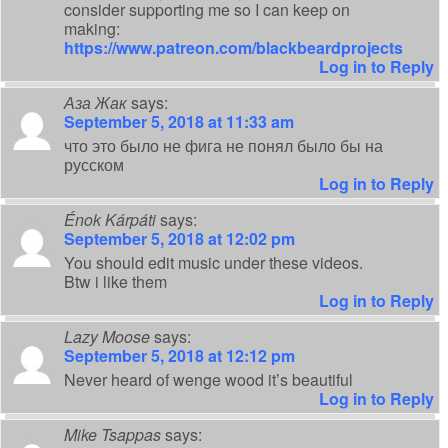
consider supporting me so I can keep on
making:
https://www.patreon.com/blackbeardprojects
Log in to Reply
Аза Жак
says:
September 5, 2018 at 11:33 am
что это было не фига не понял было бы на
русском
Log in to Reply
Énok Kárpáti
says:
September 5, 2018 at 12:02 pm
You should edit music under these videos.
Btw i like them
Log in to Reply
Lazy Moose
says:
September 5, 2018 at 12:12 pm
Never heard of wenge wood it’s beautiful
Log in to Reply
Mike Tsappas
says: