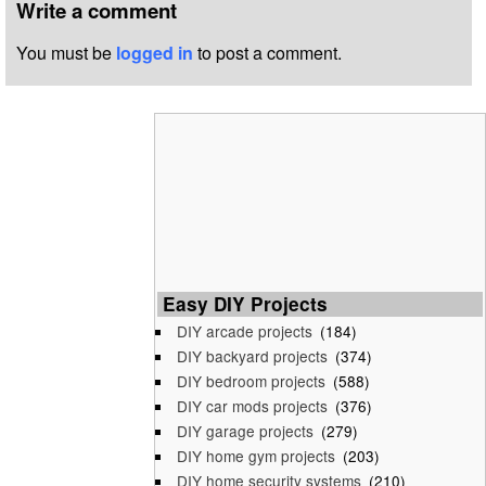
Write a comment
You must be
logged in
to post a comment.
Easy DIY Projects
DIY arcade projects
(184)
DIY backyard projects
(374)
DIY bedroom projects
(588)
DIY car mods projects
(376)
DIY garage projects
(279)
DIY home gym projects
(203)
DIY home security systems
(210)