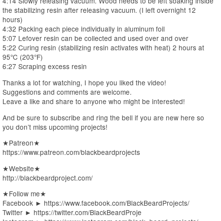
4:14 Slowly releasing vacuum. Wood needs to be left soaking inside
the stabilizing resin after releasing vacuum. (I left overnight 12
hours)
4:32 Packing each piece individually in aluminum foil
5:07 Lefover resin can be collected and used over and over
5:22 Curing resin (stabilizing resin activates with heat) 2 hours at
95°C (203°F)
6:27 Scraping excess resin
Thanks a lot for watching, I hope you liked the video!
Suggestions and comments are welcome.
Leave a like and share to anyone who might be interested!
And be sure to subscribe and ring the bell if you are new here so
you don’t miss upcoming projects!
★Patreon★
https://www.patreon.com/blackbeardprojects
★Website★
http://blackbeardproject.com/
★Follow me★
Facebook ► https://www.facebook.com/BlackBeardProjects/
Twitter ► https://twitter.com/BlackBeardProje