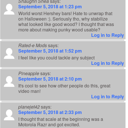
Shaughn Shea
says:
September 5, 2018 at 1:23 pm
World worst Hershey bars! Hate to unwrap that
on Halloween :). Seriously tho, why stabilize
what looked like good wood? I thought that was
more about making punky wood usable?
Log in to Reply
Rated-e Mods
says:
September 5, 2018 at 1:52 pm
I feel like you could tackle any subject
Log in to Reply
Pineapple
says:
September 5, 2018 at 2:10 pm
It's cool to see how other people do this, great
video man!
Log in to Reply
planejet42
says:
September 5, 2018 at 2:33 pm
I thought that scale at the beginning was a
Motorola Razr and got excited.