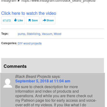
Instagram ► https://www.instagram.com/black_beard_projects/
Click here to watch the video
67,672
Like
Save
Share
Tags:
pump
,
Stabilizing
,
Vacuum
,
Wood
Categories:
DIY wood projects
Comments
Black Beard Projects
says:
September 5, 2018 at 11:04 am
Be sure to check description for more
information and index of products and
operations. And while you are there check out
my Patreon page too for early access and voice-
over edit of my videos. If you like what I do