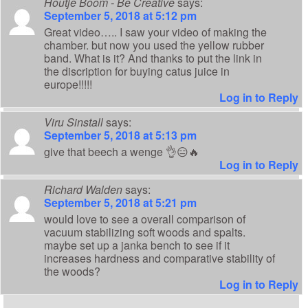
Houtje Boom - Be Creative
says:
September 5, 2018 at 5:12 pm
Great video….. I saw your video of making the
chamber. but now you used the yellow rubber
band. What is it? And thanks to put the link in
the discription for buying catus juice in
europe!!!!!
Log in to Reply
Viru Sinstall
says:
September 5, 2018 at 5:13 pm
give that beech a wenge 👌😑🔥
Log in to Reply
Richard Walden
says:
September 5, 2018 at 5:21 pm
would love to see a overall comparison of
vacuum stabilizing soft woods and spalts.
maybe set up a janka bench to see if it
increases hardness and comparative stability of
the woods?
Log in to Reply