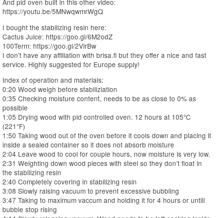
And pid oven built in this other video:
https://youtu.be/5MNwqwmrWgQ
I bought the stabilizing resin here:
Cactus Juice: https://goo.gl/6M2odZ
100Term: https://goo.gl/2VirBw
I don’t have any affiliation with brisa.fi but they offer a nice and fast
service. Highly suggested for Europe supply!
Index of operation and materials:
0:20 Wood weigh before stabiliziation
0:35 Checking moisture content, needs to be as close to 0% as
possible
1:05 Drying wood with pid controlled oven. 12 hours at 105°C
(221°F)
1:50 Taking wood out of the oven before it cools down and placing it
inside a sealed container so it does not absorb moisture
2:04 Leave wood to cool for couple hours, now moisture is very low.
2:31 Weighting down wood pieces with steel so they don’t float in
the stabilizing resin
2:40 Completely covering in stabilizing resin
3:08 Slowly raising vacuum to prevent excessive bubbling
3:47 Taking to maximum vaccum and holding it for 4 hours or untill
bubble stop rising