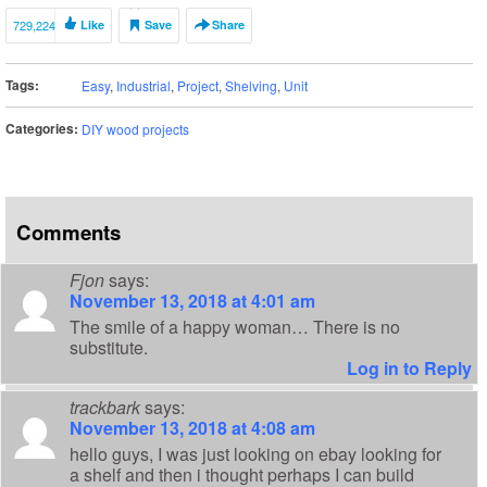
729,224
Like
Save
Share
Tags:
Easy
,
Industrial
,
Project
,
Shelving
,
Unit
Categories:
DIY wood projects
Comments
Fjon
says:
November 13, 2018 at 4:01 am
The smile of a happy woman… There is no
substitute.
Log in to Reply
trackbark
says:
November 13, 2018 at 4:08 am
hello guys, I was just looking on ebay looking for
a shelf and then i thought perhaps I can build