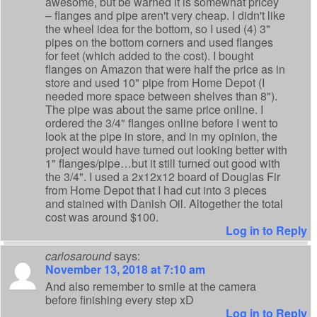
awesome, but be warned it is somewhat pricey
– flanges and pipe aren't very cheap. I didn't like
the wheel idea for the bottom, so I used (4) 3"
pipes on the bottom corners and used flanges
for feet (which added to the cost). I bought
flanges on Amazon that were half the price as in
store and used 10" pipe from Home Depot (I
needed more space between shelves than 8").
The pipe was about the same price online. I
ordered the 3/4" flanges online before I went to
look at the pipe in store, and in my opinion, the
project would have turned out looking better with
1" flanges/pipe…but it still turned out good with
the 3/4". I used a 2x12x12 board of Douglas Fir
from Home Depot that I had cut into 3 pieces
and stained with Danish Oil. Altogether the total
cost was around $100.
Log in to Reply
carlosaround
says:
November 13, 2018 at 7:10 am
And also remember to smile at the camera
before finishing every step xD
Log in to Reply