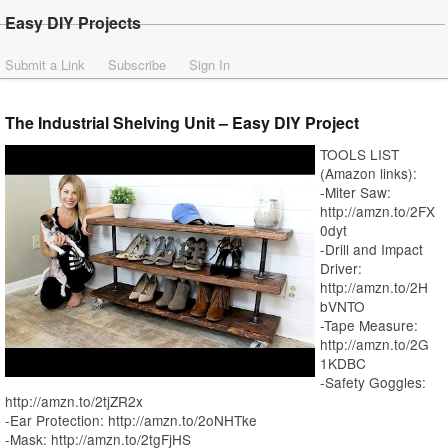
Easy DIY Projects
Submit a Link
Subscribe
Sign In
The Industrial Shelving Unit – Easy DIY Project
TOOLS LIST
(Amazon links):
-Miter Saw:
http://amzn.to/2FX
0dyt
-Drill and Impact
Driver:
http://amzn.to/2H
bVNTO
-Tape Measure:
http://amzn.to/2G
1KDBC
-Safety Goggles:
http://amzn.to/2tjZR2x
-Ear Protection: http://amzn.to/2oNHTke
-Mask: http://amzn.to/2tgFjHS