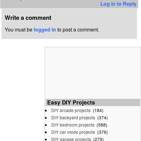
Log in to Reply
Write a comment
You must be
logged in
to post a comment.
Easy DIY Projects
DIY arcade projects
(184)
DIY backyard projects
(374)
DIY bedroom projects
(588)
DIY car mods projects
(376)
DIY garage projects
(279)