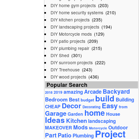
DIY home gym projects
(203)
DIY home security systems
(210)
DIY kitchen projects
(235)
DIY landscaping projects
(194)
DIY Motorcycle mods
(129)
DIY patio projects
(209)
DIY plumbing repair
(215)
DIY Shed
(301)
DIY sunroom projects
(222)
DIY Treehouse
(243)
DIY wood projects
(436)
Popular Search
Backyard
Arcade
amazing
2019
2018
build
Bedroom
Best
Building
budget
Decor
Easy
CHEAP
from
Decorating
home
Garage
House
Garden
Ideas
Kitchen
landscaping
Mods
Outdoor
MAKEOVER
Motorcycle
Project
Part
Patio
Plumbing