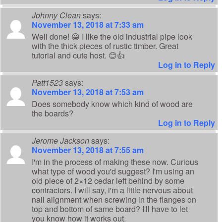
Johnny Clean
says:
November 13, 2018 at 7:33 am
Well done! 😀 I like the old industrial pipe look
with the thick pieces of rustic timber. Great
tutorial and cute host. 😊👍
Log in to Reply
Patt1523
says:
November 13, 2018 at 7:53 am
Does somebody know which kind of wood are
the boards?
Log in to Reply
Jerome Jackson
says:
November 13, 2018 at 7:55 am
I'm in the process of making these now. Curious
what type of wood you'd suggest? I'm using an
old piece of 2×12 cedar left behind by some
contractors. I will say, i'm a little nervous about
nail alignment when screwing in the flanges on
top and bottom of same board? I'll have to let
you know how it works out.