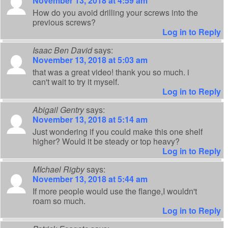
November 13, 2018 at 4:59 am
How do you avoid drilling your screws into the
previous screws?
Log in to Reply
Isaac Ben David
says:
November 13, 2018 at 5:03 am
that was a great video! thank you so much. i
can't wait to try it myself.
Log in to Reply
Abigail Gentry
says:
November 13, 2018 at 5:14 am
Just wondering if you could make this one shelf
higher? Would it be steady or top heavy?
Log in to Reply
MIchael Rigby
says:
November 13, 2018 at 5:44 am
If more people would use the flange,I wouldn't
roam so much.
Log in to Reply