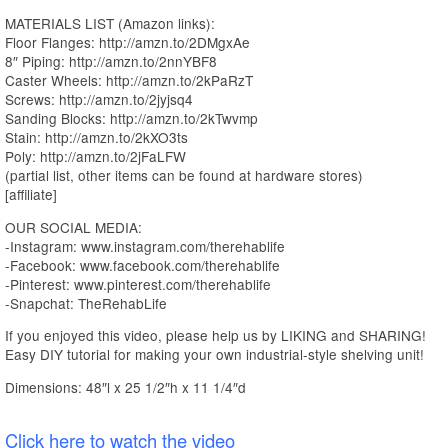
MATERIALS LIST (Amazon links):
Floor Flanges: http://amzn.to/2DMgxAe
8″ Piping: http://amzn.to/2nnYBF8
Caster Wheels: http://amzn.to/2kPaRzT
Screws: http://amzn.to/2jyjsq4
Sanding Blocks: http://amzn.to/2kTwvmp
Stain: http://amzn.to/2kXO3ts
Poly: http://amzn.to/2jFaLFW
(partial list, other items can be found at hardware stores)
[affiliate]
OUR SOCIAL MEDIA:
-Instagram: www.instagram.com/therehablife
-Facebook: www.facebook.com/therehablife
-Pinterest: www.pinterest.com/therehablife
-Snapchat: TheRehabLife
If you enjoyed this video, please help us by LIKING and SHARING!
Easy DIY tutorial for making your own industrial-style shelving unit!
Dimensions: 48″l x 25 1/2″h x 11 1/4″d
Click here to watch the video