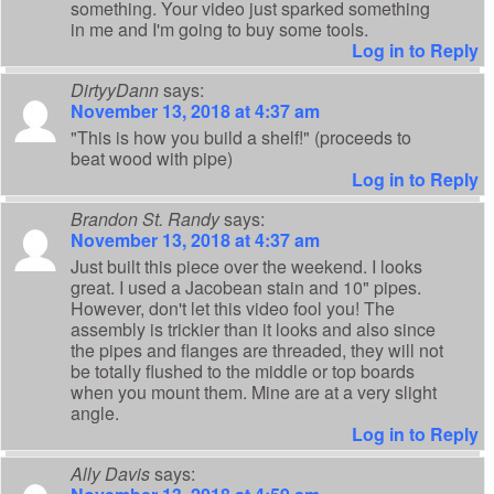
something. Your video just sparked something
in me and I'm going to buy some tools.
Log in to Reply
DirtyyDann
says:
November 13, 2018 at 4:37 am
"This is how you build a shelf!" (proceeds to
beat wood with pipe)
Log in to Reply
Brandon St. Randy
says:
November 13, 2018 at 4:37 am
Just built this piece over the weekend. I looks
great. I used a Jacobean stain and 10" pipes.
However, don't let this video fool you! The
assembly is trickier than it looks and also since
the pipes and flanges are threaded, they will not
be totally flushed to the middle or top boards
when you mount them. Mine are at a very slight
angle.
Log in to Reply
Ally Davis
says: