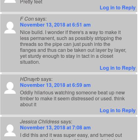
Pretty feet
Log in to Reply
F Con
says:
November 13, 2018 at 6:51 am
Nice build. I wonder if there's a way to make it
less permanent, such as possibly stripping the
threads so the pipe can just push into the
flanges and thus can be taken out layer by layer,
yet sturdy enough to stay in tact in a closet
situation.
Log in to Reply
HDnayrb
says:
November 13, 2018 at 6:59 am
Oddly hilarious watching someone beat up new
timber to make it seem distressed or used. think
about it
Log in to Reply
Jessica Childress
says:
November 13, 2018 at 7:08 am
I did this and it was super easy, and turned out