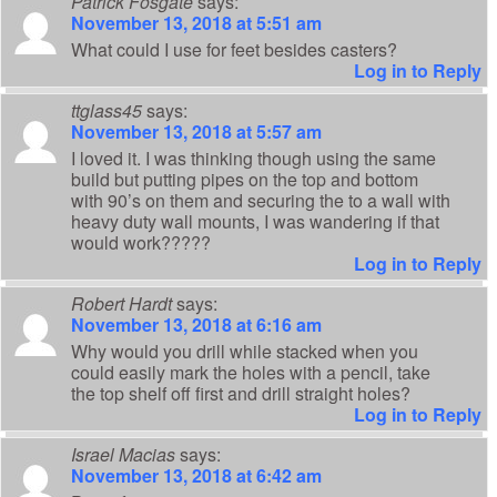
Patrick Fosgate
says:
November 13, 2018 at 5:51 am
What could I use for feet besides casters?
Log in to Reply
ttglass45
says:
November 13, 2018 at 5:57 am
I loved it. I was thinking though using the same
build but putting pipes on the top and bottom
with 90’s on them and securing the to a wall with
heavy duty wall mounts, I was wandering if that
would work?????
Log in to Reply
Robert Hardt
says:
November 13, 2018 at 6:16 am
Why would you drill while stacked when you
could easily mark the holes with a pencil, take
the top shelf off first and drill straight holes?
Log in to Reply
Israel Macias
says:
November 13, 2018 at 6:42 am