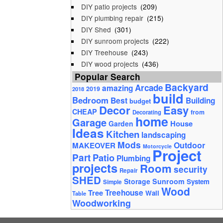
DIY patio projects
(209)
DIY plumbing repair
(215)
DIY Shed
(301)
DIY sunroom projects
(222)
DIY Treehouse
(243)
DIY wood projects
(436)
Popular Search
Backyard
Arcade
amazing
2019
2018
build
Bedroom
Best
Building
budget
Decor
Easy
CHEAP
from
Decorating
home
Garage
House
Garden
Ideas
Kitchen
landscaping
Mods
Outdoor
MAKEOVER
Motorcycle
Project
Part
Patio
Plumbing
projects
Room
security
Repair
SHED
Storage
Sunroom
System
Simple
Wood
Tree
Treehouse
Wall
Table
Woodworking