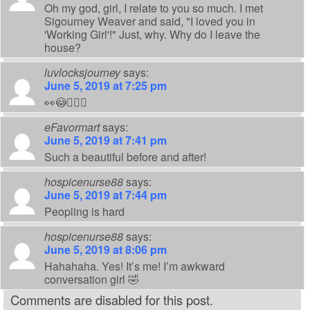
Oh my god, girl, I relate to you so much. I met
Sigourney Weaver and said, "I loved you in
'Working Girl'!" Just, why. Why do I leave the
house?
luvlocksjourney
says:
June 5, 2019 at 7:25 pm
👀😳🤦🏽‍♀️
eFavormart
says:
June 5, 2019 at 7:41 pm
Such a beautiful before and after!
hospicenurse88
says:
June 5, 2019 at 7:44 pm
Peopling is hard
hospicenurse88
says:
June 5, 2019 at 8:06 pm
Hahahaha. Yes! It’s me! I’m awkward
conversation girl 🤣
Comments are disabled for this post.