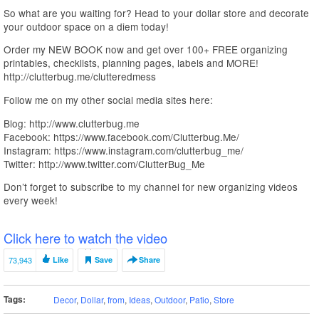
So what are you waiting for? Head to your dollar store and decorate
your outdoor space on a diem today!
Order my NEW BOOK now and get over 100+ FREE organizing
printables, checklists, planning pages, labels and MORE!
http://clutterbug.me/clutteredmess
Follow me on my other social media sites here:
Blog: http://www.clutterbug.me
Facebook: https://www.facebook.com/Clutterbug.Me/
Instagram: https://www.instagram.com/clutterbug_me/
Twitter: http://www.twitter.com/ClutterBug_Me
Don’t forget to subscribe to my channel for new organizing videos
every week!
Click here to watch the video
73,943
Like
Save
Share
Tags:
Decor
,
Dollar
,
from
,
Ideas
,
Outdoor
,
Patio
,
Store