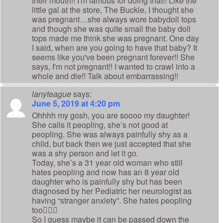
their mouth!! I'm famous for doing that!! Like the
little gal at the store, The Buckle, I thought she
was pregnant…she always wore babydoll tops
and though she was quite small the baby doll
tops made me think she was pregnant. One day
I said, when are you going to have that baby? It
seems like you've been pregnant forever!! She
says, I'm not pregnant!! I wanted to crawl into a
whole and die!! Talk about embarrassing!!
lanyteague
says:
June 5, 2019 at 4:20 pm
Ohhhh my gosh, you are soooo my daughter!
She calls it peopling, she’s not good at
peopling. She was always painfully shy as a
child, but back then we just accepted that she
was a shy person and let it go.
Today, she’s a 31 year old woman who still
hates peopling and now has an 8 year old
daughter who is painfully shy but has been
diagnosed by her Pediatric her neurologist as
having “stranger anxiety”. She hates peopling
too🤷🏻‍♀️
So I guess maybe it can be passed down the