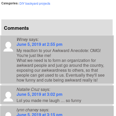
Categories:
DIY backyard projects
Comments
Winey
says:
June 5, 2019 at 2:55 pm
My reaction to your Awkward Anecdote: OMG!
You're just like me!
What we need is to form an organization for
awkward people and just go around the country,
exposing our awkwardness to others, so that
people can get used to us. Eventually they'll see
how funny and cute being awkward really is!
Natalie Cruz
says:
June 5, 2019 at 3:02 pm
Lol you made me laugh … so funny
lynn chaney
says:
June 5, 2019 at 3:15 pm