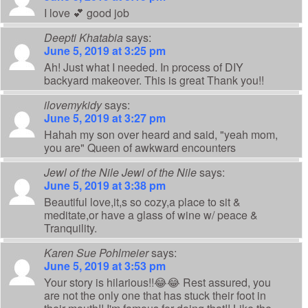
I love 💕 good job
Deepti Khatabia
says:
June 5, 2019 at 3:25 pm
Ah! Just what I needed. In process of DIY
backyard makeover. This is great Thank you!!
ilovemykidy
says:
June 5, 2019 at 3:27 pm
Hahah my son over heard and said, "yeah mom,
you are" Queen of awkward encounters
Jewl of the Nile Jewl of the Nile
says:
June 5, 2019 at 3:38 pm
Beautiful love,it,s so cozy,a place to sit &
meditate,or have a glass of wine w/ peace &
Tranquility.
Karen Sue Pohlmeier
says:
June 5, 2019 at 3:53 pm
Your story is hilarious!!😂😂 Rest assured, you
are not the only one that has stuck their foot in