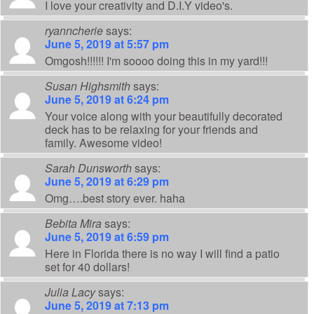
I love your creativity and D.I.Y video's.
ryanncherie
says:
June 5, 2019 at 5:57 pm
Omgosh!!!!!! I'm soooo doing this in my yard!!!
Susan Highsmith
says:
June 5, 2019 at 6:24 pm
Your voice along with your beautifully decorated
deck has to be relaxing for your friends and
family. Awesome video!
Sarah Dunsworth
says:
June 5, 2019 at 6:29 pm
Omg….best story ever. haha
Bebita Mira
says:
June 5, 2019 at 6:59 pm
Here in Florida there is no way I will find a patio
set for 40 dollars!
Julia Lacy
says:
June 5, 2019 at 7:13 pm