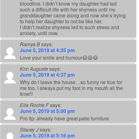
bloodline. I didn’t know my daughter had led
such a difficult life with her shyness until my
granddaughter came along and now she’s trying
to help her daughter to not be like her.
I didn’t realize shyness led to such stress and
anxiety, until now.
Ramya B
says:
June 5, 2019 at 4:35 pm
Love your smile and humour😃😃😃
Kim Auguste
says:
June 5, 2019 at 4:37 pm
Why do I leave the house…so funny ne true for
me too. I always put my foot in my mouth all the
time!!!
Elle Roche F
says:
June 5, 2019 at 5:00 pm
Pro tip: already have great patio furniture
Stacey J
says:
June 5, 2019 at 5:16 pm