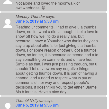
Not alone and loved the moonwalk of
awkwardness! 😁
Mercury Thunder
says:
June 5, 2019 at 5:33 pm
Reading ur comments, I had to give u a thumbs
down, not for what u did, although I feel u love to
show off how well to do u really are, but
because u have a Youtuber who thinks they can
say crap about others for just giving u a thumbs
down. For some reason or other u got a thumbs
down, so for me, it is because someone had a to
say something on comments and u have her.
Simple as that. I was just passing through, but u
shouldn't let ur viewers say negative things
about getting thumbs down. It is part of having a
channel and u need to respect what is put on
comments either way and respect people's
decisions. It doesn't kill you to get either. Blame
Mo b for this! Have a nice day!
Thembi Nxitywa
says:
June 5, 2019 at 5:36 pm