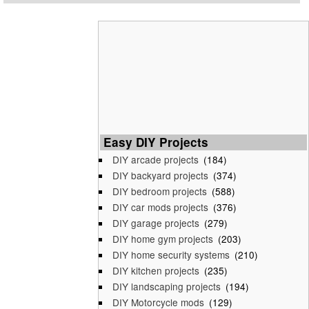
Easy DIY Projects
DIY arcade projects
(184)
DIY backyard projects
(374)
DIY bedroom projects
(588)
DIY car mods projects
(376)
DIY garage projects
(279)
DIY home gym projects
(203)
DIY home security systems
(210)
DIY kitchen projects
(235)
DIY landscaping projects
(194)
DIY Motorcycle mods
(129)