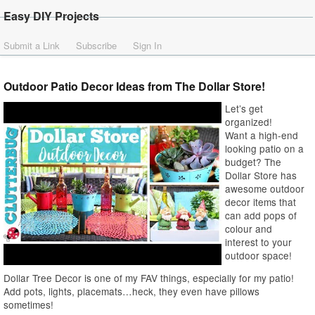
Easy DIY Projects
Submit a Link
Subscribe
Sign In
Outdoor Patio Decor Ideas from The Dollar Store!
Let’s get
organized!
Want a high-end
looking patio on a
budget? The
Dollar Store has
awesome outdoor
decor items that
can add pops of
colour and
interest to your
outdoor space!
Dollar Tree Decor is one of my FAV things, especially for my patio!
Add pots, lights, placemats…heck, they even have pillows
sometimes!