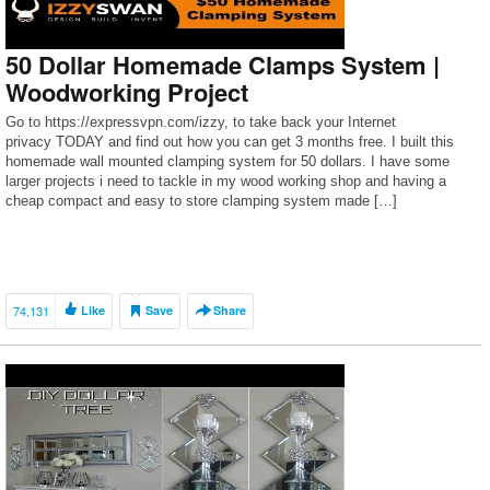
50 Dollar Homemade Clamps System |
Woodworking Project
Go to https://expressvpn.com/izzy, to take back your Internet
privacy TODAY and find out how you can get 3 months free. I built this
homemade wall mounted clamping system for 50 dollars. I have some
larger projects i need to tackle in my wood working shop and having a
cheap compact and easy to store clamping system made […]
74,131
Like
Save
Share