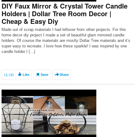
DIY Faux Mirror & Crystal Tower Candle
Holders | Dollar Tree Room Decor |
Cheap & Easy Diy
Made out of scrap materials I had leftover from other projects. For this
home decor diy project I made a set of beautiful glam mirrored candle
holders. Of course the materials are mostly Dollar Tree materials and it’s
super easy to recreate. I love how these sparkle! I was inspired by one
candle holder I […]
13,130
Like
Save
Share