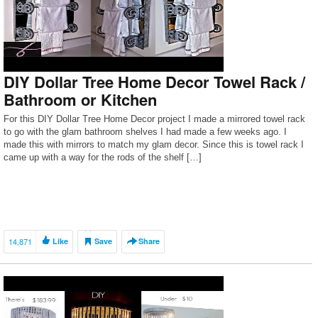
DIY Dollar Tree Home Decor Towel Rack /
Bathroom or Kitchen
For this DIY Dollar Tree Home Decor project I made a mirrored towel rack
to go with the glam bathroom shelves I had made a few weeks ago. I
made this with mirrors to match my glam decor. Since this is towel rack I
came up with a way for the rods of the shelf […]
14,871
Like
Save
Share