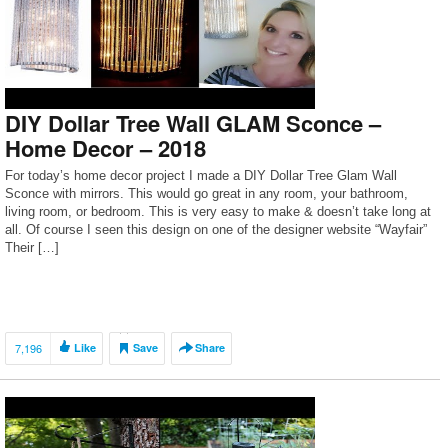
DIY Dollar Tree Wall GLAM Sconce –
Home Decor – 2018
For today’s home decor project I made a DIY Dollar Tree Glam Wall
Sconce with mirrors. This would go great in any room, your bathroom,
living room, or bedroom. This is very easy to make & doesn’t take long at
all. Of course I seen this design on one of the designer website “Wayfair”
Their […]
7,196
Like
Save
Share