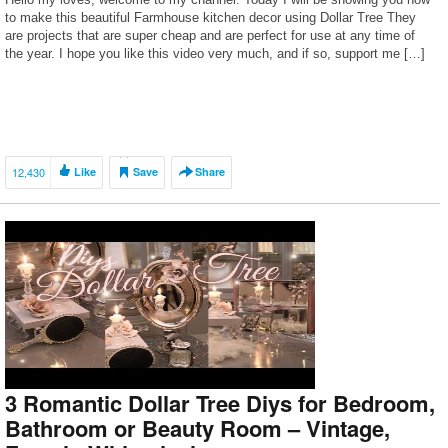
to make this beautiful Farmhouse kitchen decor using Dollar Tree They
are projects that are super cheap and are perfect for use at any time of
the year. I hope you like this video very much, and if so, support me […]
12,430
Like
Save
Share
3 Romantic Dollar Tree Diys for Bedroom,
Bathroom or Beauty Room – Vintage,