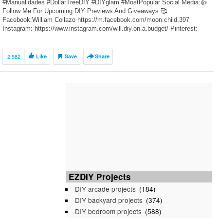
#Manualidades #DollarTreeDIY #DIYglam #MostPopular Social Media:👍
Follow Me For Upcoming DIY Previews And Giveaways 🥰
Facebook:William Collazo https://m.facebook.com/moon.child.397
Instagram: https://www.instagram.com/will.diy.on.a.budget/ Pinterest:
https://www.pinterest.com/WillCDIY/ DIY Videos Recommended”👍🥰 1.
Dollar Tree DIY Crushed Glass Grandmothers Glam Table Clock
https://youtu.be/XBQrNglt60c 2. […]
2,582
Like
Save
Share
EZDIY Projects
DIY arcade projects
(184)
DIY backyard projects
(374)
DIY bedroom projects
(588)