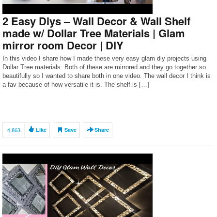
2 Easy Diys – Wall Decor & Wall Shelf
made w/ Dollar Tree Materials | Glam
mirror room Decor | DIY
In this video I share how I made these very easy glam diy projects using
Dollar Tree materials. Both of these are mirrored and they go together so
beautifully so I wanted to share both in one video. The wall decor I think is
a fav because of how versatile it is. The shelf is […]
4,863
Like
Save
Share