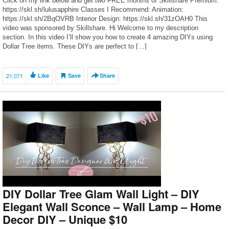
Click on my link below and get two FREE months of Skillshare Premium:
https://skl.sh/lulusapphire Classes I Recommend: Animation:
https://skl.sh/2BqOVRB Interior Design: https://skl.sh/31zOAH0 This
video was sponsored by Skillshare. Hi Welcome to my description
section. In this video I’ll show you how to create 4 amazing DIYs using
Dollar Tree items. These DIYs are perfect to […]
21,071
Like
Save
Share
DIY Dollar Tree Glam Wall Light – DIY
Elegant Wall Sconce – Wall Lamp – Home
Decor DIY – Unique $10