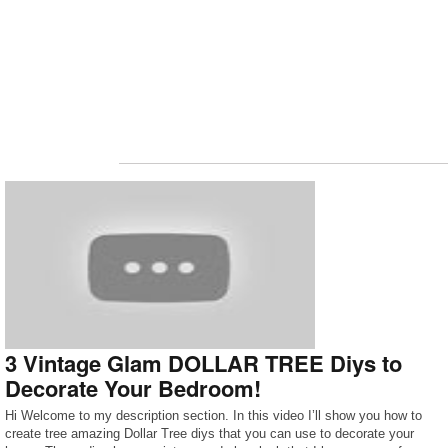
3 Vintage Glam DOLLAR TREE Diys to
Decorate Your Bedroom!
Hi Welcome to my description section. In this video I’ll show you how to
create tree amazing Dollar Tree diys that you can use to decorate your