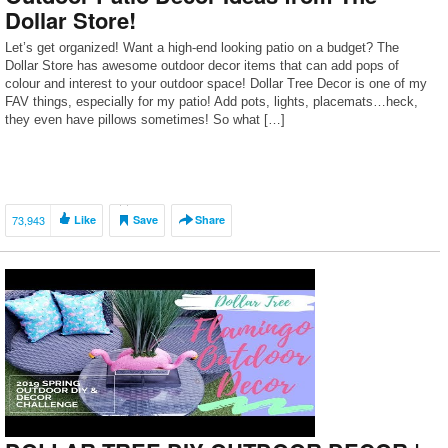
Dollar Store!
Let’s get organized! Want a high-end looking patio on a budget? The
Dollar Store has awesome outdoor decor items that can add pops of
colour and interest to your outdoor space! Dollar Tree Decor is one of my
FAV things, especially for my patio! Add pots, lights, placemats…heck,
they even have pillows sometimes! So what […]
73,943
Like
Save
Share