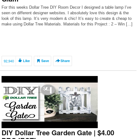
For this weeks Dollar Tree DIY Room Decor I designed a table lamp I’ve
seen on different designer websites. I absolutely love this design & the
look of this lamp. It’s very modern & chic! It’s easy to create & cheap to
make using Dollar Tree Materials. Materials for this Project : 2 – Win […]
92,940
Like
Save
Share
DIY Dollar Tree Garden Gate | $4.00