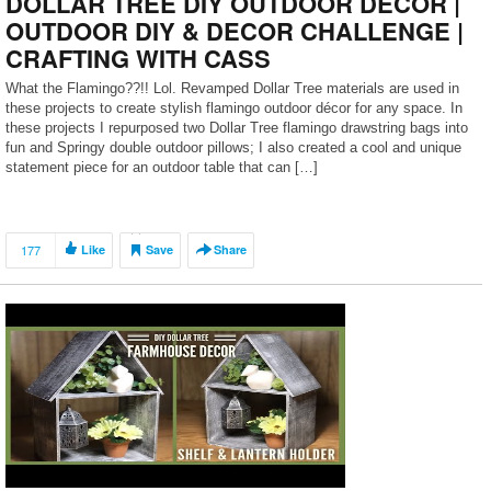
DOLLAR TREE DIY OUTDOOR DECOR |
OUTDOOR DIY & DECOR CHALLENGE |
CRAFTING WITH CASS
What the Flamingo??!! Lol. Revamped Dollar Tree materials are used in
these projects to create stylish flamingo outdoor décor for any space. In
these projects I repurposed two Dollar Tree flamingo drawstring bags into
fun and Springy double outdoor pillows; I also created a cool and unique
statement piece for an outdoor table that can […]
177
Like
Save
Share