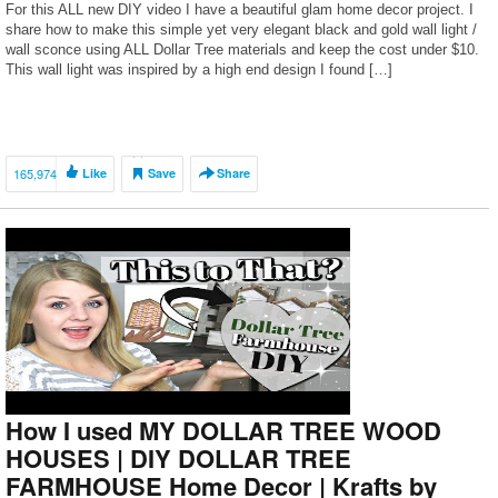
For this ALL new DIY video I have a beautiful glam home decor project. I
share how to make this simple yet very elegant black and gold wall light /
wall sconce using ALL Dollar Tree materials and keep the cost under $10.
This wall light was inspired by a high end design I found […]
165,974
Like
Save
Share
How I used MY DOLLAR TREE WOOD
HOUSES | DIY DOLLAR TREE
FARMHOUSE Home Decor | Krafts by