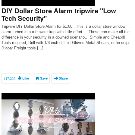
DIY Dollar Store Alarm tripwire "Low
Tech Security"
Tripwire DIY Dollar Store Alarm for $1.00.. This is a dollar store window
alarm turned into a tripwire trap with little effort…. These can make all the
difference in your security in a downed scenario… Simple and Cheap!!!
Tools required; Drill with 1/8 inch drill bit Gloves Metal Shears, or tin snips
(Hobar Freight tools […]
117,329
Like
Save
Share