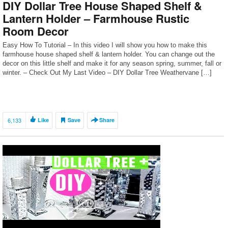
DIY Dollar Tree House Shaped Shelf &
Lantern Holder – Farmhouse Rustic
Room Decor
Easy How To Tutorial – In this video I will show you how to make this
farmhouse house shaped shelf & lantern holder. You can change out the
decor on this little shelf and make it for any season spring, summer, fall or
winter. – Check Out My Last Video – DIY Dollar Tree Weathervane […]
6,133
Like
Save
Share