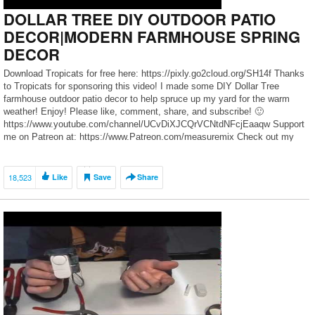
DOLLAR TREE DIY OUTDOOR PATIO
DECOR|MODERN FARMHOUSE SPRING
DECOR
Download Tropicats for free here: https://pixly.go2cloud.org/SH14f Thanks
to Tropicats for sponsoring this video! I made some DIY Dollar Tree
farmhouse outdoor patio decor to help spruce up my yard for the warm
weather! Enjoy! Please like, comment, share, and subscribe! 🙂
https://www.youtube.com/channel/UCvDiXJCQrVCNtdNFcjEaaqw Support
me on Patreon at: https://www.Patreon.com/measuremix Check out my
measure & mix merch […]
18,523
Like
Save
Share