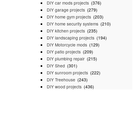
DIY car mods projects
(376)
DIY garage projects
(279)
DIY home gym projects
(203)
DIY home security systems
(210)
DIY kitchen projects
(235)
DIY landscaping projects
(194)
DIY Motorcycle mods
(129)
DIY patio projects
(209)
DIY plumbing repair
(215)
DIY Shed
(301)
DIY sunroom projects
(222)
DIY Treehouse
(243)
DIY wood projects
(436)