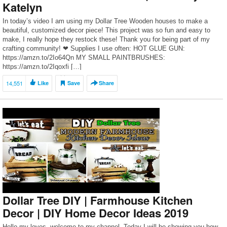
Katelyn
In today’s video I am using my Dollar Tree Wooden houses to make a
beautiful, customized decor piece! This project was so fun and easy to
make, I really hope they restock these! Thank you for being part of my
crafting community! ❤ Supplies I use often: HOT GLUE GUN:
https://amzn.to/2Io64Qn MY SMALL PAINTBRUSHES:
https://amzn.to/2Iqoxfi […]
14,551
Like
Save
Share
Dollar Tree DIY | Farmhouse Kitchen
Decor | DIY Home Decor Ideas 2019
Hello my loves, welcome to my channel. Today I will be showing you how