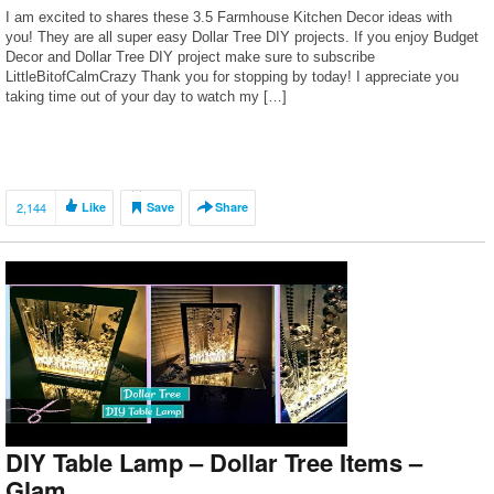
I am excited to shares these 3.5 Farmhouse Kitchen Decor ideas with
you! They are all super easy Dollar Tree DIY projects. If you enjoy Budget
Decor and Dollar Tree DIY project make sure to subscribe
LittleBitofCalmCrazy Thank you for stopping by today! I appreciate you
taking time out of your day to watch my […]
2,144
Like
Save
Share
DIY Table Lamp – Dollar Tree Items –
Glam