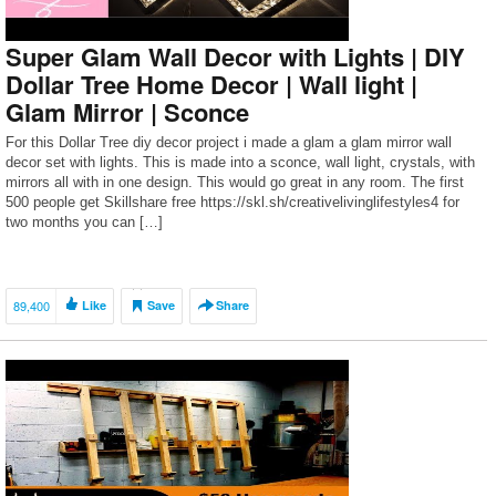
Super Glam Wall Decor with Lights | DIY
Dollar Tree Home Decor | Wall light |
Glam Mirror | Sconce
For this Dollar Tree diy decor project i made a glam a glam mirror wall
decor set with lights. This is made into a sconce, wall light, crystals, with
mirrors all with in one design. This would go great in any room. The first
500 people get Skillshare free https://skl.sh/creativelivinglifestyles4 for
two months you can […]
89,400
Like
Save
Share