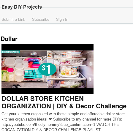
Easy DIY Projects
Submit a Link
Subscribe
Sign In
Dollar
DOLLAR STORE KITCHEN
ORGANIZATION | DIY & Decor Challenge
Get your kitchen organized with these simple and affordable dollar store
kitchen organization ideas! ❤ Subscribe to my channel for more DIYs:
http://youtube.com/thediymommy?sub_confirmation=1 WATCH THE
ORGANIZATION DIY & DECOR CHALLENGE PLAYLIST: