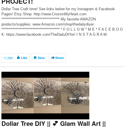
PROJECT!
Dollar Tree Craft time! See links below for my Instagram & Facebook
Pages! Etsy Shop: http://www.CrossinMyHeart.com
***************************************** My favorite AMAZON
products/supplies: www.Amazon.com/shop/thedailydiyer
***************************************** * F O L L O W * M E * F A C E B O O
K: https://www.facebook.com/TheDailyDIYer/ I N S T A G R A M:
https://www.instagram.com/thedailydiyer/ B L […]
11,093
Like
Save
Share
Dollar Tree DIY || 💕 Glam Wall Art ||