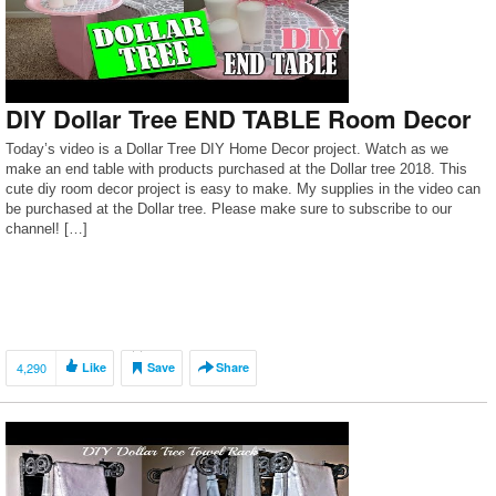
DIY Dollar Tree END TABLE Room Decor
Today’s video is a Dollar Tree DIY Home Decor project. Watch as we
make an end table with products purchased at the Dollar tree 2018. This
cute diy room decor project is easy to make. My supplies in the video can
be purchased at the Dollar tree. Please make sure to subscribe to our
channel! […]
4,290
Like
Save
Share