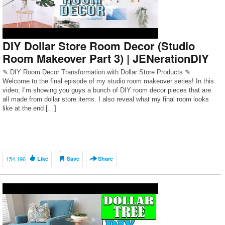
DIY Dollar Store Room Decor (Studio
Room Makeover Part 3) | JENerationDIY
✎ DIY Room Decor Transformation with Dollar Store Products ✎
Welcome to the final episode of my studio room makeover series! In this
video, I’m showing you guys a bunch of DIY room decor pieces that are
all made from dollar store items. I also reveal what my final room looks
like at the end […]
154,196
Like
Save
Share