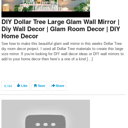
DIY Dollar Tree Large Glam Wall Mirror |
Diy Wall Decor | Glam Room Decor | DIY
Home Decor
See how to make this beautiful glam wall mirror in this weeks Dollar Tree
diy room decor project. I used all Dollar Tree materials to create this large
size mirror. If you’re looking for DIY wall decor ideas or DIY wall mirrors to
add to your home decor then here’s a one of a kind […]
6,164
Like
Save
Share