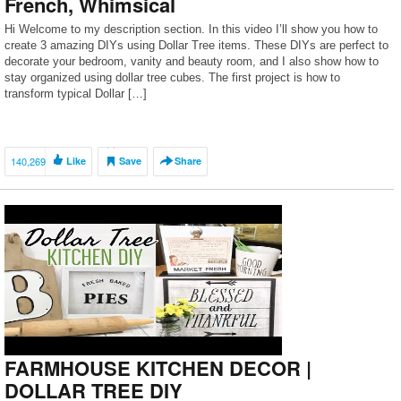
French, Whimsical
Hi Welcome to my description section. In this video I’ll show you how to
create 3 amazing DIYs using Dollar Tree items. These DIYs are perfect to
decorate your bedroom, vanity and beauty room, and I also show how to
stay organized using dollar tree cubes. The first project is how to
transform typical Dollar […]
140,269
Like
Save
Share
FARMHOUSE KITCHEN DECOR |
DOLLAR TREE DIY