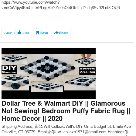
https://www.youtube.com/watch?
v=cCaVtjiy4Ko&list=PLdgMcYYc0hOt4OfelLxIY-dq6Sv92Lnf8 OUR
KITCHEN MAKEOVER BLOG POST: https://thediymommy.com/our-
kitchen-makeover-with-black-stainless-steel-appliances/ ClutterBug:
https://www.youtube.com/user/OrganizedClutterbug Clean & Scentisible:
https://www.cleanandscentsible.com/ How to make labels with a Cricut:
2,462,397
Like
Save
Share
https://youtu.be/5Rzee2j2kA0 2019 DIY & […]
Dollar Tree & Walmart DIY || Glamorous
No! Sewing! Bedroom Puffy Fabric Rug ||
Home Decor || 2020
Shipping Address; 👍🥰 Will Collazo/Will’s DIY On a Budget 51 Emile Ave
Oakville, CT 06779. Email👍🥰: willcollazo1971@gmail.com Hashtags🥰