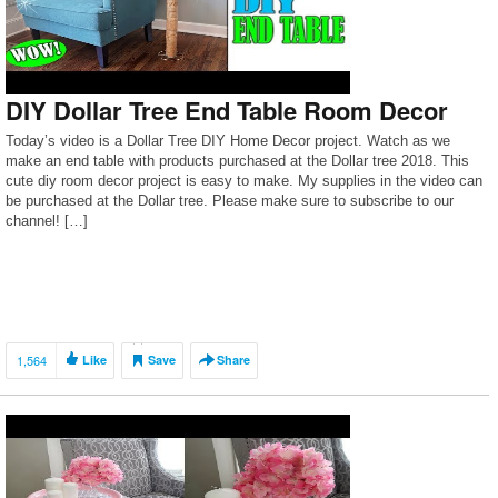
DIY Dollar Tree End Table Room Decor
Today’s video is a Dollar Tree DIY Home Decor project. Watch as we
make an end table with products purchased at the Dollar tree 2018. This
cute diy room decor project is easy to make. My supplies in the video can
be purchased at the Dollar tree. Please make sure to subscribe to our
channel! […]
1,564
Like
Save
Share