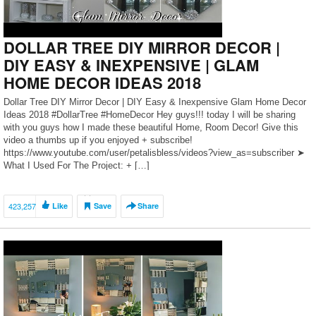
DOLLAR TREE DIY MIRROR DECOR |
DIY EASY & INEXPENSIVE | GLAM
HOME DECOR IDEAS 2018
Dollar Tree DIY Mirror Decor | DIY Easy & Inexpensive Glam Home Decor
Ideas 2018 #DollarTree #HomeDecor Hey guys!!! today I will be sharing
with you guys how I made these beautiful Home, Room Decor! Give this
video a thumbs up if you enjoyed + subscribe!
https://www.youtube.com/user/petalisbless/videos?view_as=subscriber ➤
What I Used For The Project: + […]
423,257
Like
Save
Share