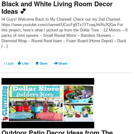
Black and White Living Room Decor
Ideas 💕
Hi Guys! Welcome Back to My Channel! Check out my 2nd Channel:
https://www.youtube.com/channel/UCscFg5TxJYTvaqJrkRs3QGw For
this project, here’s what I picked up from the Dollar Tree : -12 Mirrors – 8
packs of mini spoons – Small Round Mirror – Bamboo Skewers –
Diamond Wrap – Round floral foam – Foam Board (Home Depot) – Duck
[…]
17,609
Like
Save
Share
Outdoor Patio Decor Ideas from The