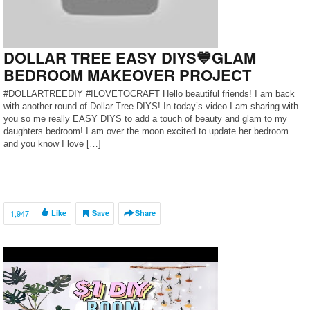
DOLLAR TREE EASY DIYS💙GLAM
BEDROOM MAKEOVER PROJECT
#DOLLARTREEDIY #ILOVETOCRAFT Hello beautiful friends! I am back
with another round of Dollar Tree DIYS! In today’s video I am sharing with
you so me really EASY DIYS to add a touch of beauty and glam to my
daughters bedroom! I am over the moon excited to update her bedroom
and you know I love […]
1,947
Like
Save
Share