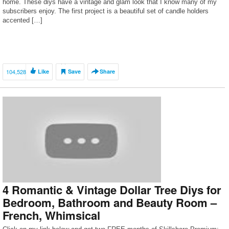
home. These diys have a vintage and glam look that I know many of my
subscribers enjoy. The first project is a beautiful set of candle holders
accented […]
104,528
Like
Save
Share
4 Romantic & Vintage Dollar Tree Diys for
Bedroom, Bathroom and Beauty Room –
French, Whimsical