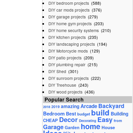
DIY bedroom projects
(588)
DIY car mods projects
(376)
DIY garage projects
(279)
DIY home gym projects
(203)
DIY home security systems
(210)
DIY kitchen projects
(235)
DIY landscaping projects
(194)
DIY Motorcycle mods
(129)
DIY patio projects
(209)
DIY plumbing repair
(215)
DIY Shed
(301)
DIY sunroom projects
(222)
DIY Treehouse
(243)
DIY wood projects
(436)
Popular Search
Backyard
Arcade
amazing
2019
2018
build
Bedroom
Best
Building
budget
Decor
Easy
CHEAP
from
Decorating
home
Garage
House
Garden