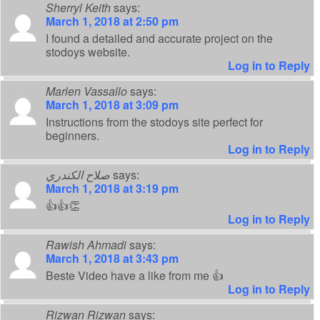
Sherryl Keith
says:
March 1, 2018 at 2:50 pm
I found a detailed and accurate project on the
stodoys website.
Log in to Reply
Marlen Vassallo
says:
March 1, 2018 at 3:09 pm
Instructions from the stodoys site perfect for
beginners.
Log in to Reply
صلاح الكندري
says:
March 1, 2018 at 3:19 pm
👍👍👏
Log in to Reply
Rawish Ahmadi
says:
March 1, 2018 at 3:43 pm
Beste Video have a like from me 👍
Log in to Reply
Rizwan Rizwan
says: