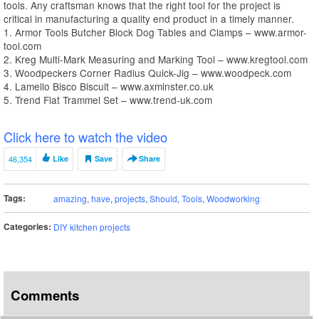
tools. Any craftsman knows that the right tool for the project is
critical in manufacturing a quality end product in a timely manner.
1. Armor Tools Butcher Block Dog Tables and Clamps – www.armor-
tool.com
2. Kreg Multi-Mark Measuring and Marking Tool – www.kregtool.com
3. Woodpeckers Corner Radius Quick-Jig – www.woodpeck.com
4. Lamello Bisco Biscuit – www.axminster.co.uk
5. Trend Flat Trammel Set – www.trend-uk.com
Click here to watch the video
46,354
Like
Save
Share
Tags:
amazing
,
have
,
projects
,
Should
,
Tools
,
Woodworking
Categories:
DIY kitchen projects
Comments