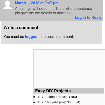
March 1, 2018 at 3:47 pm
Amazing i will need this Tools.where purchase
pls give me the details of address
Log in to Reply
Write a comment
You must be
logged in
to post a comment.
Easy DIY Projects
DIY arcade projects
(184)
DIY backyard projects
(374)