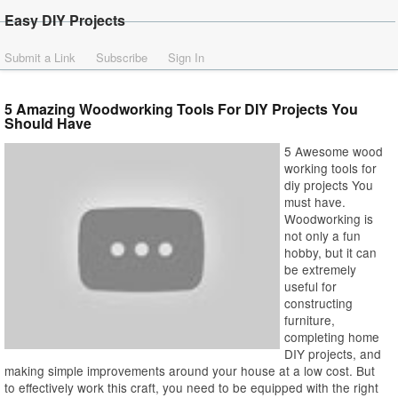
Easy DIY Projects
Submit a Link
Subscribe
Sign In
5 Amazing Woodworking Tools For DIY Projects You
Should Have
5 Awesome wood
working tools for
diy projects You
must have.
Woodworking is
not only a fun
hobby, but it can
be extremely
useful for
constructing
furniture,
completing home
DIY projects, and
making simple improvements around your house at a low cost. But
to effectively work this craft, you need to be equipped with the right